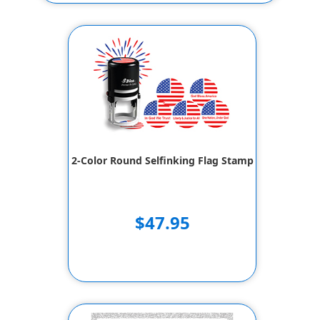
2-Color Round Selfinking Flag Stamp
$47.95