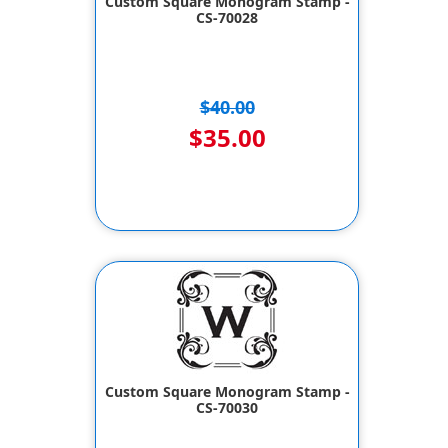
Custom Square Monogram Stamp -
CS-70028
$40.00
$35.00
Custom Square Monogram Stamp -
CS-70030