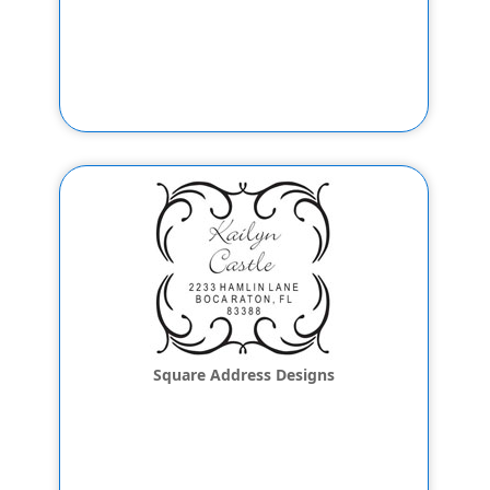
Square Address Designs