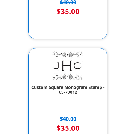
$40.00
$35.00
Custom Square Monogram Stamp -
CS-70012
$40.00
$35.00