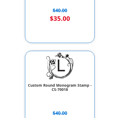
$40.00
$35.00
Custom Round Monogram Stamp -
CS-70018
$40.00