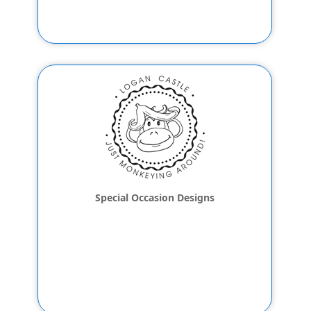
Special Occasion Designs