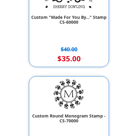
Custom "Made For You By..." Stamp
CS-60000
$40.00
$35.00
Custom Round Monogram Stamp -
CS-70000