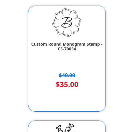
Custom Round Monogram Stamp -
CS-70034
$40.00
$35.00