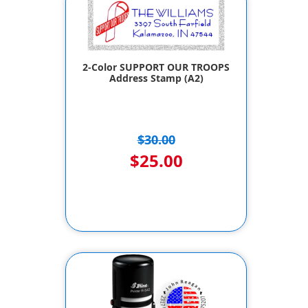
2-Color SUPPORT OUR TROOPS
Address Stamp (A2)
$30.00
$25.00