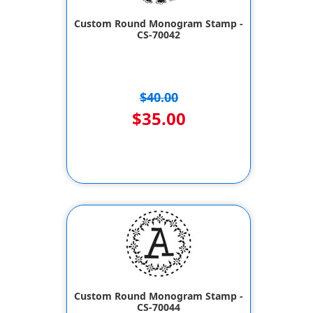
Custom Round Monogram Stamp -
CS-70042
$40.00
$35.00
Custom Round Monogram Stamp -
CS-70044