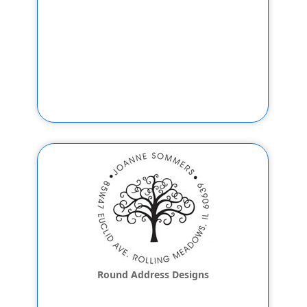
Round Address Designs