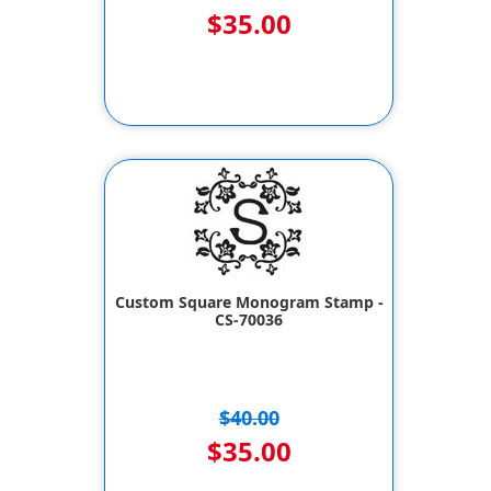
$35.00
Custom Square Monogram Stamp -
CS-70036
$40.00
$35.00