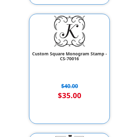
Custom Square Monogram Stamp -
CS-70016
$40.00
$35.00