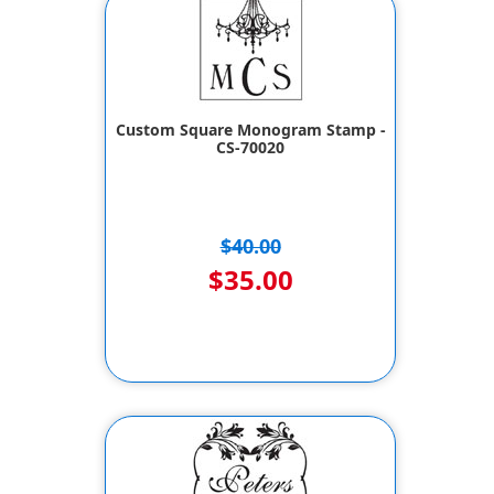
Custom Square Monogram Stamp -
CS-70020
$40.00
$35.00