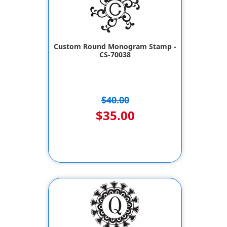
Custom Round Monogram Stamp -
CS-70038
$40.00
$35.00