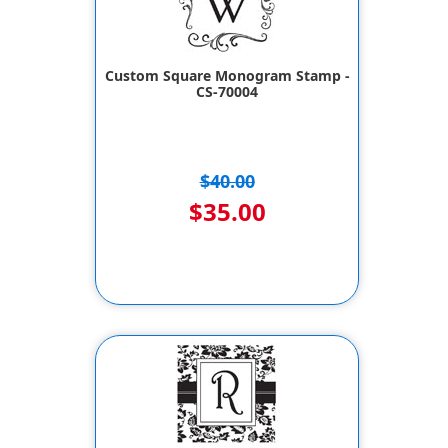
Custom Square Monogram Stamp -
CS-70004
$40.00
$35.00