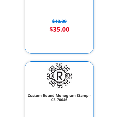
$40.00
$35.00
Custom Round Monogram Stamp -
CS-70046