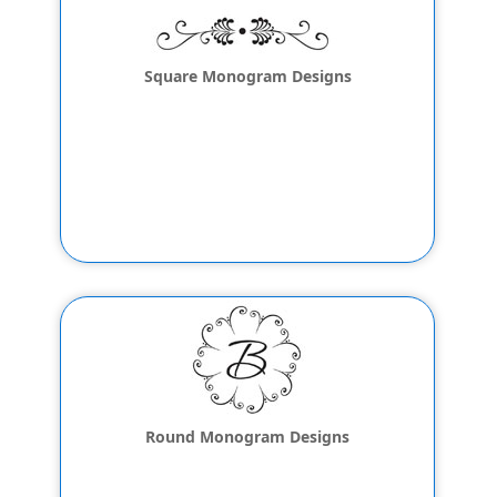
Square Monogram Designs
Round Monogram Designs