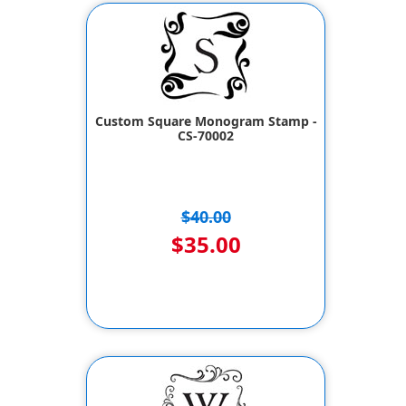
Custom Square Monogram Stamp -
CS-70002
$40.00
$35.00