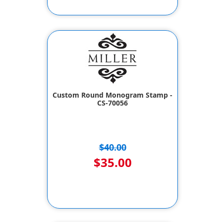
Custom Round Monogram Stamp -
CS-70056
$40.00
$35.00