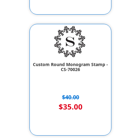
Custom Round Monogram Stamp -
CS-70026
$40.00
$35.00