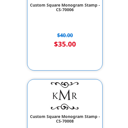
Custom Square Monogram Stamp -
CS-70006
$40.00
$35.00
Custom Square Monogram Stamp -
CS-70008