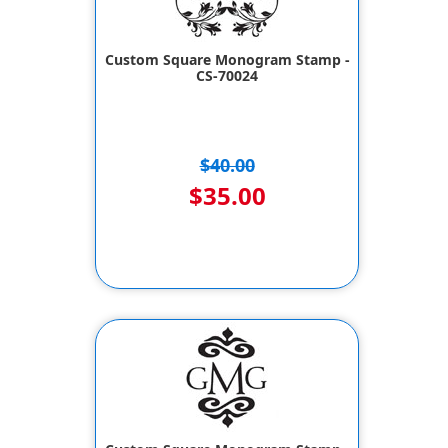
Custom Square Monogram Stamp -
CS-70024
$40.00
$35.00