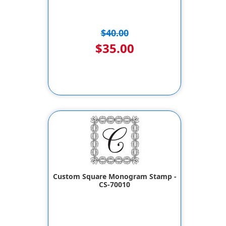
$40.00
$35.00
Custom Square Monogram Stamp -
CS-70010