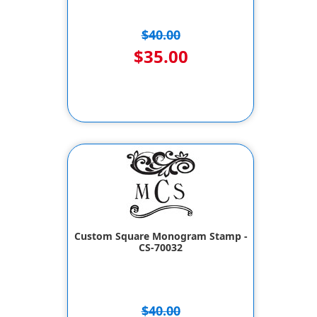
$40.00
$35.00
Custom Square Monogram Stamp -
CS-70032
$40.00