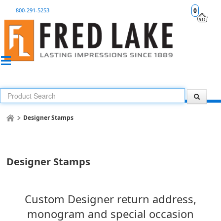
800-291-5253
0
Designer Stamps
Designer Stamps
Custom Designer return address,
monogram and special occasion