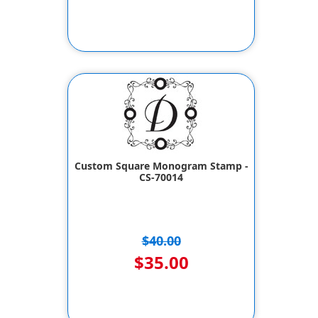
Custom Square Monogram Stamp -
CS-70014
$40.00
$35.00