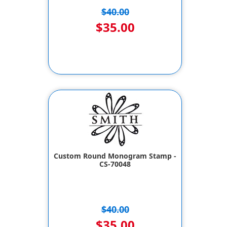
$40.00
$35.00
Custom Round Monogram Stamp -
CS-70048
$40.00
$35.00