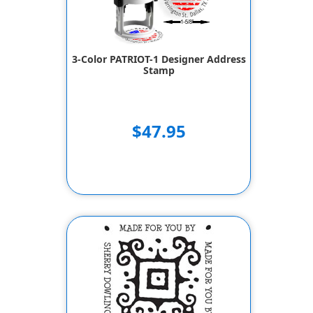
3-Color PATRIOT-1 Designer Address
Stamp
$47.95