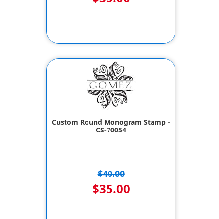
Custom Round Monogram Stamp -
CS-70054
$40.00
$35.00