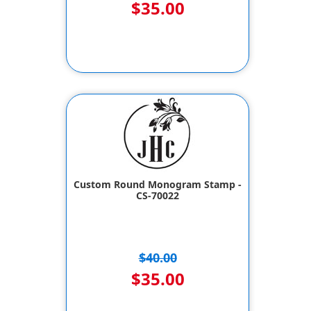
$35.00
Custom Round Monogram Stamp -
CS-70022
$40.00
$35.00