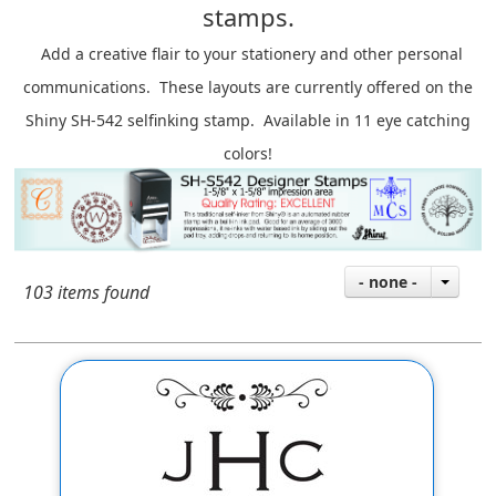
stamps.
A
dd a creative flair to your stationery and other personal
communications. These layouts are currently offered on the
Shiny SH-542 selfinking stamp. Available in 11 eye catching
colors!
- none -
103 items found