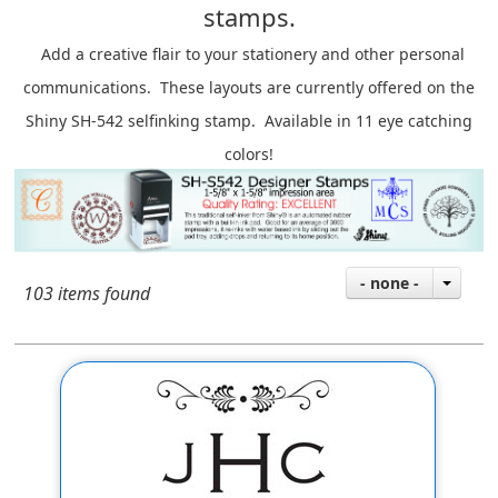
stamps.
A
dd a creative flair to your stationery and other personal
communications. These layouts are currently offered on the
Shiny SH-542 selfinking stamp. Available in 11 eye catching
colors!
- none -
103 items found