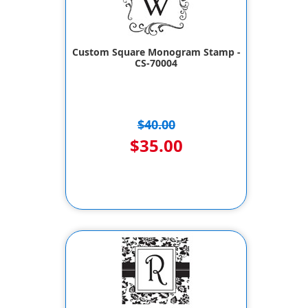
Custom Square Monogram Stamp -
CS-70004
$40.00
$35.00