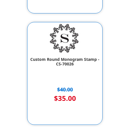
Custom Round Monogram Stamp -
CS-70026
$40.00
$35.00