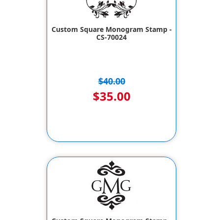
Custom Square Monogram Stamp -
CS-70024
$40.00
$35.00