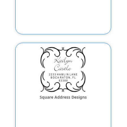
Square Address Designs