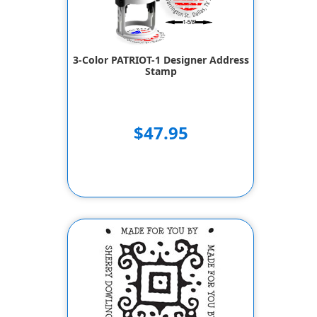
3-Color PATRIOT-1 Designer Address
Stamp
$47.95