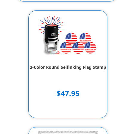
2-Color Round Selfinking Flag Stamp
$47.95