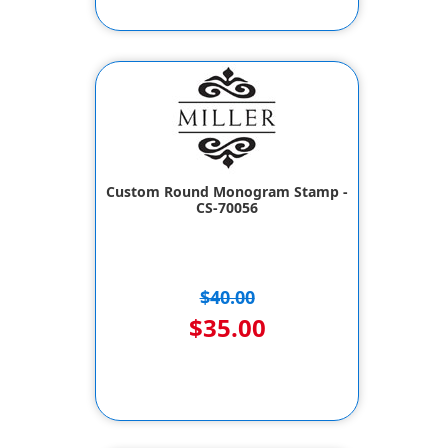
Custom Round Monogram Stamp -
CS-70056
$40.00
$35.00