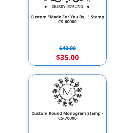
Custom "Made For You By..." Stamp
CS-60000
$40.00
$35.00
Custom Round Monogram Stamp -
CS-70000