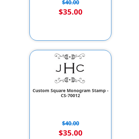
$40.00
$35.00
Custom Square Monogram Stamp -
CS-70012
$40.00
$35.00