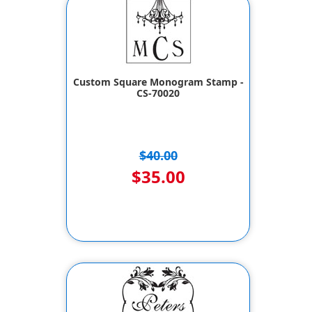
Custom Square Monogram Stamp -
CS-70020
$40.00
$35.00