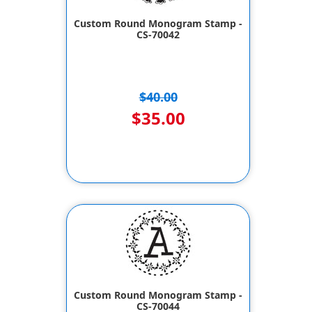
Custom Round Monogram Stamp -
CS-70042
$40.00
$35.00
Custom Round Monogram Stamp -
CS-70044