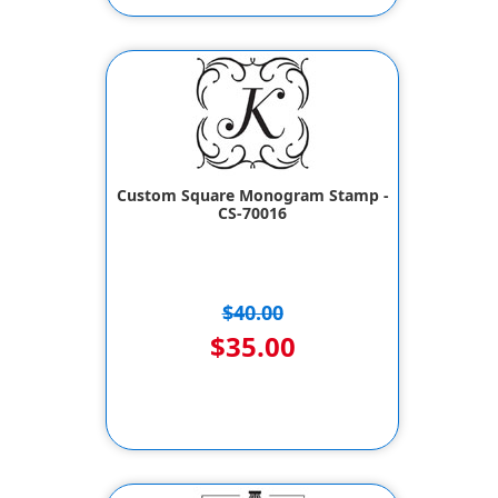
Custom Square Monogram Stamp -
CS-70016
$40.00
$35.00