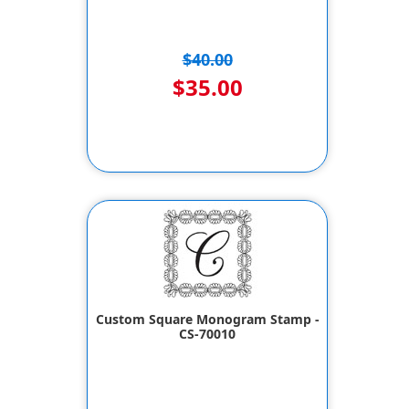
$40.00
$35.00
Custom Square Monogram Stamp -
CS-70010