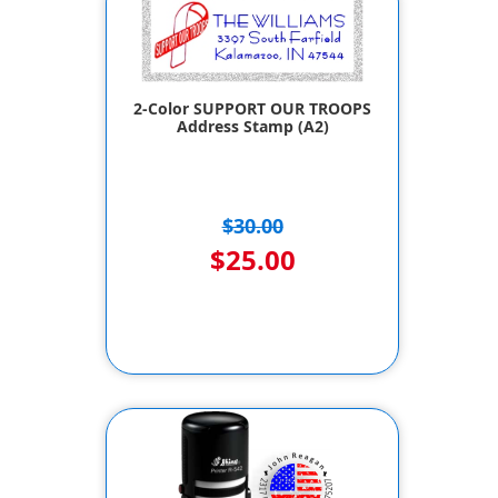
2-Color SUPPORT OUR TROOPS
Address Stamp (A2)
$30.00
$25.00