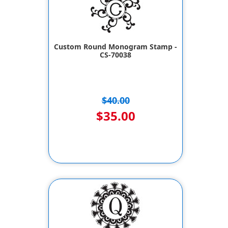
Custom Round Monogram Stamp -
CS-70038
$40.00
$35.00