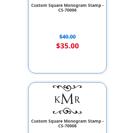
Custom Square Monogram Stamp -
CS-70006
$40.00
$35.00
Custom Square Monogram Stamp -
CS-70008