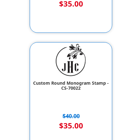
$35.00
Custom Round Monogram Stamp -
CS-70022
$40.00
$35.00