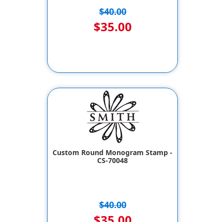
$40.00
$35.00
Custom Round Monogram Stamp -
CS-70048
$40.00
$35.00