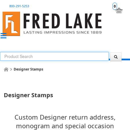
800-291-5253
0
Designer Stamps
Designer Stamps
Custom Designer return address,
monogram and special occasion