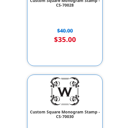
Custom Square Monogram Stamp -
CS-70028
$40.00
$35.00
Custom Square Monogram Stamp -
CS-70030