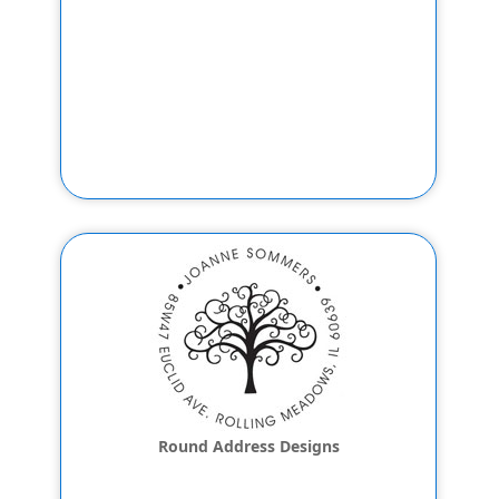
Round Address Designs