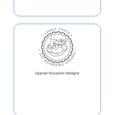
Special Occasion Designs