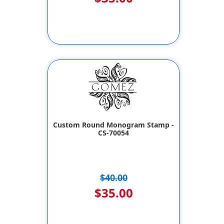
Custom Round Monogram Stamp -
CS-70054
$40.00
$35.00