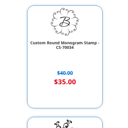
Custom Round Monogram Stamp -
CS-70034
$40.00
$35.00