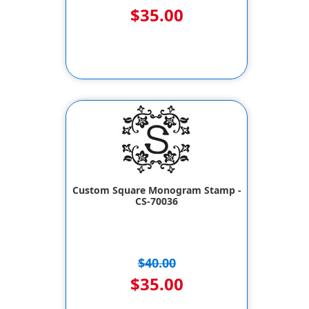
$35.00
Custom Square Monogram Stamp -
CS-70036
$40.00
$35.00