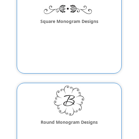
Square Monogram Designs
Round Monogram Designs