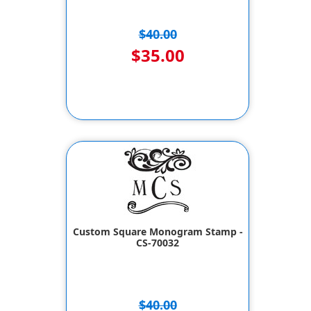
$40.00
$35.00
Custom Square Monogram Stamp -
CS-70032
$40.00