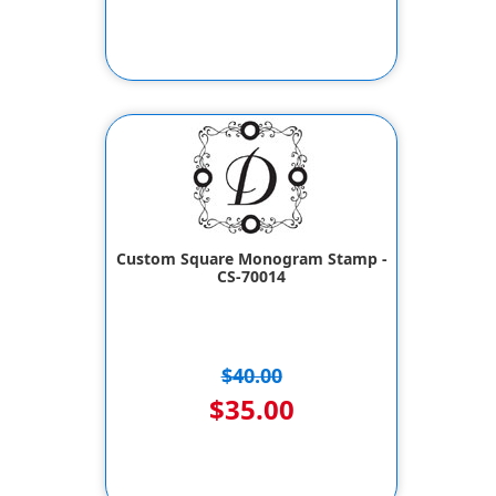
Custom Square Monogram Stamp -
CS-70014
$40.00
$35.00