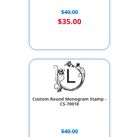
$40.00
$35.00
Custom Round Monogram Stamp -
CS-70018
$40.00