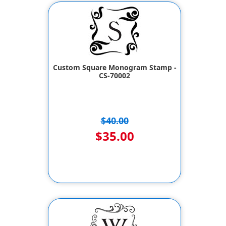
Custom Square Monogram Stamp -
CS-70002
$40.00
$35.00