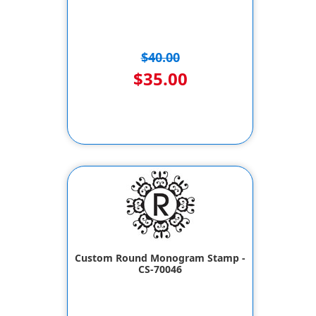
$40.00
$35.00
Custom Round Monogram Stamp -
CS-70046