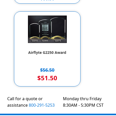
$56.50
Airflyte G2250 Award
$56.50
$51.50
Call for a quote or
Monday thru Friday
assistance
800-291-5253
8:30AM - 5:30PM CST