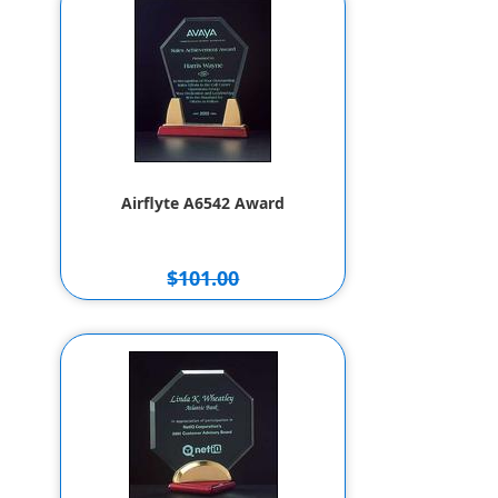
Airflyte A6542 Award
$101.00
$91.00