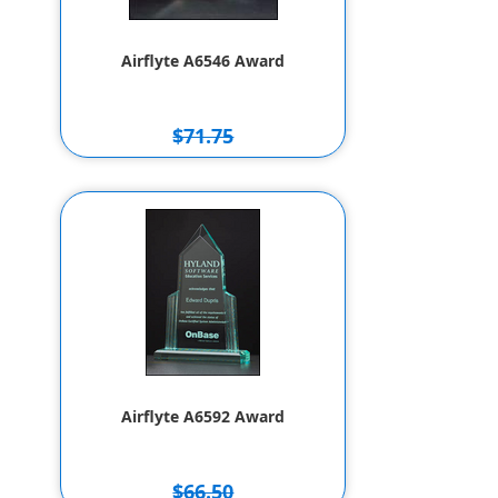
Airflyte A6546 Award
$71.75
$61.75
Airflyte A6592 Award
$66.50