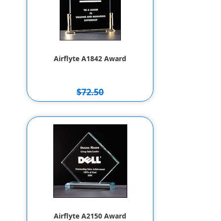
Airflyte A1842 Award
$72.50
$62.50
Airflyte A2150 Award