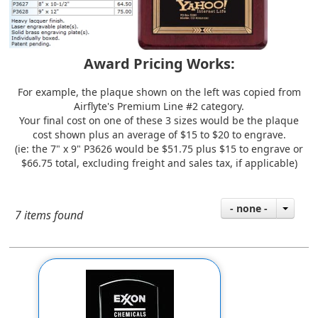
Award Pricing Works:
For example, the plaque shown on the left was copied from
Airflyte's
Premium Line #2
category.
Your final cost on one of these 3 sizes would be the plaque
cost shown plus an average of $15 to $20 to engrave.
(ie: the 7" x 9" P3626 would be $51.75 plus $15 to engrave or
$66.75 total, excluding freight and sales tax, if applicable)
- none -
7 items found