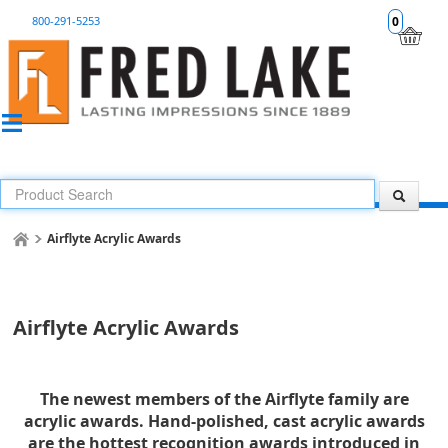
800-291-5253
0
Airflyte Acrylic Awards
Airflyte Acrylic Awards
The newest members of the Airflyte family are
acrylic awards. Hand-polished, cast acrylic awards
are the hottest recognition awards introduced in