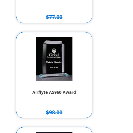
$77.00
$67.00
Airflyte A5960 Award
$98.00
$88.00