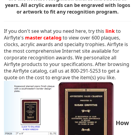
years. All acrylic awards can be engraved with logos
or artwork to fit any recognition program.
If you don't see what you need here, try this
link
to
Airflyte's
master catalog
to view over 600 plaques,
clocks, acrylic awards and specialty trophies. Airflyte is
the most comprehensive Internet site available for
corporate recognition awards. We personalize all
Airflyte products to your specifications. After browsing
the Airflyte catalog, call us at 800-291-5253 to get a
quote on the cost to engrave the item(s) you like.
How