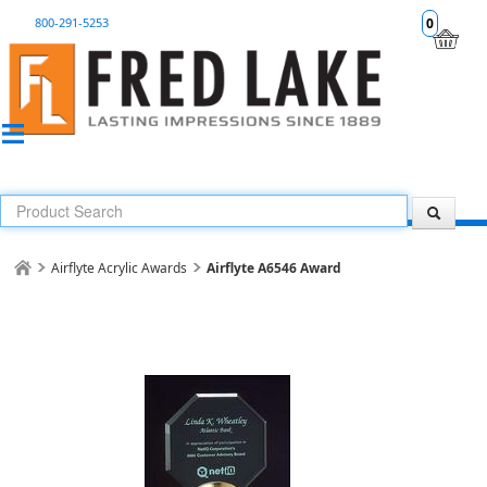
800-291-5253
0
Airflyte Acrylic Awards
Airflyte A6546 Award