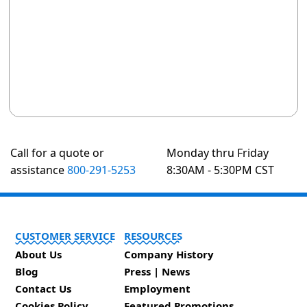
Call for a quote or
Monday thru Friday
assistance
800-291-5253
8:30AM - 5:30PM CST
CUSTOMER SERVICE
RESOURCES
About Us
Company History
Blog
Press | News
Contact Us
Employment
Cookies Policy
Featured Promotions