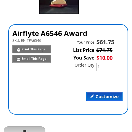
Airflyte A6546 Award
SKU:
EN-TPA6546
$61.75
Your Price
$71.75
Print This Page
List Price
$10.00
You Save
Email This Page
Order Qty
Customize