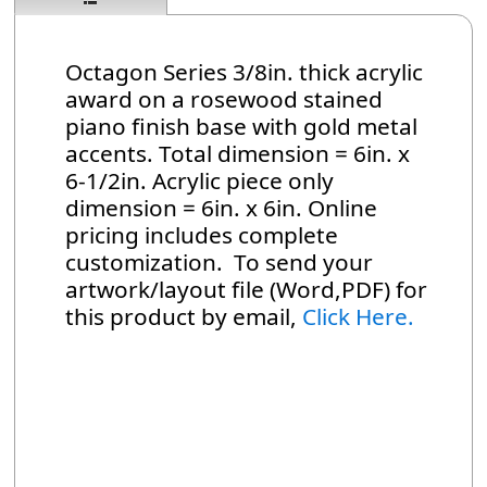
Octagon Series 3/8in. thick acrylic
award on a rosewood stained
piano finish base with gold metal
accents. Total dimension = 6in. x
6-1/2in. Acrylic piece only
dimension = 6in. x 6in. Online
pricing includes complete
customization. To send your
artwork/layout file (Word,PDF) for
this product by email,
Click Here.