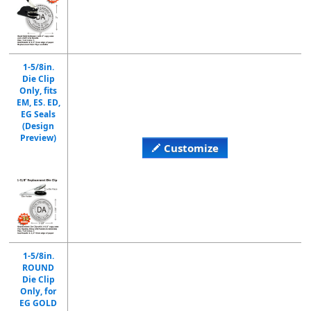
1-5/8in.
Die Clip
Only, fits
EM, ES. ED,
EG Seals
(Design
Preview)
Customize
1-5/8in.
ROUND
Die Clip
Only, for
EG GOLD