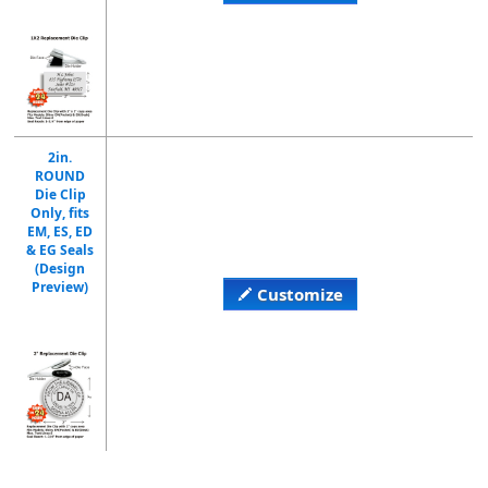
2in.
ROUND
Die Clip
Only, fits
EM, ES, ED
& EG Seals
(Design
Preview)
Customize