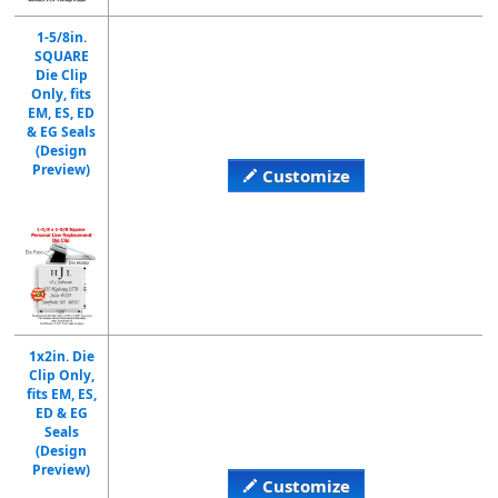
1-5/8in.
SQUARE
Die Clip
Only, fits
EM, ES, ED
& EG Seals
(Design
Preview)
Customize
1x2in. Die
Clip Only,
fits EM, ES,
ED & EG
Seals
(Design
Preview)
Customize