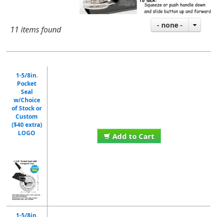
- none -
11 items found
1-5/8in.
Pocket
Seal
w/Choice
of Stock or
Custom
($40 extra)
LOGO
Add to Cart
1-5/8in.