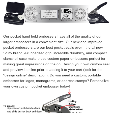
Our pocket hand held embossers have all of the quality of our 
larger embossers in a convenient size. Our new and improved 
pocket embossers are our best pocket seals ever—the all new 
Shiny brand! A rubberized grip, incredible durability, and compact 
clamshell case make these custom paper embossers perfect for 
making great impressions on the go. Design your own custom seal 
and preview it online prior to adding it to your cart (look for the 
“design online” designation). Do you need a custom, portable 
embosser for logos, monograms, or address stamps? Personalize 
your own custom pocket embosser today!