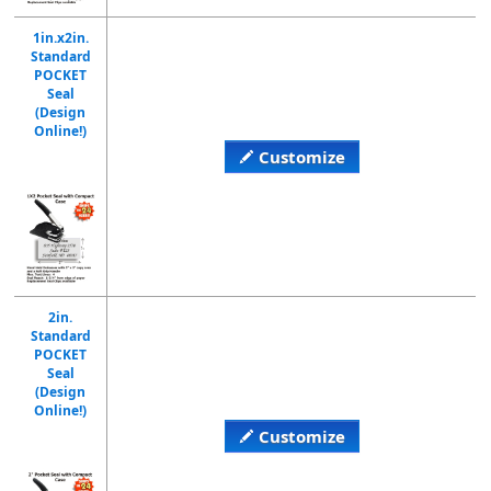
1in.x2in.
Standard
POCKET
Seal
(Design
Online!)
Customize
2in.
Standard
POCKET
Seal
(Design
Online!)
Customize