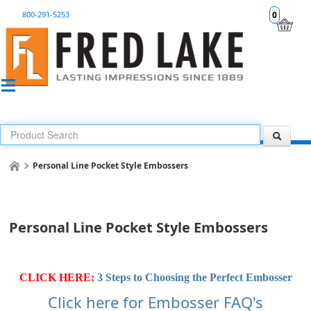
800-291-5253
0
Personal Line Pocket Style Embossers
Personal Line Pocket Style Embossers
CLICK HERE:
3 Steps to Choosing the Perfect Embosser
Click here for Embosser FAQ's