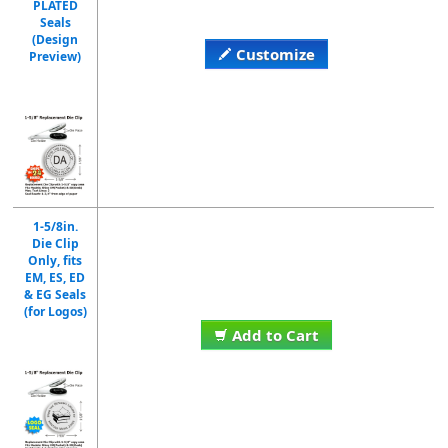
PLATED
Seals
(Design
Customize
Preview)
1-5/8in.
Die Clip
Only, fits
EM, ES, ED
& EG Seals
(for Logos)
Add to Cart