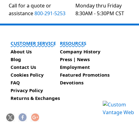
Call for a quote or
Monday thru Friday
assistance
800-291-5253
8:30AM - 5:30PM CST
CUSTOMER SERVICE
RESOURCES
About Us
Company History
Blog
Press | News
Contact Us
Employment
Cookies Policy
Featured Promotions
FAQ
Devotions
Privacy Policy
Returns & Exchanges