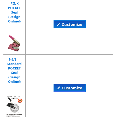
PINK
POCKET
Seal
(Design
Online!)
Customize
1-5/8in.
Standard
POCKET
Seal
(Design
Online!)
Customize