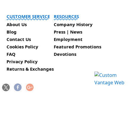
CUSTOMER SERVICE
RESOURCES
About Us
Company History
Blog
Press | News
Contact Us
Employment
Cookies Policy
Featured Promotions
FAQ
Devotions
Privacy Policy
Returns & Exchanges