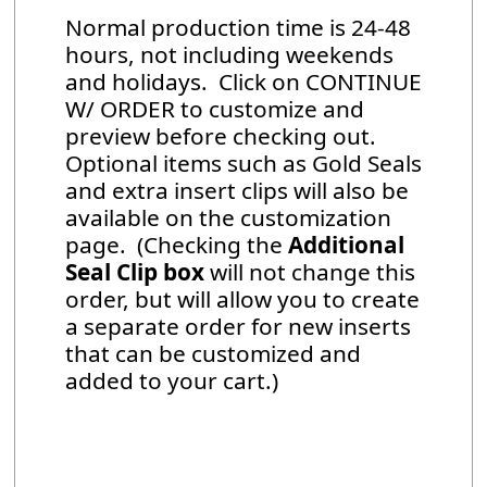
Normal production time is 24-48
hours, not including weekends
and holidays. Click on CONTINUE
W/ ORDER to customize and
preview before checking out.
Optional items such as Gold Seals
and extra insert clips will also be
available on the customization
page. (Checking the
Additional
Seal Clip box
will not change this
order, but will allow you to create
a separate order for new inserts
that can be customized and
added to your cart.)