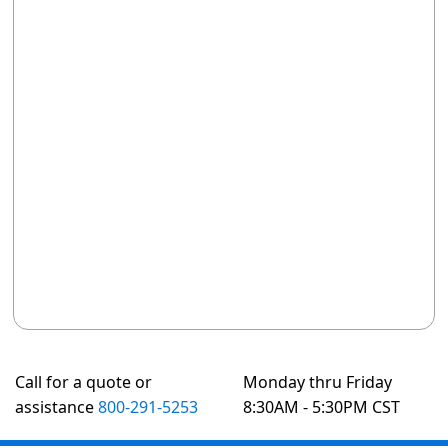
Call for a quote or
Monday thru Friday
assistance
800-291-5253
8:30AM - 5:30PM CST