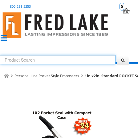
800-291-5253
0
Personal Line Pocket Style Embossers
1in.x2in. Standard POCKET Se