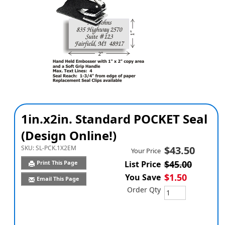
1in.x2in. Standard POCKET Seal
(Design Online!)
SKU:
SL-PCK.1X2EM
$43.50
Your Price
$45.00
Print This Page
List Price
$1.50
You Save
Email This Page
Order Qty