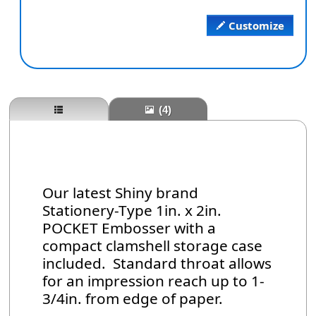
Customize
(4)
Our latest Shiny brand
Stationery-Type 1in. x 2in.
POCKET Embosser with a
compact clamshell storage case
included. Standard throat allows
for an impression reach up to 1-
3/4in. from edge of paper.