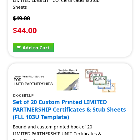
LIMITED LIABILITY CO. Certificates & Stub
Sheets
$49.00
$44.00
Add to Cart
CK-CERT.LP
Set of 20 Custom Printed LIMITED
PARTNERSHIP Certificates & Stub Sheets
(FLL 103U Template)
Bound and custom printed book of 20
LIMITED PARTNERSHIP UNIT Certificates &