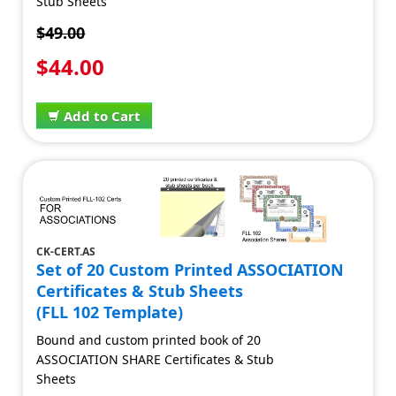
Stub Sheets
$49.00
$44.00
Add to Cart
CK-CERT.AS
Set of 20 Custom Printed ASSOCIATION
Certificates & Stub Sheets
(FLL 102 Template)
Bound and custom printed book of 20
ASSOCIATION SHARE Certificates & Stub
Sheets