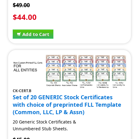
$49.00
$44.00
Add to Cart
CK-CERT.B
Set of 20 GENERIC Stock Certificates
with choice of preprinted FLL Template
(Common, LLC, LP & Assn)
20 Generic Stock Certificates &
Unnumbered Stub Sheets.