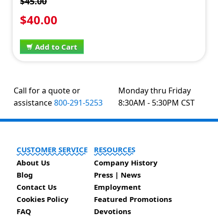
$45.00
$40.00
Add to Cart
Call for a quote or
Monday thru Friday
assistance
800-291-5253
8:30AM - 5:30PM CST
CUSTOMER SERVICE
RESOURCES
About Us
Company History
Blog
Press | News
Contact Us
Employment
Cookies Policy
Featured Promotions
FAQ
Devotions