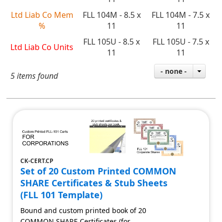
Ltd Liab Co Mem
FLL 104M - 8.5 x
FLL 104M - 7.5 x
%
11
11
FLL 105U - 8.5 x
FLL 105U - 7.5 x
Ltd Liab Co Units
11
11
- none -
5 items found
CK-CERT.CP
Set of 20 Custom Printed COMMON
SHARE Certificates & Stub Sheets
(FLL 101 Template)
Bound and custom printed book of 20
COMMON SHARE Certificates (for