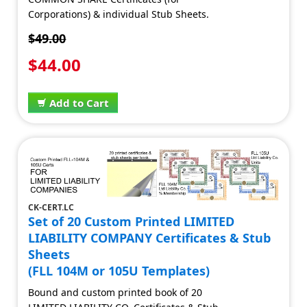
Corporations) & individual Stub Sheets.
$49.00
$44.00
Add to Cart
CK-CERT.LC
Set of 20 Custom Printed LIMITED
LIABILITY COMPANY Certificates & Stub
Sheets
(FLL 104M or 105U Templates)
Bound and custom printed book of 20