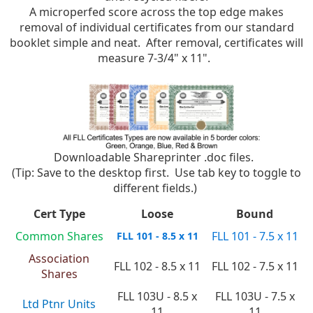
A microperfed score across the top edge makes
removal of individual certificates from our standard
booklet simple and neat. After removal, certificates will
measure 7-3/4" x 11".
Downloadable Shareprinter .doc files.
(Tip: Save to the desktop first. Use tab key to toggle to
different fields.)
Cert Type
Loose
Bound
Common Shares
FLL 101 - 7.5 x 11
FLL 101 - 8.5 x 11
Association
FLL 102 - 8.5 x 11
FLL 102 - 7.5 x 11
Shares
FLL 103U - 8.5 x
FLL 103U - 7.5 x
Ltd Ptnr Units
11
11