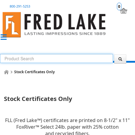
800-291-5253
0
Stock Certificates Only
Stock Certificates Only
FLL (Fred Lake™) certificates are printed on 8-1/2" x 11"
FoxRiver™ Select 24lb. paper with 25% cotton
and recycled fibers.