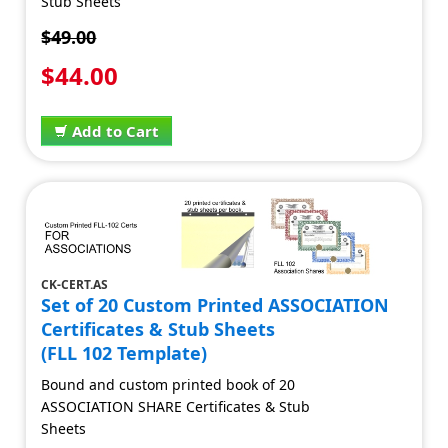
Stub Sheets
$49.00
$44.00
Add to Cart
CK-CERT.AS
Set of 20 Custom Printed ASSOCIATION
Certificates & Stub Sheets
(FLL 102 Template)
Bound and custom printed book of 20
ASSOCIATION SHARE Certificates & Stub
Sheets