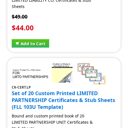
LIMITED LIABILITY CO. Certificates & Stub
Sheets
$49.00
$44.00
Add to Cart
CK-CERT.LP
Set of 20 Custom Printed LIMITED
PARTNERSHIP Certificates & Stub Sheets
(FLL 103U Template)
Bound and custom printed book of 20
LIMITED PARTNERSHIP UNIT Certificates &