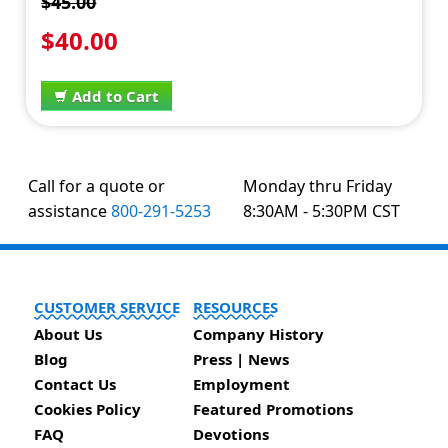
$45.00
$40.00
Add to Cart
Call for a quote or
Monday thru Friday
assistance
800-291-5253
8:30AM - 5:30PM CST
CUSTOMER SERVICE
RESOURCES
About Us
Company History
Blog
Press | News
Contact Us
Employment
Cookies Policy
Featured Promotions
FAQ
Devotions