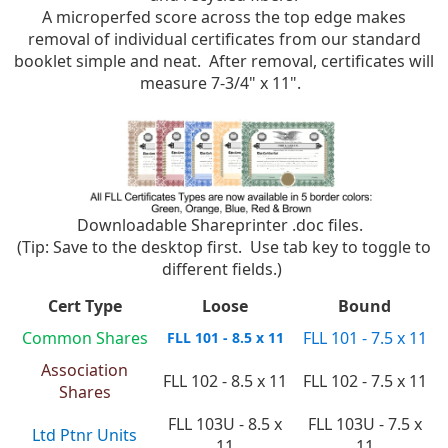
A microperfed score across the top edge makes
removal of individual certificates from our standard
booklet simple and neat. After removal, certificates will
measure 7-3/4" x 11".
Downloadable Shareprinter .doc files.
(Tip: Save to the desktop first. Use tab key to toggle to
different fields.)
Cert Type
Loose
Bound
Common Shares
FLL 101 - 7.5 x 11
FLL 101 - 8.5 x 11
Association
FLL 102 - 8.5 x 11
FLL 102 - 7.5 x 11
Shares
FLL 103U - 8.5 x
FLL 103U - 7.5 x
Ltd Ptnr Units
11
11