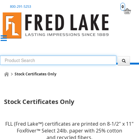
800-291-5253
0
Stock Certificates Only
Stock Certificates Only
FLL (Fred Lake™) certificates are printed on 8-1/2" x 11"
FoxRiver™ Select 24lb. paper with 25% cotton
and recycled fibers.