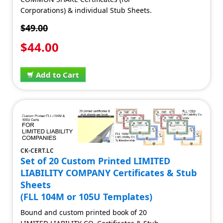
Corporations) & individual Stub Sheets.
$49.00
$44.00
Add to Cart
CK-CERT.LC
Set of 20 Custom Printed LIMITED
LIABILITY COMPANY Certificates & Stub
Sheets
(FLL 104M or 105U Templates)
Bound and custom printed book of 20