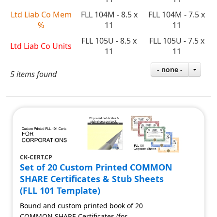
Ltd Liab Co Mem
FLL 104M - 8.5 x
FLL 104M - 7.5 x
%
11
11
FLL 105U - 8.5 x
FLL 105U - 7.5 x
Ltd Liab Co Units
11
11
- none -
5 items found
CK-CERT.CP
Set of 20 Custom Printed COMMON
SHARE Certificates & Stub Sheets
(FLL 101 Template)
Bound and custom printed book of 20
COMMON SHARE Certificates (for