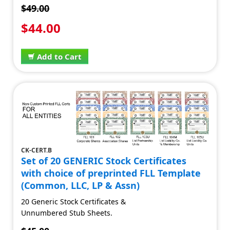
$49.00
$44.00
Add to Cart
CK-CERT.B
Set of 20 GENERIC Stock Certificates
with choice of preprinted FLL Template
(Common, LLC, LP & Assn)
20 Generic Stock Certificates &
Unnumbered Stub Sheets.