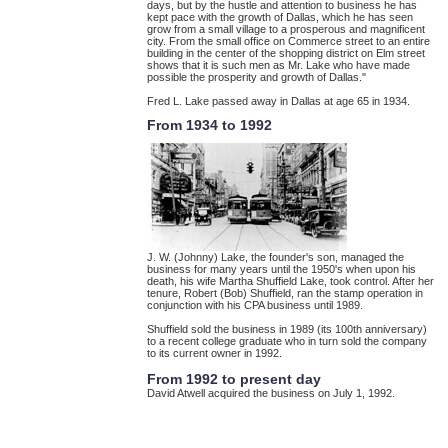
days, but by the hustle and attention to business he has
kept pace with the growth of Dallas, which he has seen
grow from a small village to a prosperous and magnificent
city. From the small office on Commerce street to an entire
building in the center of the shopping district on Elm street
shows that it is such men as Mr. Lake who have made
possible the prosperity and growth of Dallas."
Fred L. Lake passed away in Dallas at age 65 in 1934.
From 1934 to 1992
J. W. (Johnny) Lake, the founder's son, managed the
business for many years until the 1950's when upon his
death, his wife Martha Shuffield Lake, took control. After her
tenure, Robert (Bob) Shuffield, ran the stamp operation in
conjunction with his CPA business until 1989.
Shuffield sold the business in 1989 (its 100th anniversary)
to a recent college graduate who in turn sold the company
to its current owner in 1992.
From 1992 to present day
David Atwell acquired the business on July 1, 1992.