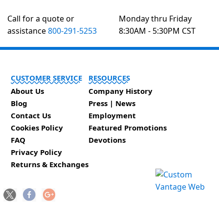
Call for a quote or
Monday thru Friday
assistance
800-291-5253
8:30AM - 5:30PM CST
CUSTOMER SERVICE
RESOURCES
About Us
Company History
Blog
Press | News
Contact Us
Employment
Cookies Policy
Featured Promotions
FAQ
Devotions
Privacy Policy
Returns & Exchanges