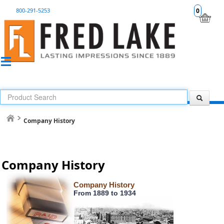
800-291-5253
0
Company History
Company History
Company History
From 1889 to 1934