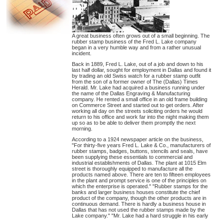
A great business often grows out of a small beginning. The
rubber stamp business of the Fred L. Lake company
began in a very humble way and from a rather unusual
incident.
Back in 1889, Fred L. Lake, out of a job and down to his
last half dollar, sought for employment in Dallas and found it
by trading an old Swiss watch for a rubber stamp outfit
from the son of a former owner of The (Dallas) Times
Herald. Mr. Lake had acquired a business running under
the name of the Dallas Engraving & Manufacturing
company. He rented a small office in an old frame building
on Commerce Street and started out to get orders. After
working all day on the streets soliciting orders he would
return to his office and work far into the night making them
up so as to be able to deliver them promptly the next
morning.
According to a 1924 newspaper article on the business,
"For thirty-five years Fred L. Lake & Co., manufacturers of
rubber stamps, badges, buttons, stencils and seals, have
been supplying these essentials to commercial and
industrial establishments of Dallas. The plant at 1015 Elm
street is thoroughly equipped to manufacture all the
products named above. There are ten to fifteen employees
in the plant and prompt service is one of the principles on
which the enterprise is operated." "Rubber stamps for the
banks and larger business houses constitute the chief
product of the company, though the other products are in
continuous demand. There is hardly a business house in
Dallas that has not used the rubber stamps made by the
Lake company." "Mr. Lake had a hard struggle in his early