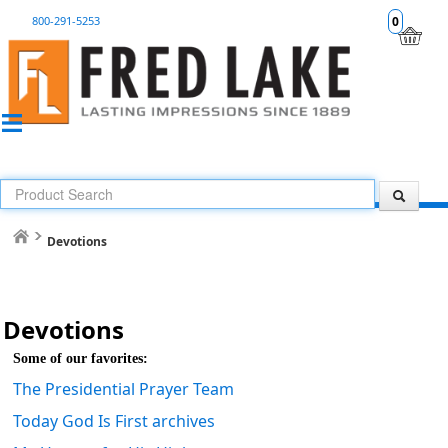
800-291-5253
0
Devotions
Devotions
Some of our favorites:
The Presidential Prayer Team
Today God Is First archives