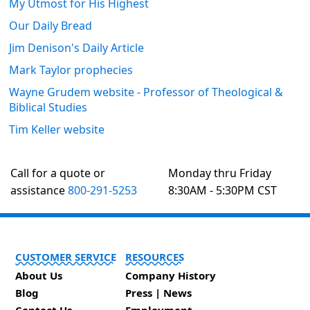
My Utmost for His Highest
Our Daily Bread
Jim Denison's Daily Article
Mark Taylor prophecies
Wayne Grudem website - Professor of Theological &
Biblical Studies
Tim Keller website
Call for a quote or
Monday thru Friday
assistance
800-291-5253
8:30AM - 5:30PM CST
CUSTOMER SERVICE
RESOURCES
About Us
Company History
Blog
Press | News