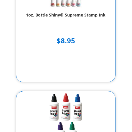
1oz. Bottle Shiny® Supreme Stamp Ink
$8.95