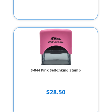
S-844 Pink Self-Inking Stamp
$28.50