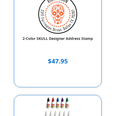
2-Color SKULL Designer Address Stamp
$47.95