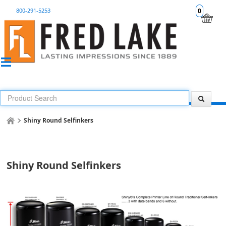
800-291-5253
0
Shiny Round Selfinkers
Shiny Round Selfinkers