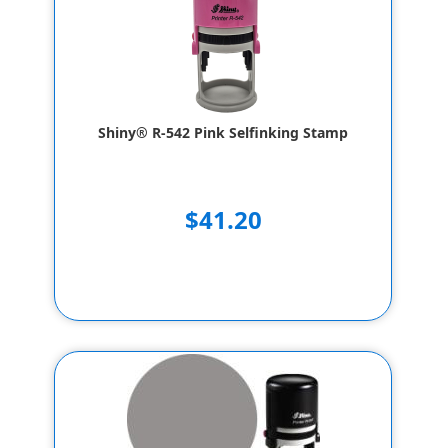
Shiny® R-542 Pink Selfinking Stamp
$41.20