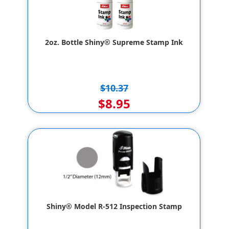
2oz. Bottle Shiny® Supreme Stamp Ink
$10.37
$8.95
Shiny® Model R-512 Inspection Stamp