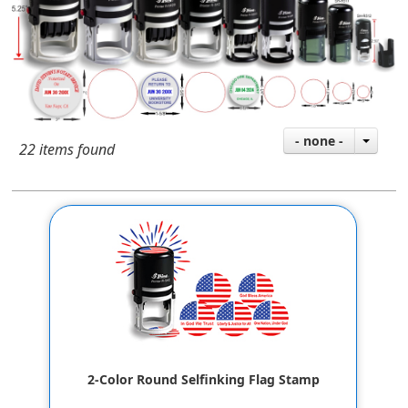
- none -
22 items found
2-Color Round Selfinking Flag Stamp