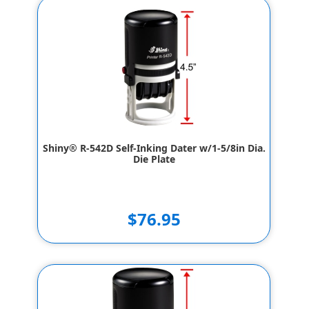
Shiny® R-542D Self-Inking Dater w/1-5/8in Dia.
Die Plate
$76.95