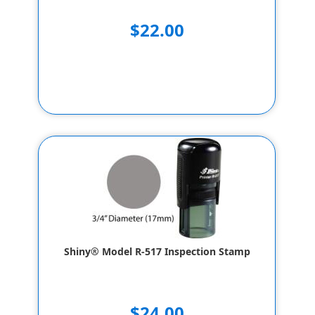
$22.00
Shiny® Model R-517 Inspection Stamp
$24.00