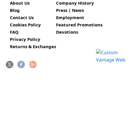
About Us
Company History
Blog
Press | News
Contact Us
Employment
Cookies Policy
Featured Promotions
FAQ
Devotions
Privacy Policy
Returns & Exchanges