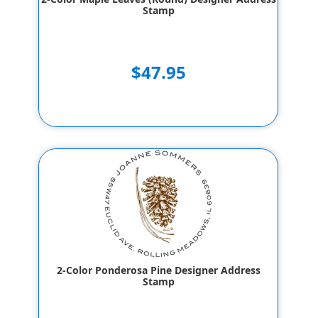
Stamp
$47.95
2-Color Ponderosa Pine Designer Address
Stamp