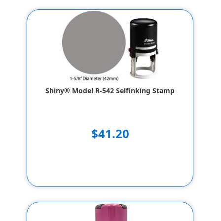
Shiny® Model R-542 Selfinking Stamp
$41.20