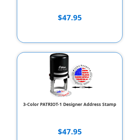
$47.95
3-Color PATRIOT-1 Designer Address Stamp
$47.95