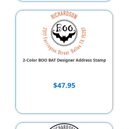
2-Color BOO BAT Designer Address Stamp
$47.95