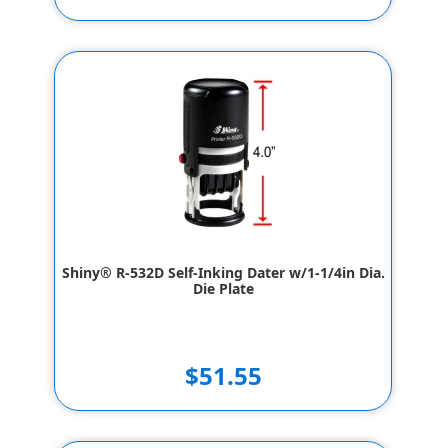
Shiny® R-532D Self-Inking Dater w/1-1/4in Dia.
Die Plate
$51.55