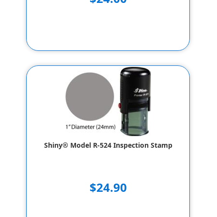
Shiny® Model R-524 Inspection Stamp
$24.90