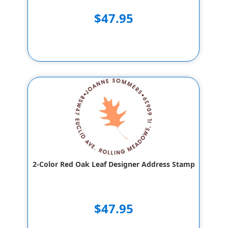
$47.95
2-Color Red Oak Leaf Designer Address Stamp
$47.95