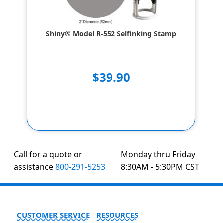
Shiny® Model R-552 Selfinking Stamp
$39.90
Call for a quote or
Monday thru Friday
assistance
800-291-5253
8:30AM - 5:30PM CST
CUSTOMER SERVICE
RESOURCES