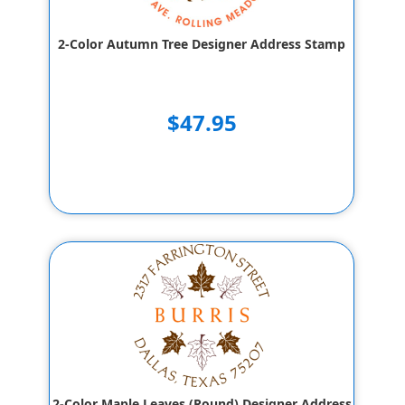
2-Color Autumn Tree Designer Address Stamp
$47.95
2-Color Maple Leaves (Round) Designer Address