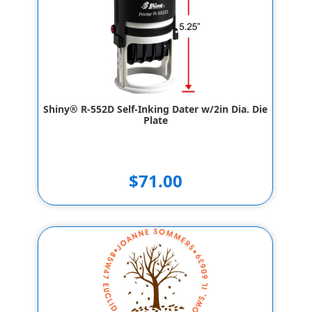
Shiny® R-552D Self-Inking Dater w/2in Dia. Die
Plate
$71.00