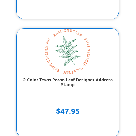
2-Color Texas Pecan Leaf Designer Address
Stamp
$47.95