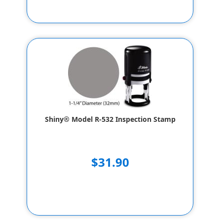
Shiny® Model R-532 Inspection Stamp
$31.90