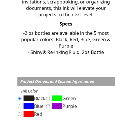
invitations, scrapbooking, or organizing
documents, this ink will elevate your
projects to the next level.
Specs
-2 oz bottles are available in the 5 most
popular colors, Black, Red, Blue, Green &
Purple
- Shiny® Re-inking Fluid, 2oz Bottle
Product Options and Custom Information
Ink Color
Black
Green
Blue
Purple
Red