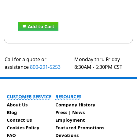
Add to Cart
Call for a quote or
Monday thru Friday
assistance
800-291-5253
8:30AM - 5:30PM CST
CUSTOMER SERVICE
RESOURCES
About Us
Company History
Blog
Press | News
Contact Us
Employment
Cookies Policy
Featured Promotions
FAQ
Devotions