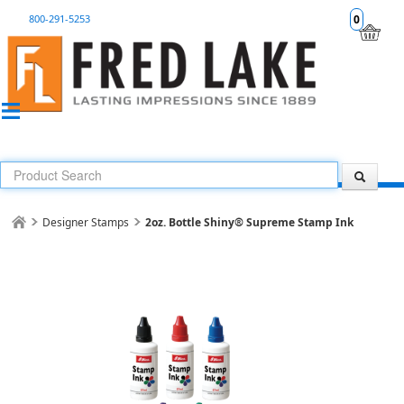
800-291-5253
0
Designer Stamps
2oz. Bottle Shiny® Supreme Stamp Ink