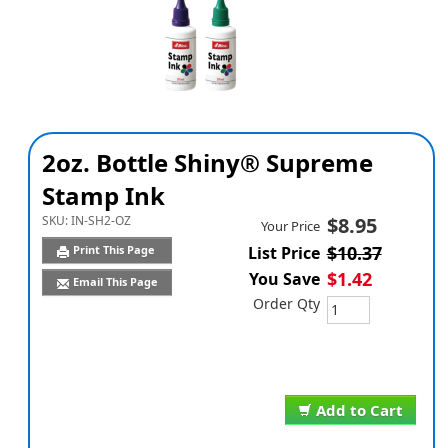
2oz. Bottle Shiny® Supreme
Stamp Ink
SKU:
IN-SH2-OZ
$8.95
Your Price
$10.37
Print This Page
List Price
$1.42
You Save
Email This Page
Order Qty
Add to Cart