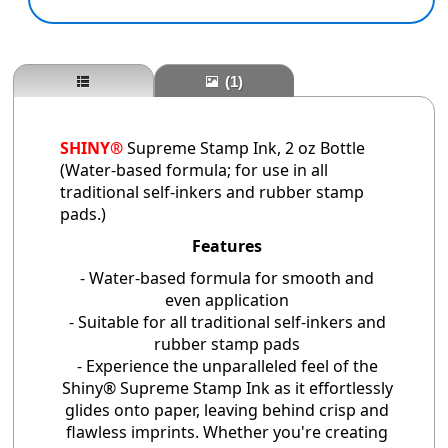
(1)
SHINY®
Supreme Stamp Ink
, 2 oz Bottle
(Water-based formula; for use in all
traditional self-inkers and rubber stamp
pads.)
Features
- Water-based formula for smooth and
even application
- Suitable for all traditional self-inkers and
rubber stamp pads
- Experience the unparalleled feel of the
Shiny® Supreme Stamp Ink as it effortlessly
glides onto paper, leaving behind crisp and
flawless imprints. Whether you're creating