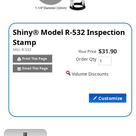
Shiny® Model R-532 Inspection
Stamp
SKU:
R-532
$31.90
Your Price
Print This Page
Order Qty
Email This Page
Volume Discounts
Customize