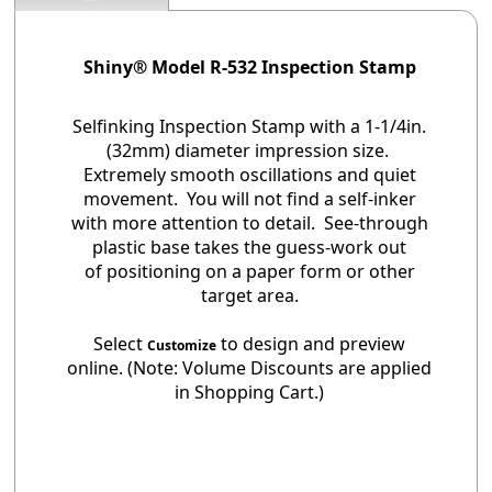
Shiny® Model R-532 Inspection Stamp
Selfinking Inspection Stamp with a 1-1/4in.
(32mm) diameter impression size.
Extremely smooth oscillations and quiet
movement. You will not find a self-inker
with more attention to detail. See-through
plastic base takes the guess-work out
of positioning on a paper form or other
target area.
Select
to design and preview
Customize
online. (Note: Volume Discounts are applied
in Shopping Cart.)