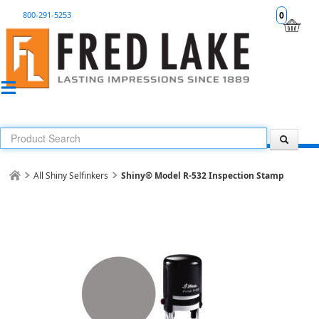
800-291-5253
0
All Shiny Selfinkers
Shiny® Model R-532 Inspection Stamp