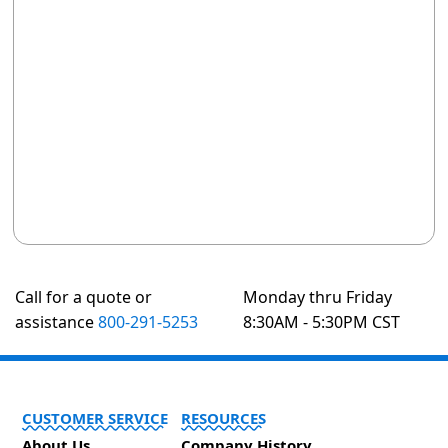
Call for a quote or
Monday thru Friday
assistance
800-291-5253
8:30AM - 5:30PM CST
CUSTOMER SERVICE
RESOURCES
About Us
Company History