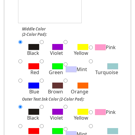
Middle Color
(2-Color Pad):
Pink
Black
Violet
Yellow
Mint
Red
Green
Turquoise
Blue
Brown
Orange
Outer Text Ink Color (2-Color Pad):
Pink
Black
Violet
Yellow
Mint