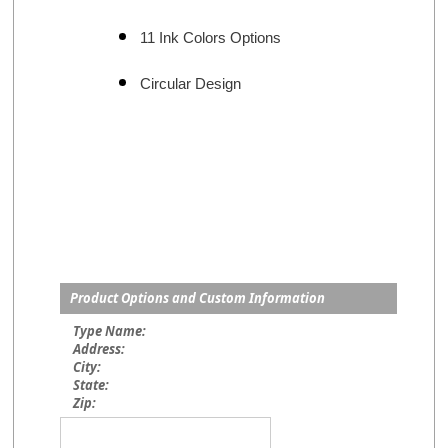
11 Ink Colors Options
Circular Design
Product Options and Custom Information
Type Name:
Address:
City:
State:
Zip: