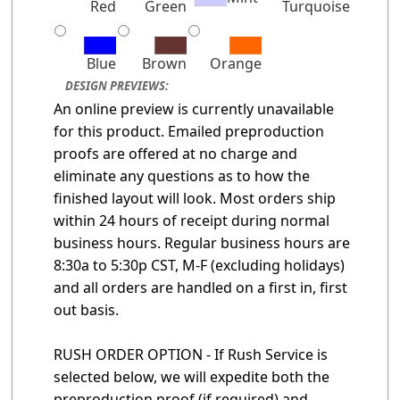
Red
Green
Turquoise
Blue
Brown
Orange
DESIGN PREVIEWS:
An online preview is currently unavailable
for this product. Emailed preproduction
proofs are offered at no charge and
eliminate any questions as to how the
finished layout will look. Most orders ship
within 24 hours of receipt during normal
business hours. Regular business hours are
8:30a to 5:30p CST, M-F (excluding holidays)
and all orders are handled on a first in, first
out basis.
RUSH ORDER OPTION - If Rush Service is
selected below, we will expedite both the
preproduction proof (if required) and