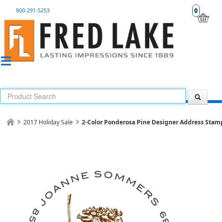
800-291-5253
0
2017 Holiday Sale
2-Color Ponderosa Pine Designer Address Stam