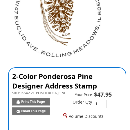
2-Color Ponderosa Pine
Designer Address Stamp
SKU:
R-542.2C.PONDEROSA_PINE
$47.95
Your Price
Print This Page
Order Qty
Email This Page
Volume Discounts