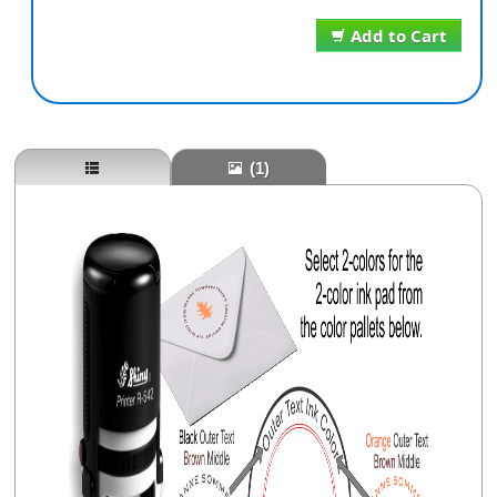
Add to Cart
(1)