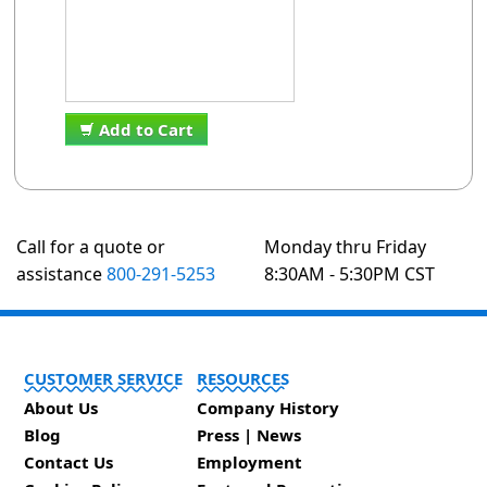
Add to Cart
Call for a quote or
Monday thru Friday
assistance
800-291-5253
8:30AM - 5:30PM CST
CUSTOMER SERVICE
RESOURCES
About Us
Company History
Blog
Press | News
Contact Us
Employment