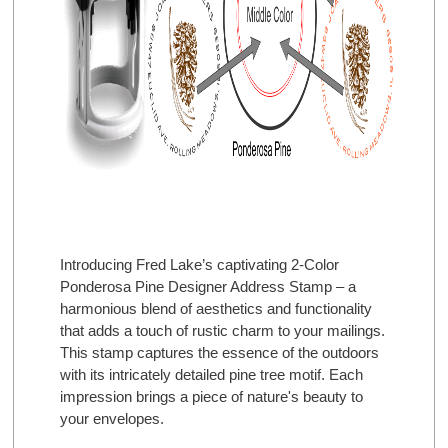
Introducing Fred Lake’s captivating 2-Color
Ponderosa Pine Designer Address Stamp – a
harmonious blend of aesthetics and functionality
that adds a touch of rustic charm to your mailings.
This stamp captures the essence of the outdoors
with its intricately detailed pine tree motif. Each
impression brings a piece of nature's beauty to
your envelopes.