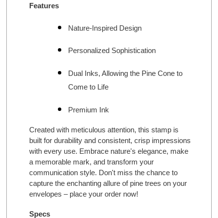
Features
Nature-Inspired Design
Personalized Sophistication
Dual Inks, Allowing the Pine Cone to
Come to Life
Premium Ink
Created with meticulous attention, this stamp is
built for durability and consistent, crisp impressions
with every use. Embrace nature's elegance, make
a memorable mark, and transform your
communication style. Don't miss the chance to
capture the enchanting allure of pine trees on your
envelopes – place your order now!
Specs