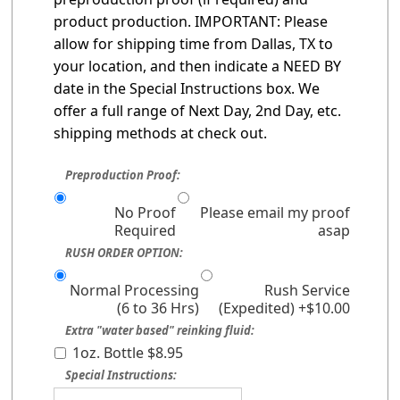
product production. IMPORTANT: Please
allow for shipping time from Dallas, TX to
your location, and then indicate a NEED BY
date in the Special Instructions box. We
offer a full range of Next Day, 2nd Day, etc.
shipping methods at check out.
Preproduction Proof:
No Proof
Please email my proof
Required
asap
RUSH ORDER OPTION:
Normal Processing
Rush Service
(6 to 36 Hrs)
(Expedited) +$10.00
Extra "water based" reinking fluid:
1oz. Bottle $8.95
Special Instructions: