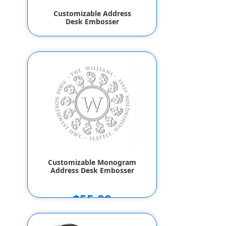
Customizable Address
Desk Embosser
$55.80
Customizable Monogram
Address Desk Embosser
$55.80