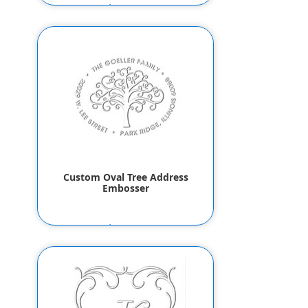
$55.80
$53.80
Custom Oval Tree Address
Embosser
$55.80
$53.80