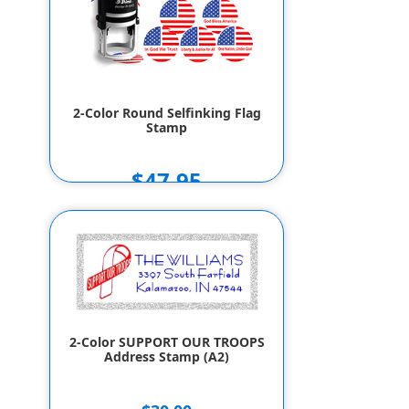
2-Color Round Selfinking Flag
Stamp
$47.95
2-Color SUPPORT OUR TROOPS
Address Stamp (A2)