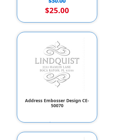
$30.00
$25.00
Address Embosser Design CE-
50070
$55.80
$53.80