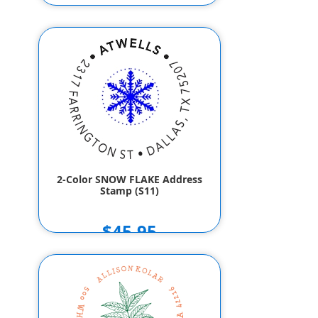
2-Color SNOW FLAKE Address
Stamp (S11)
$45.95