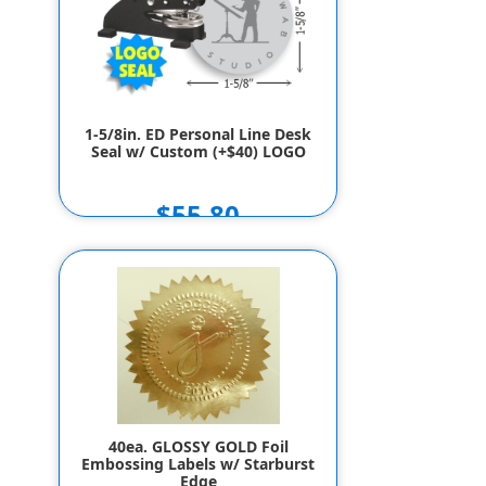
1-5/8in. ED Personal Line Desk
Seal w/ Custom (+$40) LOGO
$55.80
40ea. GLOSSY GOLD Foil
Embossing Labels w/ Starburst
Edge