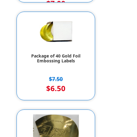
$7.00
Package of 40 Gold Foil
Embossing Labels
$7.50
$6.50