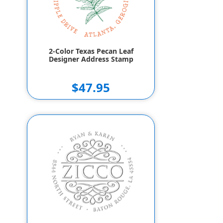
2-Color Texas Pecan Leaf
Designer Address Stamp
$47.95