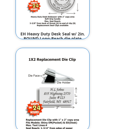
EH Heavy Duty Desk Seal w/ 2in.
ROUND Long-Reach die plate
(Design Preview)
$89.50
$87.50