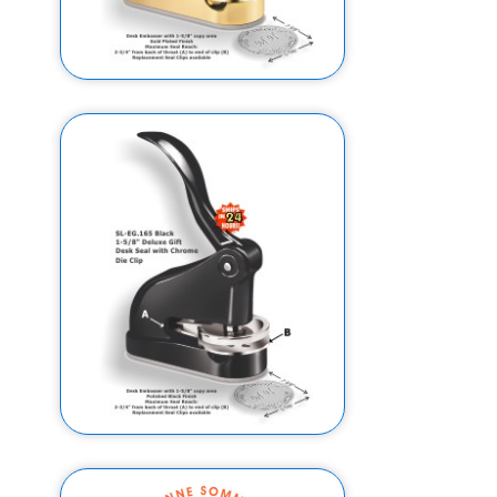
2" EG Deluxe Gift Embosser w/
Gold Plated Finish (Design
Preview)
$169.95
$159.95
2" EG Deluxe Gift Embosser w/
High Gloss Black Finish (Design
Preview)