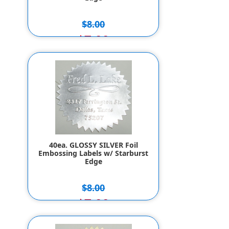
$8.00
$7.00
40ea. GLOSSY SILVER Foil
Embossing Labels w/ Starburst
Edge
$8.00
$7.00