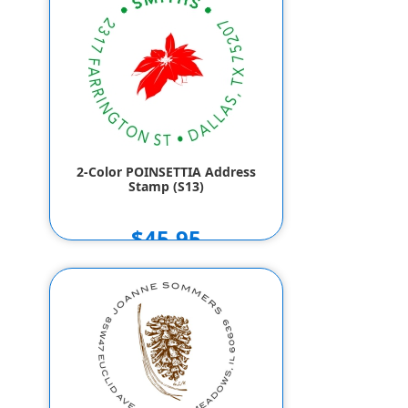
2-Color POINSETTIA Address
Stamp (S13)
$45.95