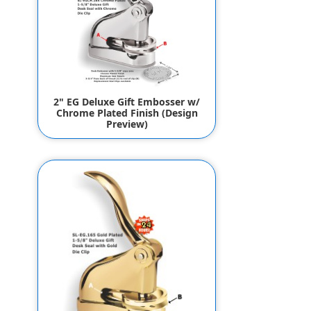
2" EG Deluxe Gift Embosser w/
Chrome Plated Finish (Design
Preview)
$144.95
$134.95