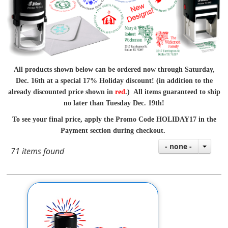
All products shown below can be ordered now through Saturday,
Dec. 16th at a special 17% Holiday discount! (in addition to the
already discounted price shown in
red
.) All items guaranteed to ship
no later than Tuesday Dec. 19th!
To see your final price, apply the Promo Code HOLIDAY17 in the
Payment section during checkout.
- none -
71 items found