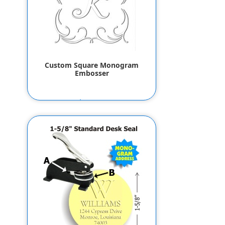
Custom Square Monogram
Embosser
$55.80
$53.80