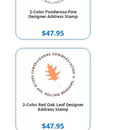
2-Color Ponderosa Pine
Designer Address Stamp
$47.95
2-Color Red Oak Leaf Designer
Address Stamp
$47.95