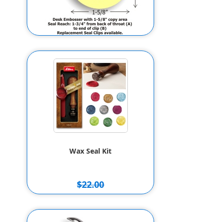
ED Personal Line Desk Seal w/ 1-
5/8in. ROUND Custom
Monogram & Address
$55.80
Wax Seal Kit
$22.00
$20.00