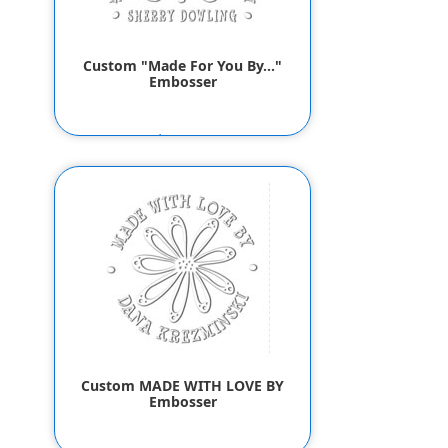
Custom "Made For You By..."
Embosser
$55.80
$53.80
Custom MADE WITH LOVE BY
Embosser