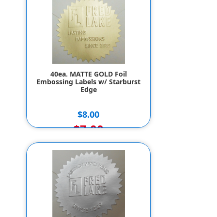
40ea. MATTE GOLD Foil
Embossing Labels w/ Starburst
Edge
$8.00
$7.00