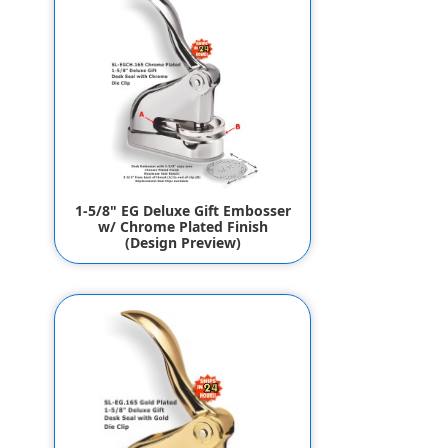
1-5/8" EG Deluxe Gift Embosser
w/ Chrome Plated Finish
(Design Preview)
$134.95
$124.95