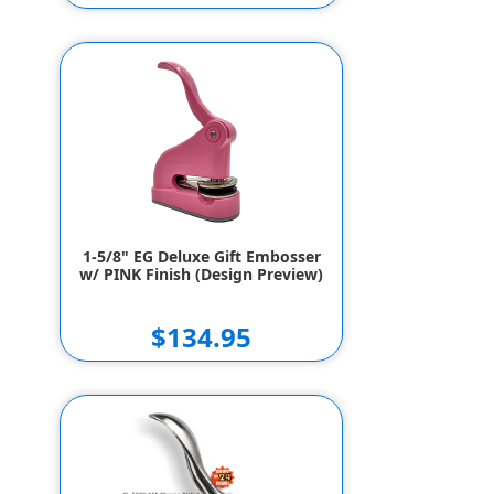
1-5/8" EG Deluxe Gift Embosser
w/ High Gloss Black Finish
(Design Preview)
$147.95
$137.95
1-5/8" EG Deluxe Gift Embosser
w/ PINK Finish (Design Preview)
$134.95