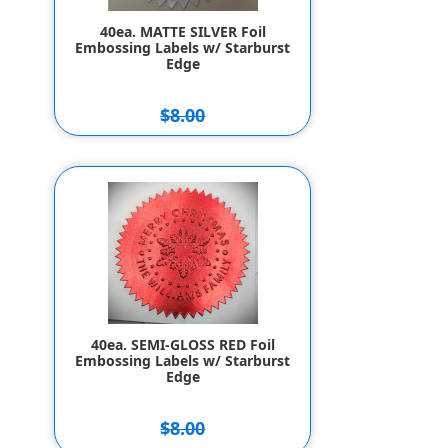
40ea. MATTE SILVER Foil
Embossing Labels w/ Starburst
Edge
$8.00
$7.00
40ea. SEMI-GLOSS RED Foil
Embossing Labels w/ Starburst
Edge
$8.00