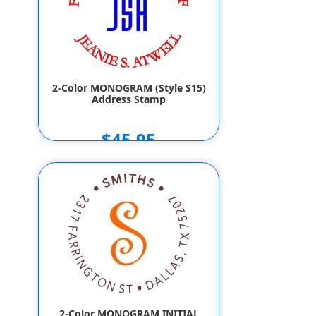
2-Color MONOGRAM (Style S15)
Address Stamp
$45.95
2-Color MONOGRAM INITIAL