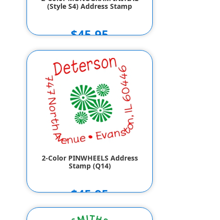
(Style S4) Address Stamp
$45.95
2-Color PINWHEELS Address
Stamp (Q14)
$45.95