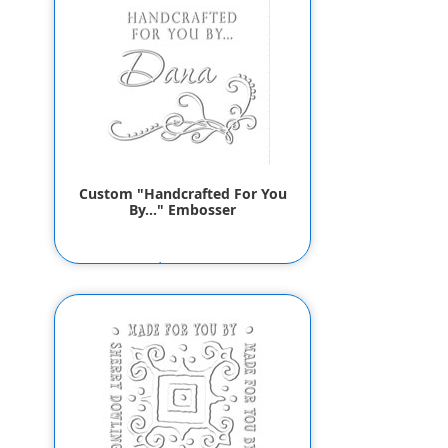
Custom "Handcrafted For You
By..." Embosser
$55.80
$53.80