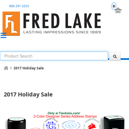
800-291-5253
0
2017 Holiday Sale
2017 Holiday Sale