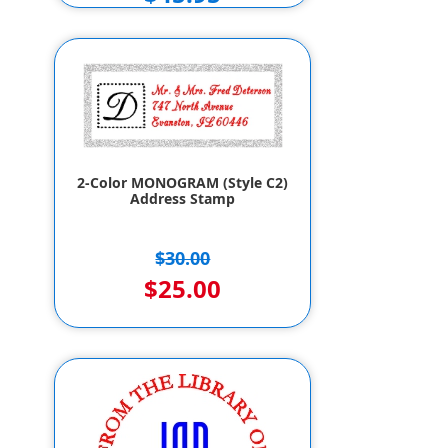
2-Color MONOGRAM (Style C2)
Address Stamp
$30.00
$25.00