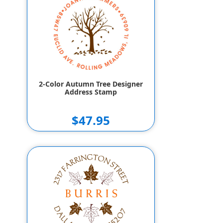
$157.95
$147.95
2-Color Autumn Tree Designer
Address Stamp
$47.95