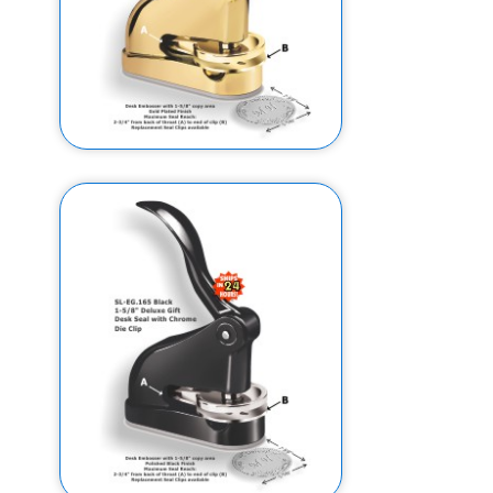
1-5/8" EG Deluxe Gift Embosser
w/ Gold Plated Finish (Design
Preview)
$156.95
$146.95