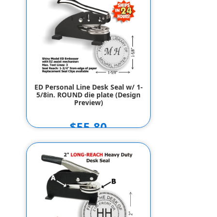
ED Personal Line Desk Seal w/ 1-
5/8in. ROUND die plate (Design
Preview)
$55.80