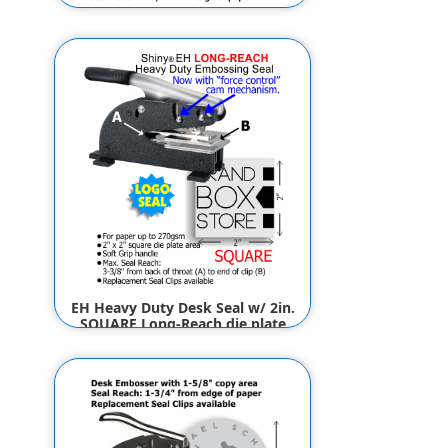
Die Clip Only, 1 x 2in.
RECTANGLE fits EM, ES, ED & EG
Seals (for Logos)
$29.00
$24.00
EH Heavy Duty Desk Seal w/ 2in.
SQUARE Long-Reach die plate
(for Logos)
$89.50