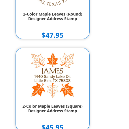
2-Color Maple Leaves (Round)
Designer Address Stamp
$47.95
2-Color Maple Leaves (Square)
Designer Address Stamp
$45.95