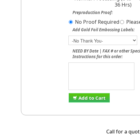
36 Hrs)
Preproduction Proof:
No Proof Required
Pleas
Add Gold Foil Embossing Labels:
NEED BY Date | FAX # or other Spec
Instructions for this order:
Add to Cart
Call for a quo