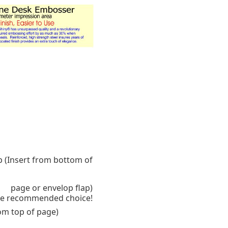
p (Insert from bottom of
page or envelop flap)
 the recommended choice!
rom top of page)