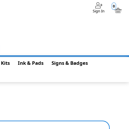
0
Sign In
$0.00
 Kits
Ink & Pads
Signs & Badges