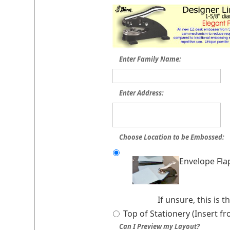
Enter Family Name:
Enter Address:
Choose Location to be Embossed:
Envelope Fla
If unsure, this is
Top of Stationery (Insert f
Can I Preview my Layout?