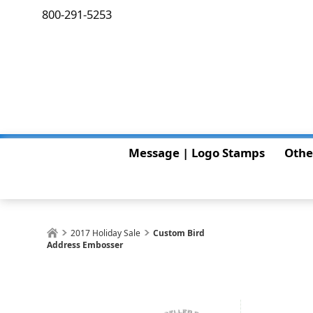
800-291-5253
Message | Logo Stamps
Othe
2017 Holiday Sale
Custom Bird
Address Embosser