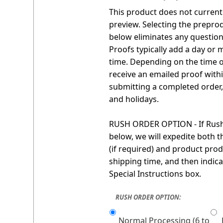
This product does not currentl
preview. Selecting the prepro
below eliminates any question 
Proofs typically add a day or 
time. Depending on the time o
receive an emailed proof with
submitting a completed order
and holidays.
RUSH ORDER OPTION - If Rush 
below, we will expedite both 
(if required) and product prod
shipping time, and then indica
Special Instructions box.
RUSH ORDER OPTION:
Normal Processing (6 to