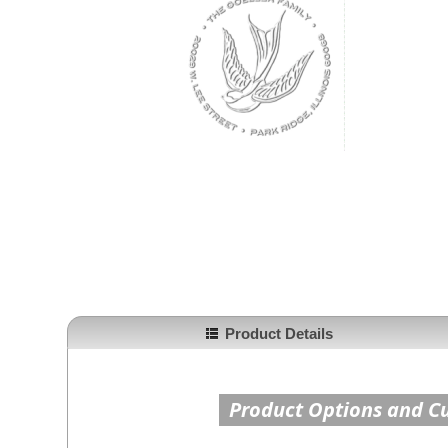
Product Details
Product Options and C