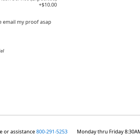
+$10.00
e email my proof asap
ial
te or assistance
800-291-5253
Monday thru Friday 8:30A