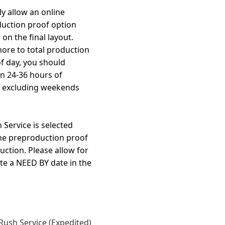
y allow an online
duction proof option
on the final layout.
more to total production
f day, you should
in 24-36 hours of
, excluding weekends
Service is selected
the preproduction proof
uction. Please allow for
te a NEED BY date in the
Rush Service (Expedited)