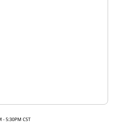
M - 5:30PM CST