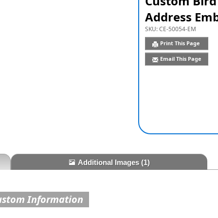
Custom Bird
Address Emb
SKU:
CE-50054-EM
Print This Page
Email This Page
Additional Images
(1)
ustom Information