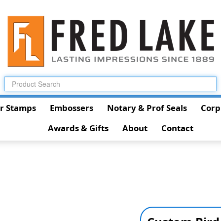
r Stamps
Embossers
Notary & Prof Seals
Corp
Awards & Gifts
About
Contact