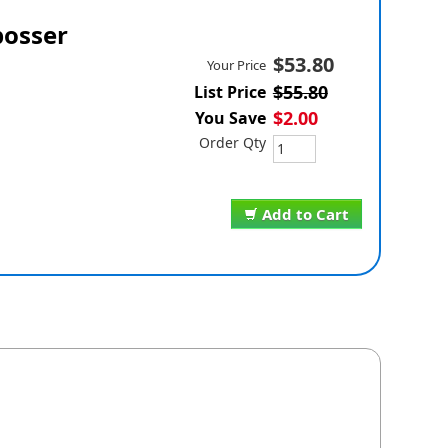
osser
$53.80
Your Price
$55.80
List Price
$2.00
You Save
Order Qty
Add to Cart