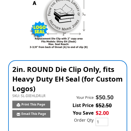
2in. ROUND Die Clip Only, fits
Heavy Duty EH Seal (for Custom
Logos)
SKU:
SL-DIEHLDR.LR
$50.50
Your Price
$52.50
Print This Page
List Price
$2.00
You Save
Email This Page
Order Qty