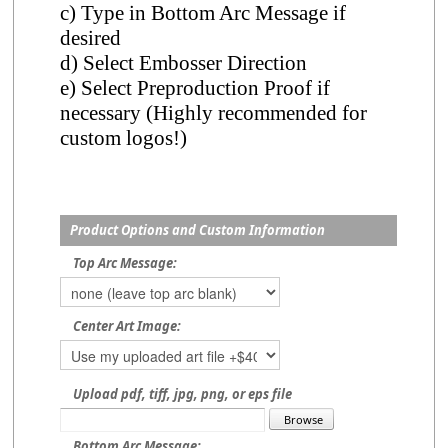
c) Type in Bottom Arc Message if
desired
d) Select Embosser Direction
e) Select Preproduction Proof if
necessary (Highly recommended for
custom logos!)
Product Options and Custom Information
Top Arc Message:
Center Art Image:
Upload pdf, tiff, jpg, png, or eps file
Bottom Arc Message: