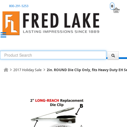
800-291-5253
0
2017 Holiday Sale
2in. ROUND Die Clip Only, fits Heavy Duty EH S