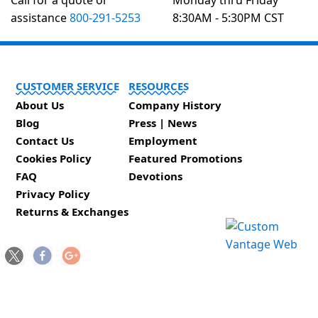
Call for a quote or
Monday thru Friday
assistance
800-291-5253
8:30AM - 5:30PM CST
CUSTOMER SERVICE
RESOURCES
About Us
Company History
Blog
Press | News
Contact Us
Employment
Cookies Policy
Featured Promotions
FAQ
Devotions
Privacy Policy
Returns & Exchanges