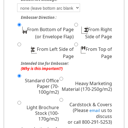
Embosser Direction :
From Bottom of Page
From Right
(or Envelope Flap)
Side of Page
From Left Side of
From Top of
Page
Page
Intended Use for Embosser:
(Why is this important?)
Standard Office
Heavy Marketing
Paper (70-
Material (170-250g/m2)
100g/m2)
Cardstock & Covers
Light Brochure
(Please
us to
email
Stock (100-
discuss
170g/m2)
or call 800-291-5253)