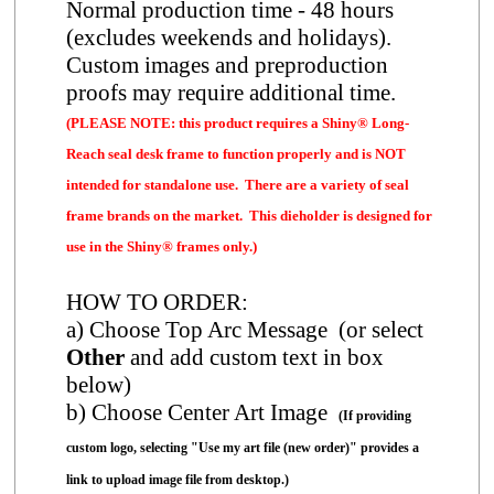
Normal production time - 48 hours
(excludes weekends and holidays).
Custom images and preproduction
proofs may require additional time.
(PLEASE NOTE: this product requires a Shiny® Long-
Reach seal desk frame to function properly and is NOT
intended for standalone use. There are a variety of seal
frame brands on the market. This dieholder is designed for
use in the Shiny® frames only.)
HOW TO ORDER:
a) Choose Top Arc Message (or select
Other
and add custom text in box
below)
b) Choose Center Art Image
(If providing
custom logo, selecting "Use my art file (new order)" provides a
link to upload image file from desktop.)