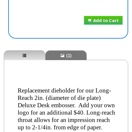
Add to Cart
(1)
Replacement dieholder for our Long-
Reach 2in. (diameter of die plate)
Deluxe Desk embosser. Add your own
logo for an additional $40. Long-reach
throat allows for an impression reach
up to 2-1/4in. from edge of paper.