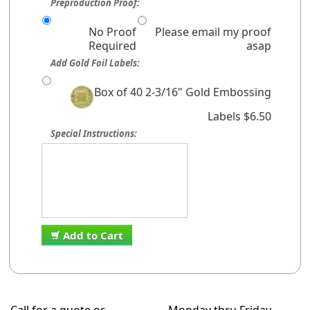
Preproduction Proof:
No Proof
Please email my proof
Required
asap
Add Gold Foil Labels:
Box of 40 2-3/16" Gold Embossing
Labels $6.50
Special Instructions:
Add to Cart