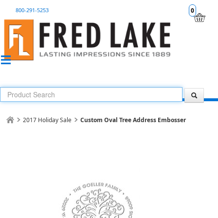
800-291-5253
0
2017 Holiday Sale
Custom Oval Tree Address Embosser