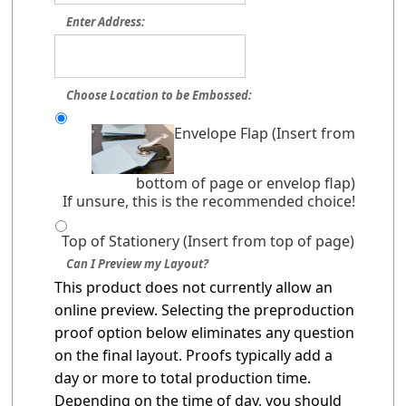
Enter Address:
Choose Location to be Embossed:
Envelope Flap (Insert from
bottom of page or envelop flap)
If unsure, this is the recommended choice!
Top of Stationery (Insert from top of page)
Can I Preview my Layout?
This product does not currently allow an
online preview. Selecting the preproduction
proof option below eliminates any question
on the final layout. Proofs typically add a
day or more to total production time.
Depending on the time of day, you should