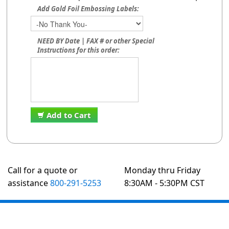
Add Gold Foil Embossing Labels:
NEED BY Date | FAX # or other Special
Instructions for this order:
Add to Cart
Call for a quote or
Monday thru Friday
assistance
800-291-5253
8:30AM - 5:30PM CST