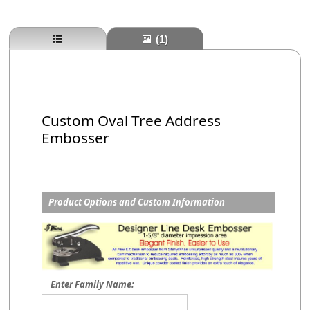
(1)
Custom Oval Tree Address
Embosser
Product Options and Custom Information
Enter Family Name: