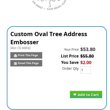
Custom Oval Tree Address
Embosser
SKU:
CE-60032
$53.80
Your Price
$55.80
Print This Page
List Price
$2.00
You Save
Email This Page
Order Qty
Add to Cart