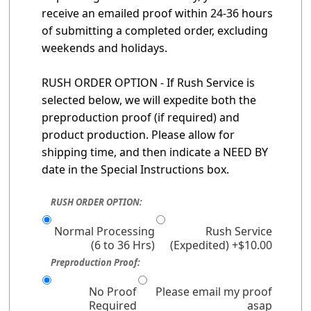
receive an emailed proof within 24-36 hours
of submitting a completed order, excluding
weekends and holidays.
RUSH ORDER OPTION - If Rush Service is
selected below, we will expedite both the
preproduction proof (if required) and
product production. Please allow for
shipping time, and then indicate a NEED BY
date in the Special Instructions box.
RUSH ORDER OPTION:
Normal Processing
Rush Service
(6 to 36 Hrs)
(Expedited) +$10.00
Preproduction Proof:
No Proof
Please email my proof
Required
asap