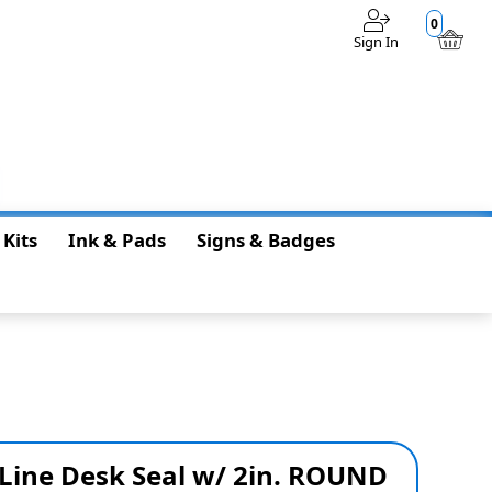
0
Sign In
$0.00
 Kits
Ink & Pads
Signs & Badges
 Line Desk Seal w/ 2in. ROUND