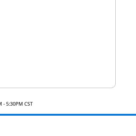
M - 5:30PM CST