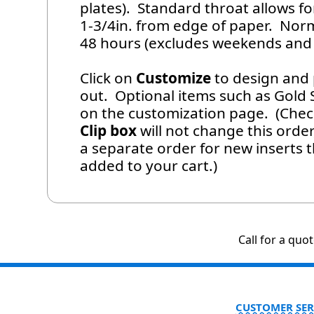
plates). Standard throat allows f
1-3/4in. from edge of paper. Norm
48 hours (excludes weekends and 
Click on
Customize
to design and 
out. Optional items such as Gold Se
on the customization page. (Che
Clip box
will not change this order
a separate order for new inserts 
added to your cart.)
Call for a quo
CUSTOMER SER