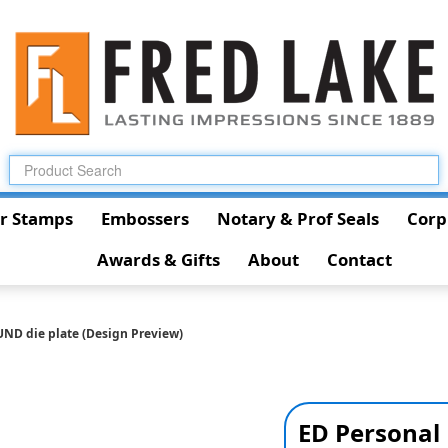
r Stamps
Embossers
Notary & Prof Seals
Corp
Awards & Gifts
About
Contact
UND die plate (Design Preview)
ED Personal