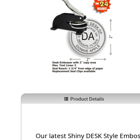
Product Details
Our latest Shiny DESK Style Emboss