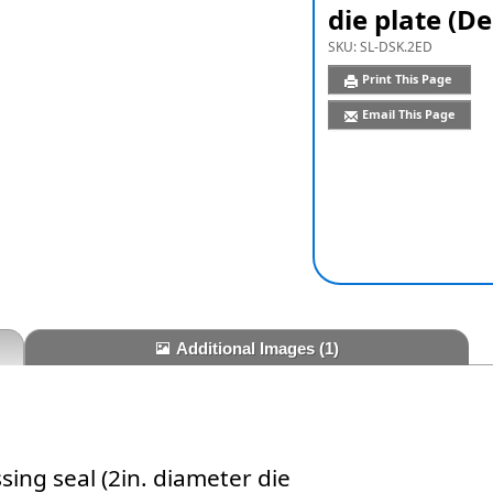
die plate (D
SKU:
SL-DSK.2ED
Print This Page
Email This Page
Additional Images
(1)
ing seal (2in. diameter die