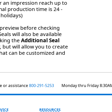
or an impression reach up to
al production time is 24 -
holidays)
preview before checking
als will also be available
cking the
Additional Seal
, but will allow you to create
that can be customized and
te or assistance
800-291-5253
Monday thru Friday 8:30A
VICE
RESOURCES