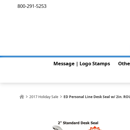
800-291-5253
Message | Logo Stamps
Othe
2017 Holiday Sale
ED Personal Line Desk Seal w/ 2in. RO