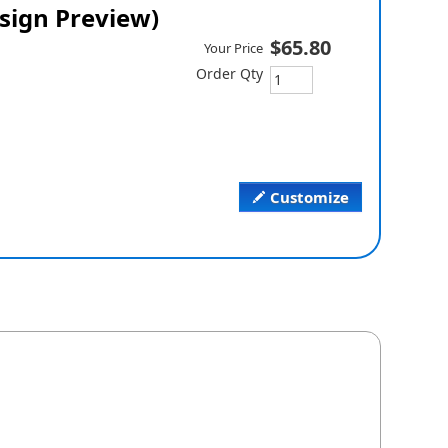
esign Preview)
$65.80
Your Price
Order Qty
Customize