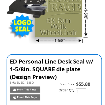
ED Personal Line Desk Seal w/
1-5/8in. SQUARE die plate
(Design Preview)
SKU:
SL-ED.158SQ
$55.80
Your Price
Print This Page
Order Qty
Email This Page