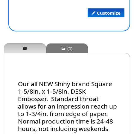
Customize
(1)
Our all NEW Shiny brand Square
1-5/8in. x 1-5/8in. DESK
Embosser. Standard throat
allows for an impression reach up
to 1-3/4in. from edge of paper.
Normal production time is 24-48
hours, not including weekends