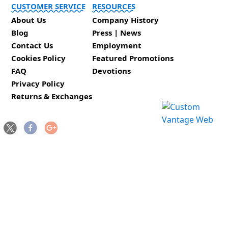
CUSTOMER SERVICE
RESOURCES
About Us
Company History
Blog
Press | News
Contact Us
Employment
Cookies Policy
Featured Promotions
FAQ
Devotions
Privacy Policy
Returns & Exchanges