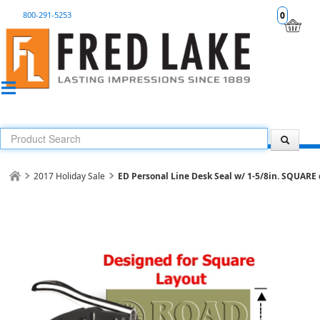
800-291-5253
0
2017 Holiday Sale
ED Personal Line Desk Seal w/ 1-5/8in. SQUARE 