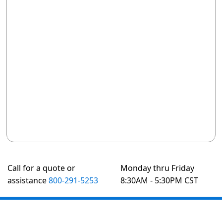
Call for a quote or
Monday thru Friday
assistance
800-291-5253
8:30AM - 5:30PM CST