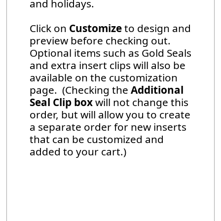
and holidays.
Click on
Customize
to design and
preview before checking out.
Optional items such as Gold Seals
and extra insert clips will also be
available on the customization
page. (Checking the
Additional
Seal Clip box
will not change this
order, but will allow you to create
a separate order for new inserts
that can be customized and
added to your cart.)