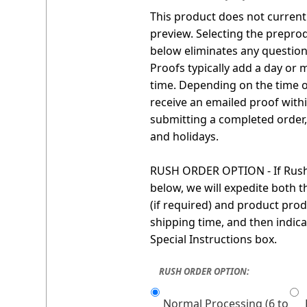
This product does not currentl
preview. Selecting the prepro
below eliminates any question 
Proofs typically add a day or 
time. Depending on the time o
receive an emailed proof with
submitting a completed order
and holidays.
RUSH ORDER OPTION - If Rush 
below, we will expedite both 
(if required) and product prod
shipping time, and then indica
Special Instructions box.
RUSH ORDER OPTION:
Normal Processing (6 to