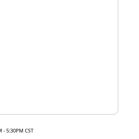
M - 5:30PM CST