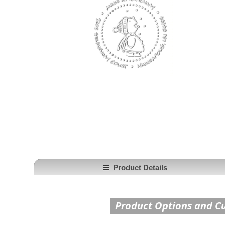
Product Details
Product Options and C