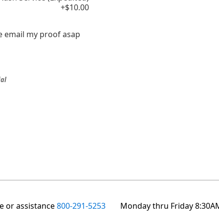
+$10.00
e email my proof asap
ial
te or assistance
800-291-5253
Monday thru Friday 8:30A