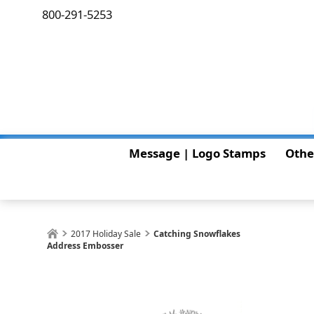
800-291-5253
Message | Logo Stamps
Othe
2017 Holiday Sale
Catching Snowflakes
Address Embosser