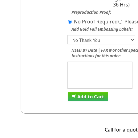
36 Hrs)
Preproduction Proof:
No Proof Required
Pleas
Add Gold Foil Embossing Labels:
NEED BY Date | FAX # or other Spec
Instructions for this order:
Add to Cart
Call for a quo