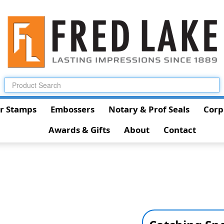
r Stamps
Embossers
Notary & Prof Seals
Corp
Awards & Gifts
About
Contact