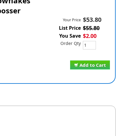
owflakes
osser
$53.80
Your Price
$55.80
List Price
$2.00
You Save
Order Qty
Add to Cart