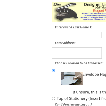
Enter First & Last Name 1:
Enter Address:
Choose Location to be Embossed:
Envelope Fla
If unsure, this is
Top of Stationery (Insert f
Can I Preview my Layout?