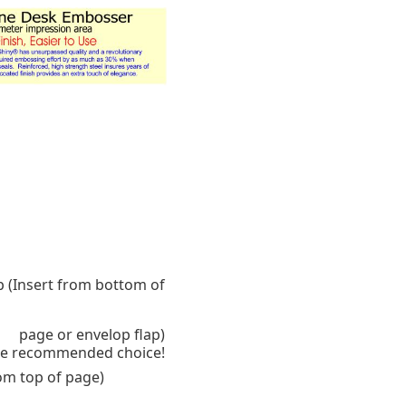
p (Insert from bottom of
page or envelop flap)
 the recommended choice!
rom top of page)