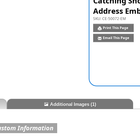
Catching Sn
Address Emb
SKU:
CE-50072-EM
Print This Page
Email This Page
Additional Images
(1)
ustom Information