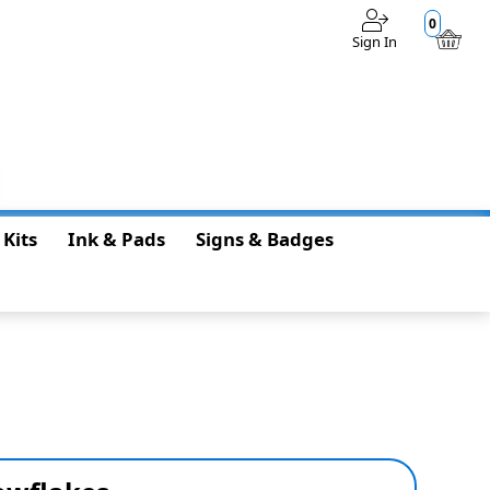
0
Sign In
$0.00
 Kits
Ink & Pads
Signs & Badges