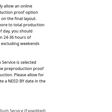
y allow an online
duction proof option
on the final layout.
more to total production
f day, you should
in 24-36 hours of
, excluding weekends
Service is selected
the preproduction proof
uction. Please allow for
te a NEED BY date in the
Rush Service (Expedited)