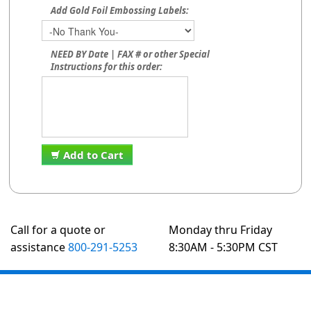
Add Gold Foil Embossing Labels:
NEED BY Date | FAX # or other Special
Instructions for this order:
Add to Cart
Call for a quote or
Monday thru Friday
assistance
800-291-5253
8:30AM - 5:30PM CST