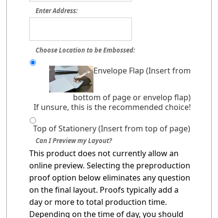
Enter Address:
Choose Location to be Embossed:
Envelope Flap (Insert from
bottom of page or envelop flap)
If unsure, this is the recommended choice!
Top of Stationery (Insert from top of page)
Can I Preview my Layout?
This product does not currently allow an
online preview. Selecting the preproduction
proof option below eliminates any question
on the final layout. Proofs typically add a
day or more to total production time.
Depending on the time of day, you should