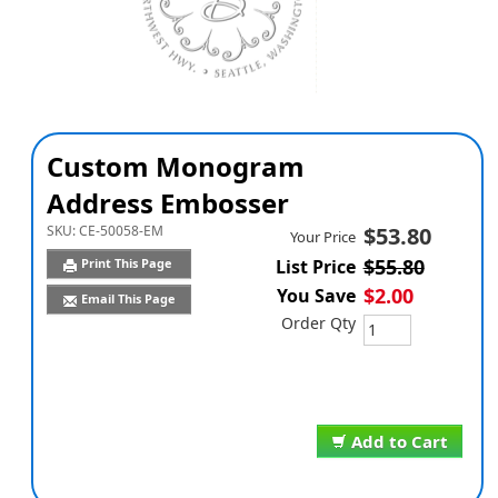
Custom Monogram
Address Embosser
SKU:
CE-50058-EM
$53.80
Your Price
$55.80
Print This Page
List Price
$2.00
You Save
Email This Page
Order Qty
Add to Cart