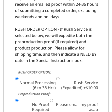
receive an emailed proof within 24-36 hours
of submitting a completed order, excluding
weekends and holidays.
RUSH ORDER OPTION - If Rush Service is
selected below, we will expedite both the
preproduction proof (if required) and
product production. Please allow for
shipping time, and then indicate a NEED BY
date in the Special Instructions box.
RUSH ORDER OPTION:
Normal Processing
Rush Service
(6 to 36 Hrs)
(Expedited) +$10.00
Preproduction Proof:
No Proof
Please email my proof
Required
asap