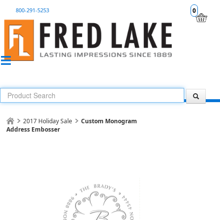
800-291-5253
0
2017 Holiday Sale
Custom Monogram
Address Embosser