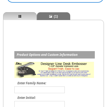
(1)
Product Options and Custom Information
Enter Family Name:
Enter Initial: