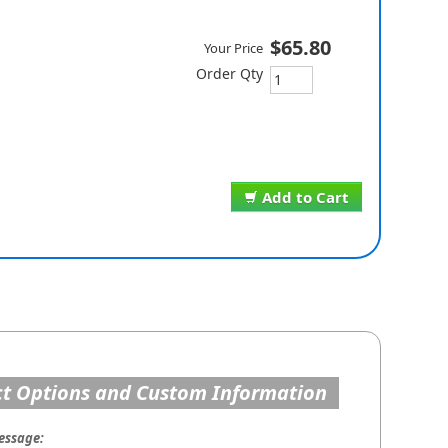
$65.80
Your Price
Order Qty
Add to Cart
t Options and Custom Information
essage: