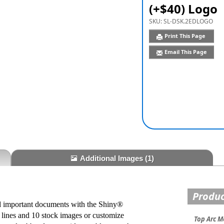
(+$40) Logo
SKU:
SL-DSK.2EDLOGO
Print This Page
Email This Page
Additional Images
(1)
Produc
and important documents with the Shiny®
lines and 10 stock images or customize
Top Arc M