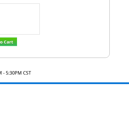
o Cart
M - 5:30PM CST