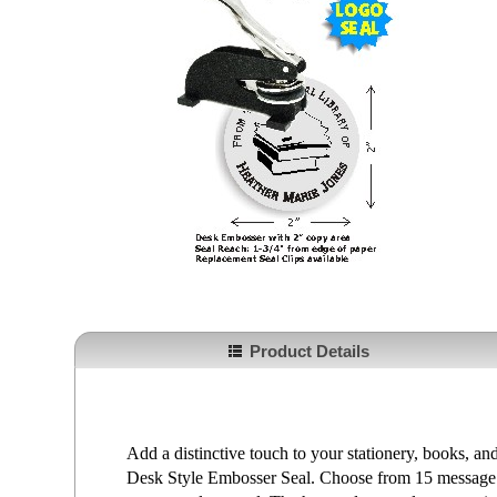
Product Details
Add a distinctive touch to your stationery, books, 
Desk Style Embosser Seal. Choose from 15 message 