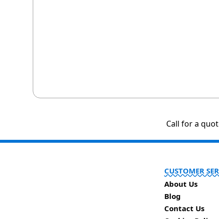
Call for a quo
CUSTOMER SER
About Us
Blog
Contact Us