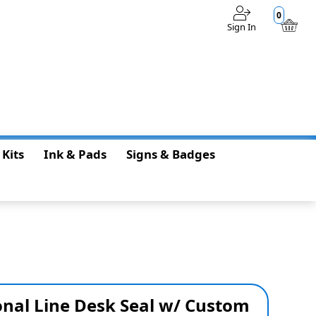
0
Sign In
$0.00
 Kits
Ink & Pads
Signs & Badges
onal Line Desk Seal w/ Custom