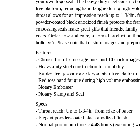
your own logo seal. The heavy-duty steel construction
free platform, reducing hand fatigue during high-vo
throat allows for an impression reach up to 1-3/4in. 
powder-coated black anodized finish protects the fra
embossing seals make great gifts that friends, family,
years. Order now and enjoy a normal production tim
holidays). Please note that custom images and prepro
Features
- Choose from 15 message lines and 10 stock images
- Heavy-duty steel construction for durability
- Rubber feet provide a stable, scratch-free platform
- Reduces hand fatigue during high volume embossi
- Notary Embosser
- Notary Stamp and Seal
Specs
- Throat reach: Up to 1-3/4in. from edge of paper
- Elegant powder-coated black anodized finish
- Normal production time: 24-48 hours (excluding w