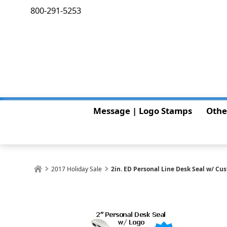
800-291-5253
Message | Logo Stamps
Othe
2017 Holiday Sale
2in. ED Personal Line Desk Seal w/ Cu