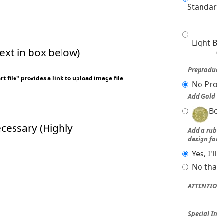
Standar
Light 
xt in box below)
Preproduc
t file" provides a link to upload image file
No Pro
Add Gold 
Bo
ecessary (Highly
Add a ru
design fo
Yes, I'
No tha
ATTENTIO
Special In