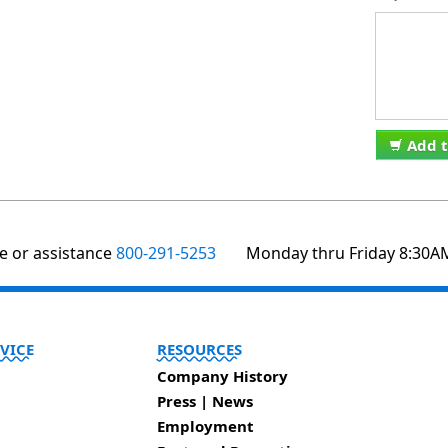
Add t
te or assistance
800-291-5253
Monday thru Friday 8:30A
VICE
RESOURCES
Company History
Press | News
Employment