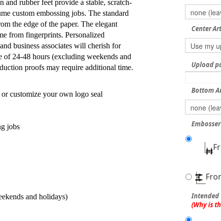
 and rubber feet provide a stable, scratch-
lume custom embossing jobs. The standard
from the edge of the paper. The elegant
Center Ar
me from fingerprints. Personalized
 and business associates will cherish for
e of 24-48 hours (excluding weekends and
Upload pdf
duction proofs may require additional time.
Bottom A
 or customize your own logo seal
Embosser 
ng jobs
F
Fro
Intended 
eekends and holidays)
(Why is t