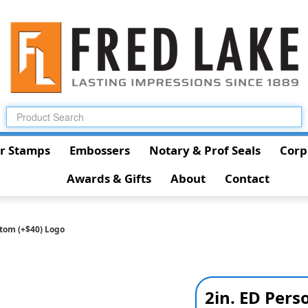
r Stamps
Embossers
Notary & Prof Seals
Corp
Awards & Gifts
About
Contact
stom (+$40) Logo
2in. ED Pers