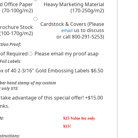
d Office Paper
Heavy Marketing Material
(70-100g/m2)
(170-250g/m2)
Cardstock & Covers (Please
Brochure Stock
us to discuss
email
(100-170g/m2)
or call 800-291-5253)
tion Proof:
of Required
Please email my proof asap
Foil Labels:
x of 40 2-3/16" Gold Embossing Labels $6.50
bber hand stamp of my custom
r only $15:
ll take advantage of this special offer! +$15.00
nks.
N:
$25 Value for only
$15!
structions: