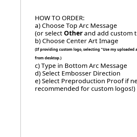
HOW TO ORDER:
a) Choose Top Arc Message
(or select
Other
and add custom te
b) Choose Center Art Image
(If providing custom logo, selecting "Use my uploaded ar
from desktop.)
c) Type in Bottom Arc Message
d) Select Embosser Direction
e) Select Preproduction Proof if n
recommended for custom logos!)