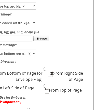
t Image:
, tiff, jpg, png, or eps file
rc Message:
Direction :
rom Bottom of Page (or
From Right Side
Envelope Flap)
of Page
m Left Side of Page
From Top of Page
Use for Embosser:
his important?)