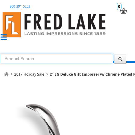
800-291-5253
0
2017 Holiday Sale
2" EG Deluxe Gift Embosser w/ Chrome Plated F