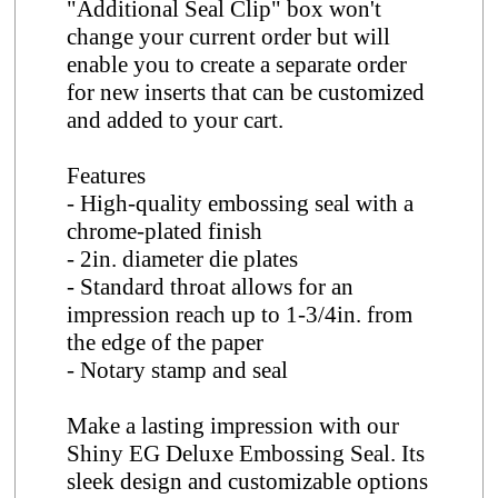
"Additional Seal Clip" box won't
change your current order but will
enable you to create a separate order
for new inserts that can be customized
and added to your cart.
Features
- High-quality embossing seal with a
chrome-plated finish
- 2in. diameter die plates
- Standard throat allows for an
impression reach up to 1-3/4in. from
the edge of the paper
- Notary stamp and seal
Make a lasting impression with our
Shiny EG Deluxe Embossing Seal. Its
sleek design and customizable options