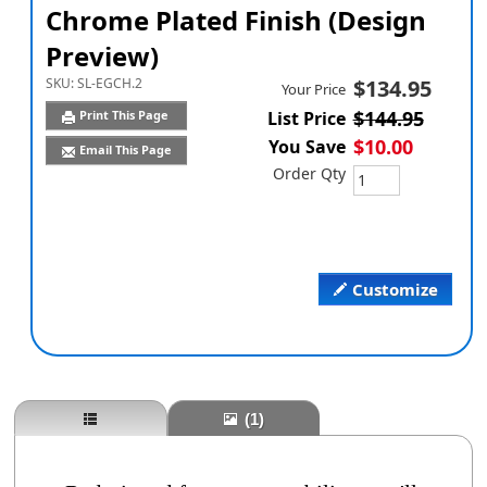
Chrome Plated Finish (Design
Preview)
SKU:
SL-EGCH.2
$134.95
Your Price
$144.95
Print This Page
List Price
$10.00
You Save
Email This Page
Order Qty
Customize
(1)