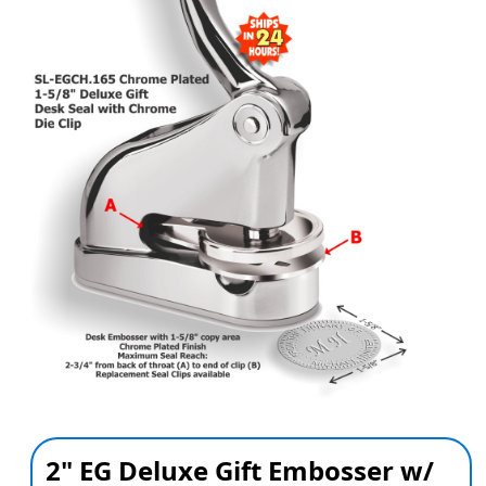
2" EG Deluxe Gift Embosser w/