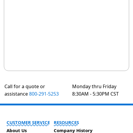
Call for a quote or
Monday thru Friday
assistance
800-291-5253
8:30AM - 5:30PM CST
CUSTOMER SERVICE
RESOURCES
About Us
Company History