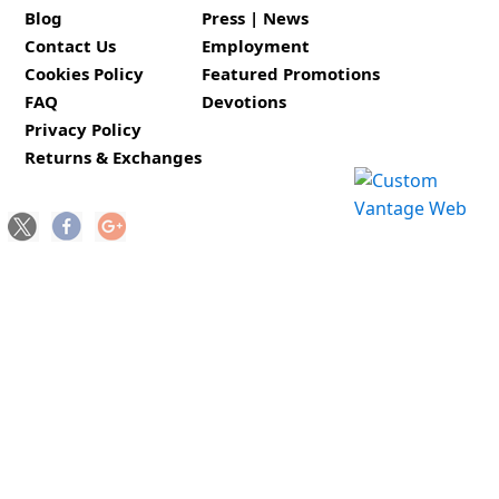
Blog
Press | News
Contact Us
Employment
Cookies Policy
Featured Promotions
FAQ
Devotions
Privacy Policy
Returns & Exchanges