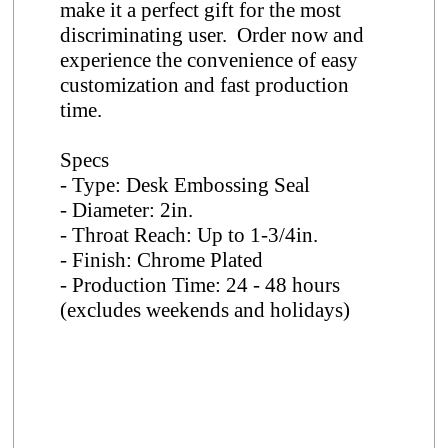
make it a perfect gift for the most
discriminating user. Order now and
experience the convenience of easy
customization and fast production
time.
Specs
- Type: Desk Embossing Seal
- Diameter: 2in.
- Throat Reach: Up to 1-3/4in.
- Finish: Chrome Plated
- Production Time: 24 - 48 hours
(excludes weekends and holidays)