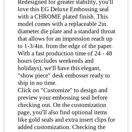
Redesigned for greater stability, you'll
love this EG Deluxe Embossing seal
with a CHROME plated finish. This
model comes with a replaceable 2in.
diameter die plate and a standard throat
that allows for an impression reach up
to 1-3/4in. from the edge of the paper.
With a fast production time of 24 - 48
hours (excludes weekends and
holidays), we'll have this elegant,
"show piece" desk embosser ready to
ship in no time.
Click on "Customize" to design and
preview your embossing seal before
checking out. On the customization
page, you'll also find optional items
like gold seals and extra insert clips for
added customization. Checking the