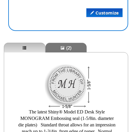
Customize
(2)
The latest Shiny® Model ED Desk Style
MONOGRAM Embossing seal (1-5/8in. diameter
die plates) Standard throat allows for an impression
reach up to 1-3/4in. from edge of paper. Normal