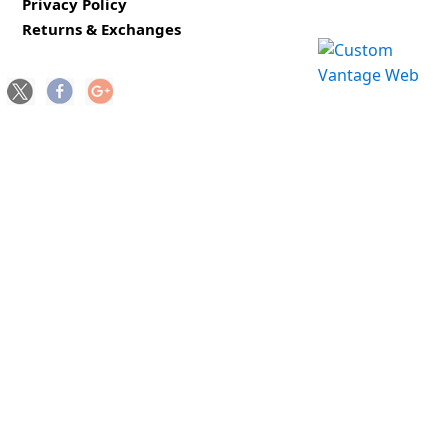
Privacy Policy
Returns & Exchanges