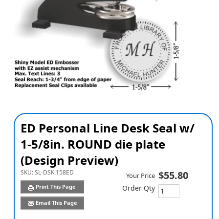
ED Personal Line Desk Seal w/
1-5/8in. ROUND die plate
(Design Preview)
SKU:
SL-DSK.158ED
$55.80
Your Price
Print This Page
Order Qty
Email This Page