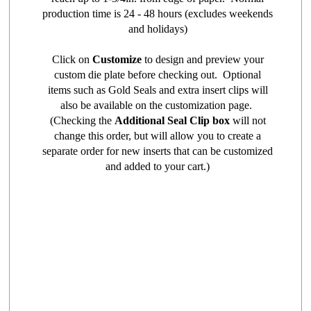
production time is 24 - 48 hours (excludes weekends
and holidays)
Click on
Customize
to design and preview your
custom die plate before checking out. Optional
items such as Gold Seals and extra insert clips will
also be available on the customization page.
(Checking the
Additional Seal Clip box
will not
change this order, but will allow you to create a
separate order for new inserts that can be customized
and added to your cart.)