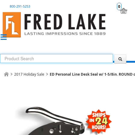
800-291-5253
0
2017 Holiday Sale
ED Personal Line Desk Seal w/ 1-5/8in. ROUND d