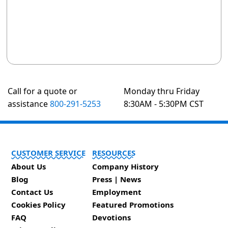
Call for a quote or
Monday thru Friday
assistance
800-291-5253
8:30AM - 5:30PM CST
CUSTOMER SERVICE
RESOURCES
About Us
Company History
Blog
Press | News
Contact Us
Employment
Cookies Policy
Featured Promotions
FAQ
Devotions