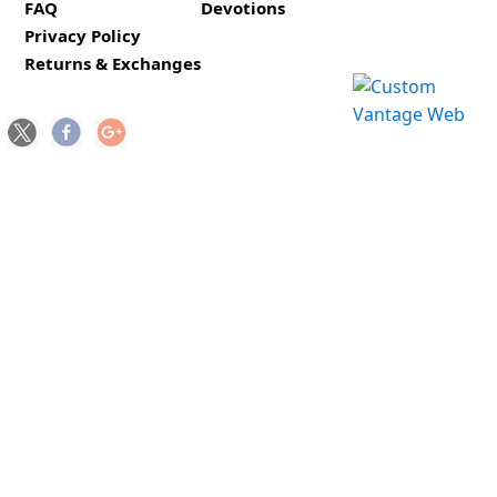
FAQ
Devotions
Privacy Policy
Returns & Exchanges