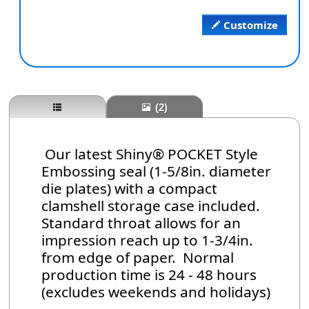
Customize
(2)
Our latest Shiny® POCKET Style
Embossing seal (1-5/8in. diameter
die plates) with a compact
clamshell storage case included.
Standard throat allows for an
impression reach up to 1-3/4in.
from edge of paper. Normal
production time is 24 - 48 hours
(excludes weekends and holidays)