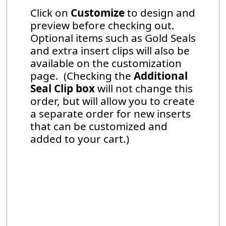
Click on
Customize
to design and
preview before checking out.
Optional items such as Gold Seals
and extra insert clips will also be
available on the customization
page. (Checking the
Additional
Seal Clip box
will not change this
order, but will allow you to create
a separate order for new inserts
that can be customized and
added to your cart.)