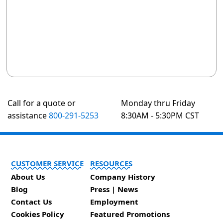
Call for a quote or
Monday thru Friday
assistance
800-291-5253
8:30AM - 5:30PM CST
CUSTOMER SERVICE
RESOURCES
About Us
Company History
Blog
Press | News
Contact Us
Employment
Cookies Policy
Featured Promotions