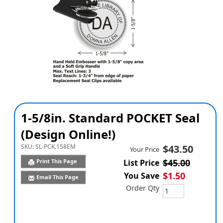
1-5/8in. Standard POCKET Seal
(Design Online!)
SKU:
SL-PCK.158EM
$43.50
Your Price
$45.00
Print This Page
List Price
$1.50
You Save
Email This Page
Order Qty