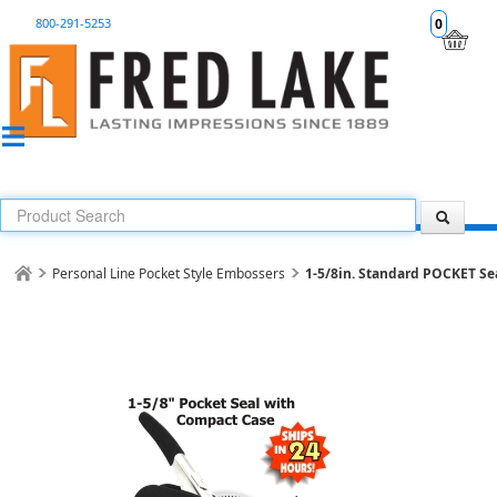
800-291-5253
0
Personal Line Pocket Style Embossers
1-5/8in. Standard POCKET Sea