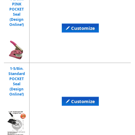
PINK
POCKET
Seal
(Design
Online!)
Customize
1-5/8in.
Standard
POCKET
Seal
(Design
Online!)
Customize