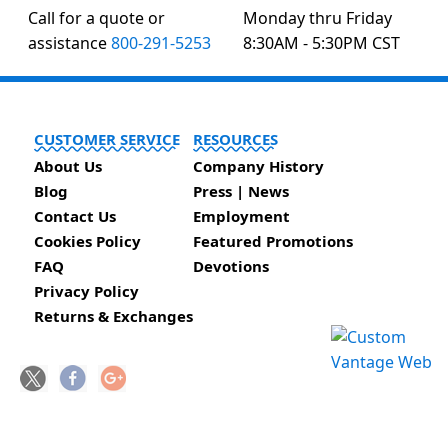
Call for a quote or
Monday thru Friday
assistance
800-291-5253
8:30AM - 5:30PM CST
CUSTOMER SERVICE
RESOURCES
About Us
Company History
Blog
Press | News
Contact Us
Employment
Cookies Policy
Featured Promotions
FAQ
Devotions
Privacy Policy
Returns & Exchanges