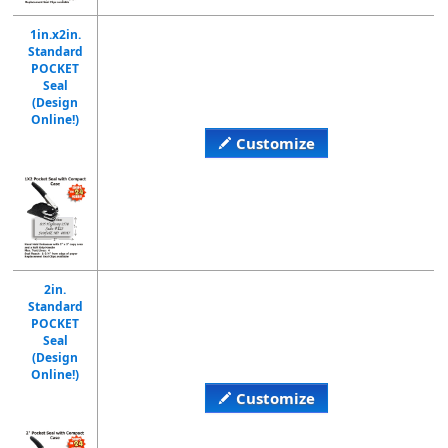
1in.x2in.
Standard
POCKET
Seal
(Design
Online!)
Customize
2in.
Standard
POCKET
Seal
(Design
Online!)
Customize