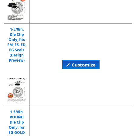
1-5/8in.
Die Clip
Only, fits
EM, ES. ED,
EG Seals
(Design
Preview)
Customize
1-5/8in.
ROUND
Die Clip
Only, for
EG GOLD