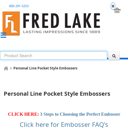
800-291-5253
0
Personal Line Pocket Style Embossers
Personal Line Pocket Style Embossers
CLICK HERE:
3 Steps to Choosing the Perfect Embosser
Click here for Embosser FAQ's