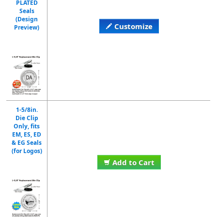
PLATED
Seals
(Design
Customize
Preview)
1-5/8in.
Die Clip
Only, fits
EM, ES, ED
& EG Seals
(for Logos)
Add to Cart