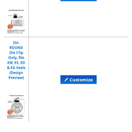
2in.
ROUND
Die Clip
Only, fits
EM, ES, ED
& EG Seals
(Design
Preview)
Customize