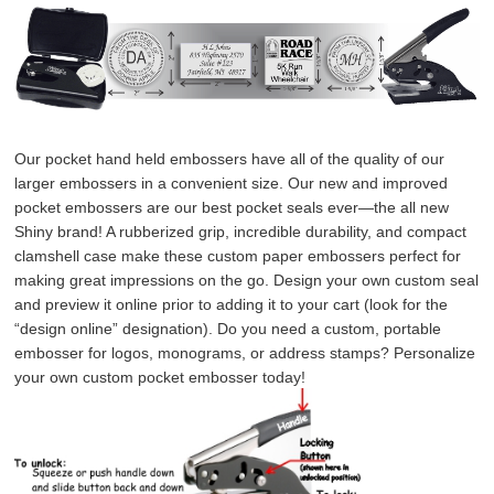
Our pocket hand held embossers have all of the quality of our 
larger embossers in a convenient size. Our new and improved 
pocket embossers are our best pocket seals ever—the all new 
Shiny brand! A rubberized grip, incredible durability, and compact 
clamshell case make these custom paper embossers perfect for 
making great impressions on the go. Design your own custom seal 
and preview it online prior to adding it to your cart (look for the 
“design online” designation). Do you need a custom, portable 
embosser for logos, monograms, or address stamps? Personalize 
your own custom pocket embosser today!