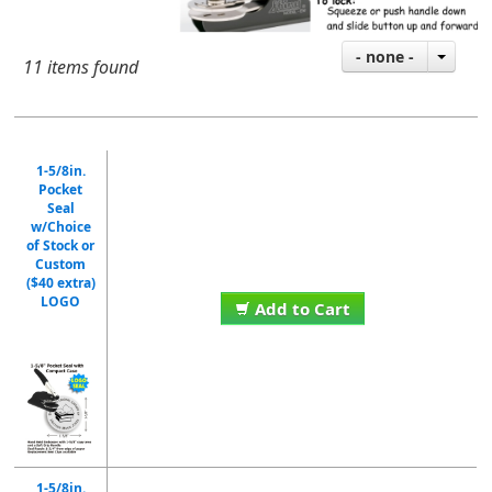
- none -
11 items found
1-5/8in.
Pocket
Seal
w/Choice
of Stock or
Custom
($40 extra)
LOGO
Add to Cart
1-5/8in.