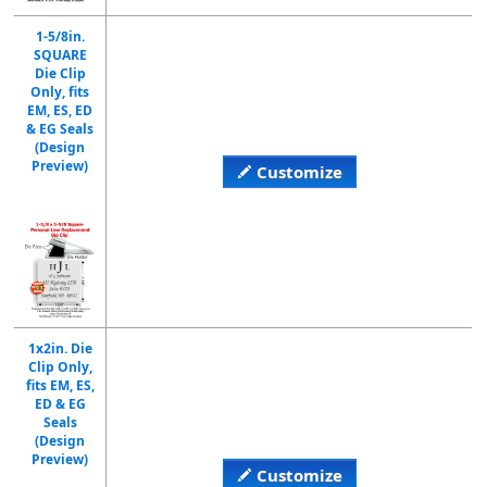
1-5/8in.
SQUARE
Die Clip
Only, fits
EM, ES, ED
& EG Seals
(Design
Preview)
Customize
1x2in. Die
Clip Only,
fits EM, ES,
ED & EG
Seals
(Design
Preview)
Customize