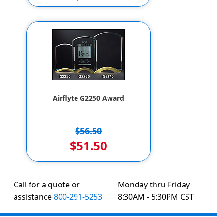
$56.50
Airflyte G2250 Award
$56.50
$51.50
Call for a quote or
Monday thru Friday
assistance
800-291-5253
8:30AM - 5:30PM CST