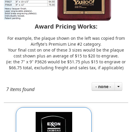
Award Pricing Works:
For example, the plaque shown on the left was copied from
Airflyte's
Premium Line #2
category.
Your final cost on one of these 3 sizes would be the plaque
cost shown plus an average of $15 to $20 to engrave.
(ie: the 7" x 9" P3626 would be $51.75 plus $15 to engrave or
$66.75 total, excluding freight and sales tax, if applicable)
- none -
7 items found