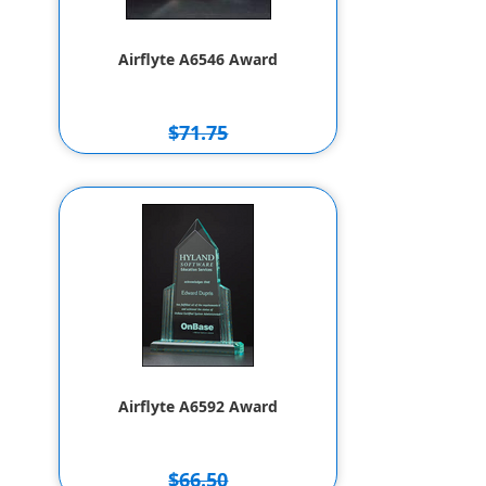
Airflyte A6546 Award
$71.75
$61.75
Airflyte A6592 Award
$66.50