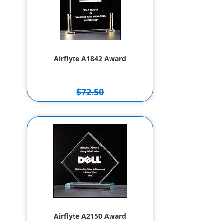
Airflyte A1842 Award
$72.50
$62.50
Airflyte A2150 Award