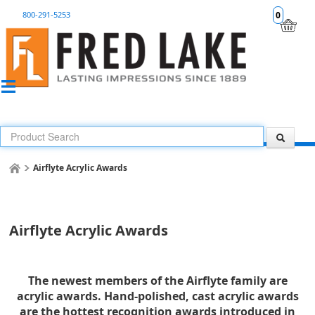
800-291-5253
0
Airflyte Acrylic Awards
Airflyte Acrylic Awards
The newest members of the Airflyte family are
acrylic awards. Hand-polished, cast acrylic awards
are the hottest recognition awards introduced in