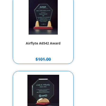
Airflyte A6542 Award
$101.00
$91.00