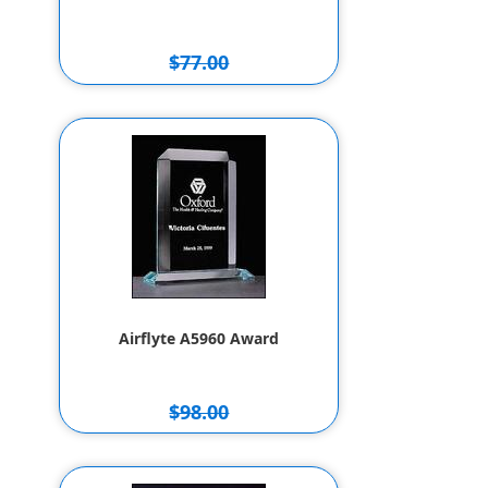
$77.00
$67.00
Airflyte A5960 Award
$98.00
$88.00