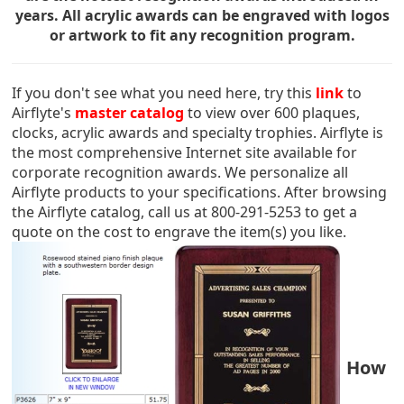
years. All acrylic awards can be engraved with logos
or artwork to fit any recognition program.
If you don't see what you need here, try this
link
to
Airflyte's
master catalog
to view over 600 plaques,
clocks, acrylic awards and specialty trophies. Airflyte is
the most comprehensive Internet site available for
corporate recognition awards. We personalize all
Airflyte products to your specifications. After browsing
the Airflyte catalog, call us at 800-291-5253 to get a
quote on the cost to engrave the item(s) you like.
How