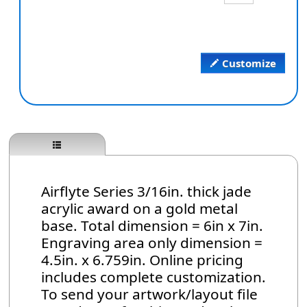
Customize
Airflyte Series 3/16in. thick jade
acrylic award on a gold metal
base. Total dimension = 6in x 7in.
Engraving area only dimension =
4.5in. x 6.759in. Online pricing
includes complete customization.
To send your artwork/layout file