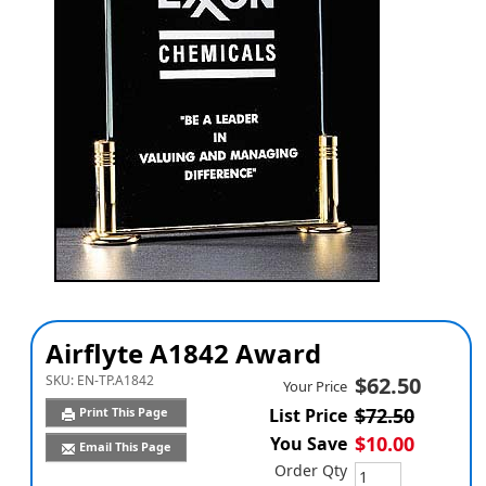
Airflyte A1842 Award
SKU:
EN-TP.A1842
$62.50
Your Price
$72.50
Print This Page
List Price
$10.00
You Save
Email This Page
Order Qty