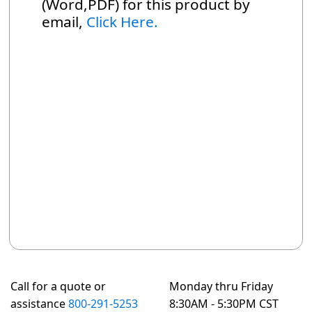
(Word,PDF) for this product by
email,
Click Here.
Call for a quote or
Monday thru Friday
assistance
800-291-5253
8:30AM - 5:30PM CST