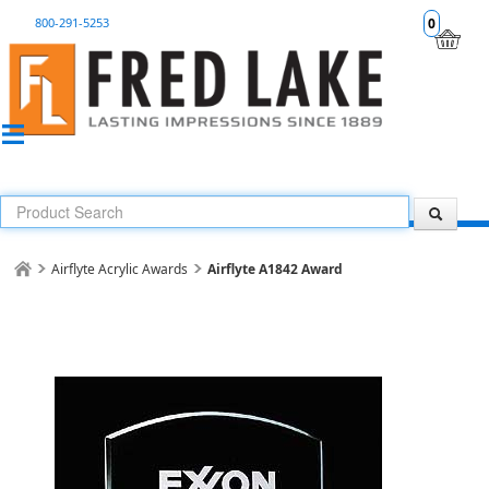
800-291-5253
0
Airflyte Acrylic Awards
Airflyte A1842 Award