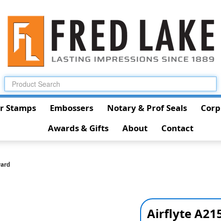
r Stamps
Embossers
Notary & Prof Seals
Corp
Awards & Gifts
About
Contact
ward
Airflyte A2