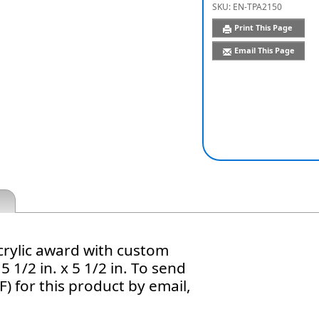
SKU:
EN-TPA2150
Print This Page
Email This Page
crylic award with custom
5 1/2 in. x 5 1/2 in. To send
) for this product by email,