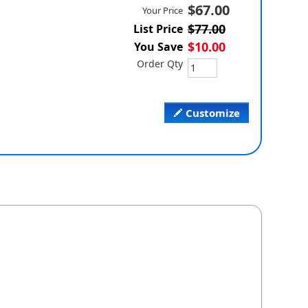
$67.00
Your Price
$77.00
List Price
$10.00
You Save
Order Qty
Customize