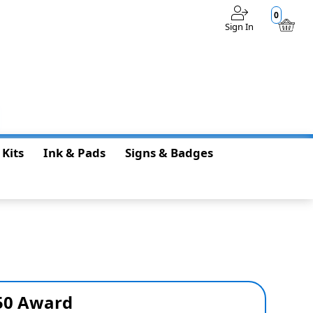
0
Sign In
$0.00
 Kits
Ink & Pads
Signs & Badges
150 Award