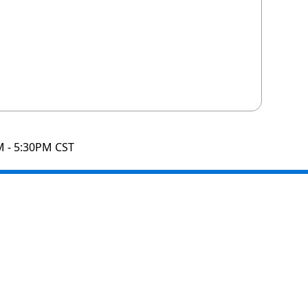
M - 5:30PM CST