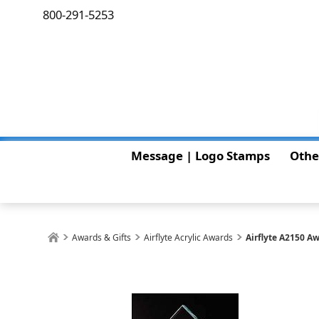
800-291-5253
Message | Logo Stamps
Othe
Awards & Gifts
Airflyte Acrylic Awards
Airflyte A2150 A