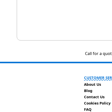
Call for a quo
CUSTOMER SER
About Us
Blog
Contact Us
Cookies Policy
FAQ