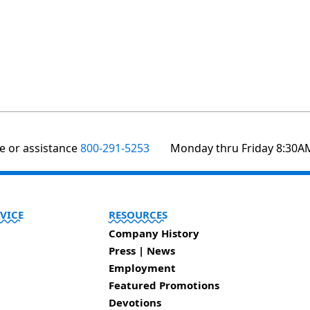
te or assistance
800-291-5253
Monday thru Friday 8:30A
VICE
RESOURCES
Company History
Press | News
Employment
Featured Promotions
Devotions