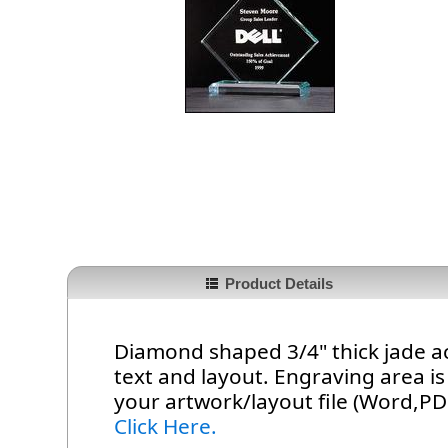
Product Details
Diamond shaped 3/4" thick jade a
text and layout. Engraving area is 
your artwork/layout file (Word,PDF
Click Here.