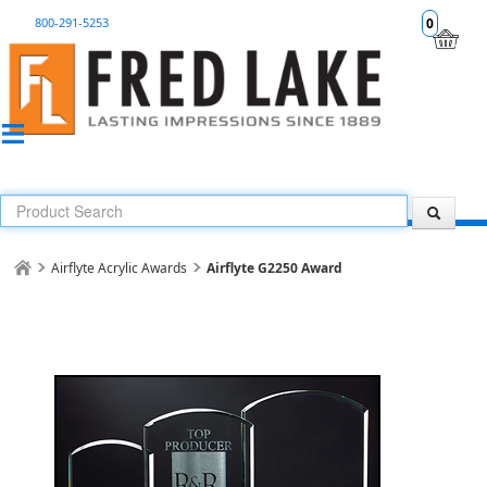
800-291-5253
0
Airflyte Acrylic Awards
Airflyte G2250 Award