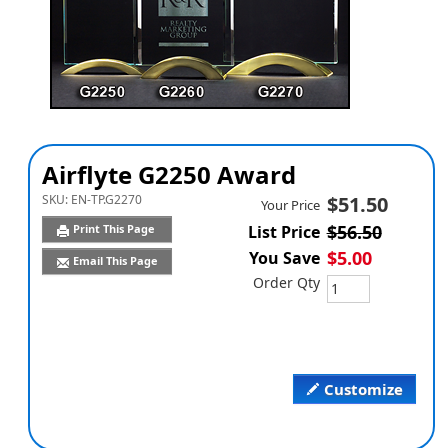
Airflyte G2250 Award
SKU:
EN-TP.G2270
$51.50
Your Price
$56.50
Print This Page
List Price
$5.00
You Save
Email This Page
Order Qty
Customize