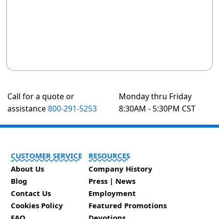
Call for a quote or
Monday thru Friday
assistance
800-291-5253
8:30AM - 5:30PM CST
CUSTOMER SERVICE
RESOURCES
About Us
Company History
Blog
Press | News
Contact Us
Employment
Cookies Policy
Featured Promotions
FAQ
Devotions