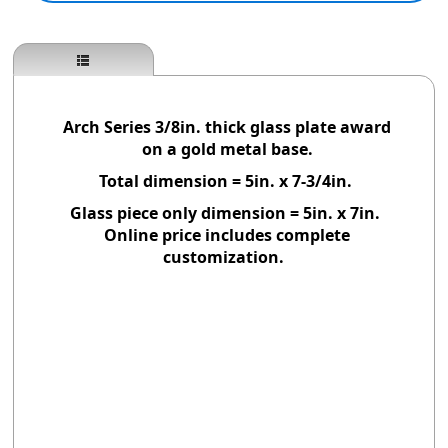
Arch Series 3/8in. thick glass plate award
on a gold metal base.
Total dimension = 5in. x 7-3/4in.
Glass piece only dimension = 5in. x 7in.
Online price includes complete
customization.