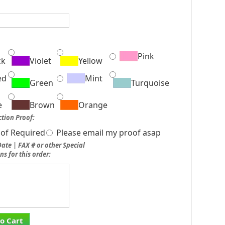
:
Pink
ck
Violet
Yellow
ed
Mint
Green
Turquoise
e
Brown
Orange
tion Proof:
of Required
Please email my proof asap
ate | FAX # or other Special
ns for this order:
o Cart