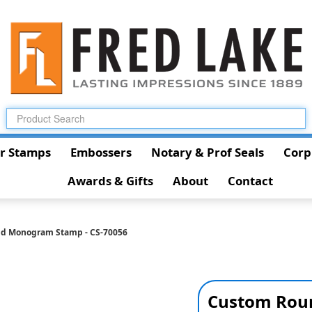
r Stamps
Embossers
Notary & Prof Seals
Corp
Awards & Gifts
About
Contact
d Monogram Stamp - CS-70056
Custom Rou