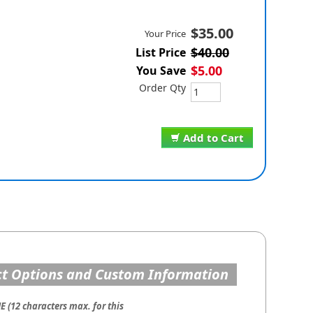
$35.00
Your Price
$40.00
List Price
$5.00
You Save
Order Qty
Add to Cart
t Options and Custom Information
 (12 characters max. for this