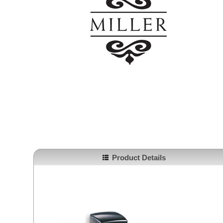
Product Details