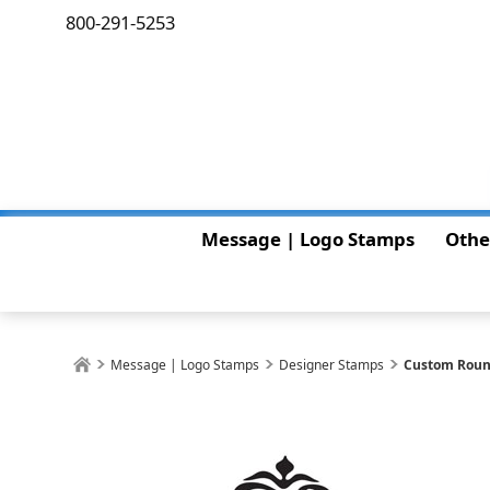
800-291-5253
Message | Logo Stamps
Othe
Message | Logo Stamps
Designer Stamps
Custom Roun