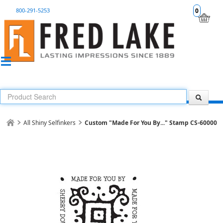
800-291-5253
0
All Shiny Selfinkers
Custom "Made For You By..." Stamp CS-60000