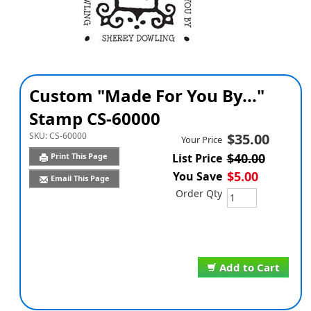
Custom "Made For You By..."
Stamp CS-60000
SKU:
CS-60000
$35.00
Your Price
$40.00
Print This Page
List Price
$5.00
You Save
Email This Page
Order Qty
Add to Cart