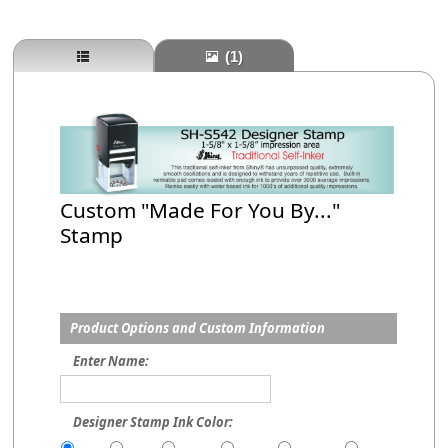
(1)
Custom "Made For You By..."
Stamp
Product Options and Custom Information
Enter Name:
Designer Stamp Ink Color: