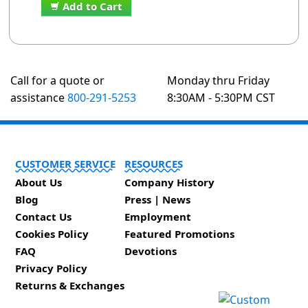
Add to Cart
Call for a quote or
Monday thru Friday
assistance
800-291-5253
8:30AM - 5:30PM CST
CUSTOMER SERVICE
RESOURCES
About Us
Company History
Blog
Press | News
Contact Us
Employment
Cookies Policy
Featured Promotions
FAQ
Devotions
Privacy Policy
Returns & Exchanges