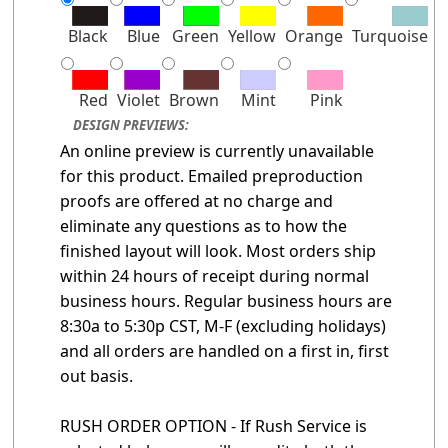
Black
Blue
Green
Yellow
Orange
Turquoise
Red
Violet
Brown
Mint
Pink
DESIGN PREVIEWS:
An online preview is currently unavailable
for this product. Emailed preproduction
proofs are offered at no charge and
eliminate any questions as to how the
finished layout will look. Most orders ship
within 24 hours of receipt during normal
business hours. Regular business hours are
8:30a to 5:30p CST, M-F (excluding holidays)
and all orders are handled on a first in, first
out basis.
RUSH ORDER OPTION - If Rush Service is