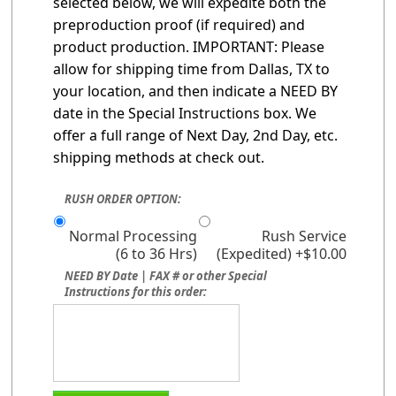
selected below, we will expedite both the
preproduction proof (if required) and
product production. IMPORTANT: Please
allow for shipping time from Dallas, TX to
your location, and then indicate a NEED BY
date in the Special Instructions box. We
offer a full range of Next Day, 2nd Day, etc.
shipping methods at check out.
RUSH ORDER OPTION:
Normal Processing
Rush Service
(6 to 36 Hrs)
(Expedited) +$10.00
NEED BY Date | FAX # or other Special
Instructions for this order: