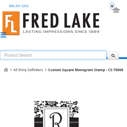
800-291-5253
0
All Shiny Selfinkers
Custom Square Monogram Stamp - CS-70006