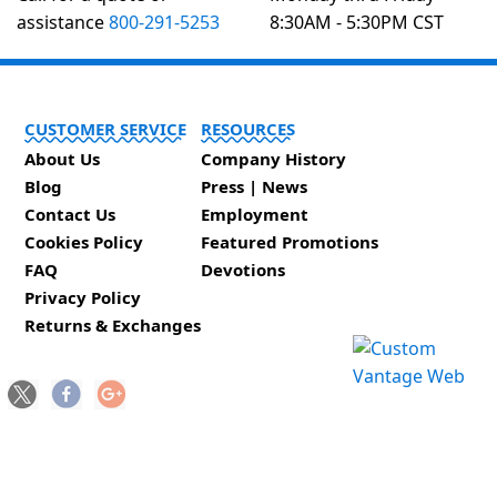
assistance
800-291-5253
8:30AM - 5:30PM CST
CUSTOMER SERVICE
RESOURCES
About Us
Company History
Blog
Press | News
Contact Us
Employment
Cookies Policy
Featured Promotions
FAQ
Devotions
Privacy Policy
Returns & Exchanges