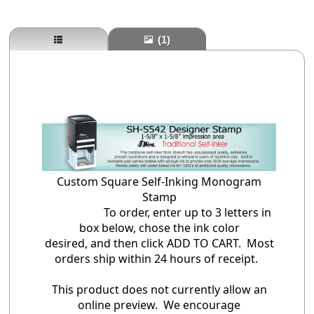
(1)
Custom Square Self-Inking Monogram
Stamp
To order, enter up to 3 letters in
box below, chose the ink color
desired, and then click ADD TO CART. Most
orders ship within 24 hours of receipt.
This product does not currently allow an
online preview. We encourage