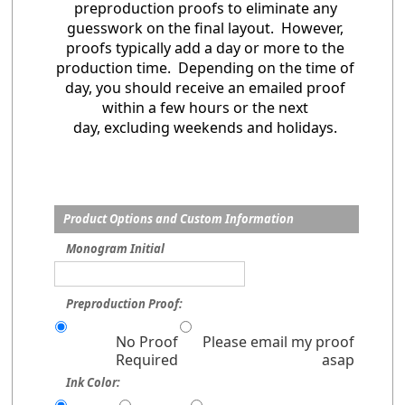
preproduction proofs to eliminate any
guesswork on the final layout. However,
proofs typically add a day or more to the
production time. Depending on the time of
day, you should receive an emailed proof
within a few hours or the next
day, excluding weekends and holidays.
Product Options and Custom Information
Monogram Initial
Preproduction Proof:
No Proof
Please email my proof
Required
asap
Ink Color: