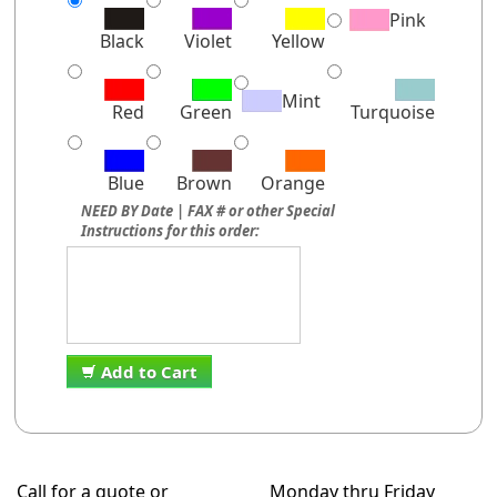
Pink
Black
Violet
Yellow
Mint
Red
Green
Turquoise
Blue
Brown
Orange
NEED BY Date | FAX # or other Special
Instructions for this order:
Add to Cart
Call for a quote or
Monday thru Friday