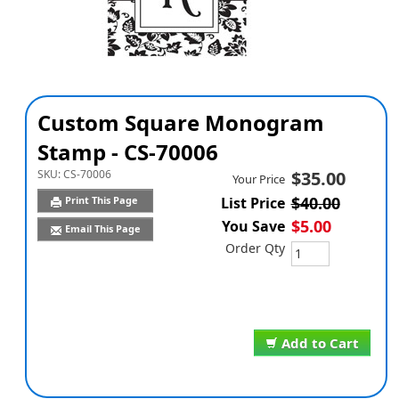
Custom Square Monogram
Stamp - CS-70006
SKU:
CS-70006
$35.00
Your Price
$40.00
Print This Page
List Price
$5.00
You Save
Email This Page
Order Qty
Add to Cart