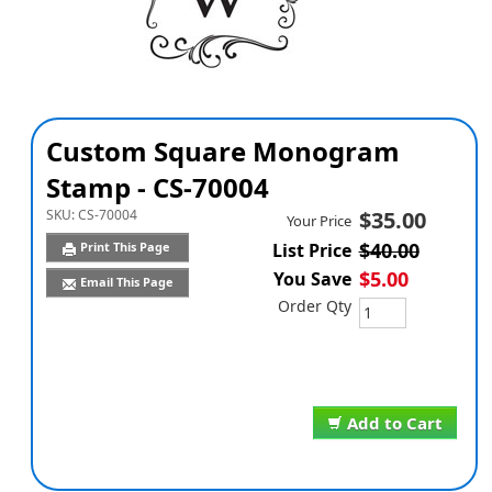
Custom Square Monogram
Stamp - CS-70004
SKU:
CS-70004
$35.00
Your Price
$40.00
Print This Page
List Price
$5.00
You Save
Email This Page
Order Qty
Add to Cart