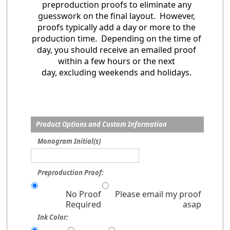
preproduction proofs to eliminate any
guesswork on the final layout. However,
proofs typically add a day or more to the
production time. Depending on the time of
day, you should receive an emailed proof
within a few hours or the next
day, excluding weekends and holidays.
Product Options and Custom Information
Monogram Initial(s)
Preproduction Proof:
No Proof
Please email my proof
Required
asap
Ink Color: