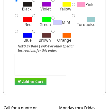
Pink
Black
Violet
Yellow
Mint
Red
Green
Turquoise
Blue
Brown
Orange
NEED BY Date | FAX # or other Special
Instructions for this order:
Add to Cart
Call for a quote or
Monday thru Friday