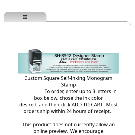
Custom Square Self-Inking Monogram
Stamp
To order, enter up to 3 letters in
box below, chose the ink color
desired, and then click ADD TO CART. Most
orders ship within 24 hours of receipt.
This product does not currently allow an
online preview. We encourage