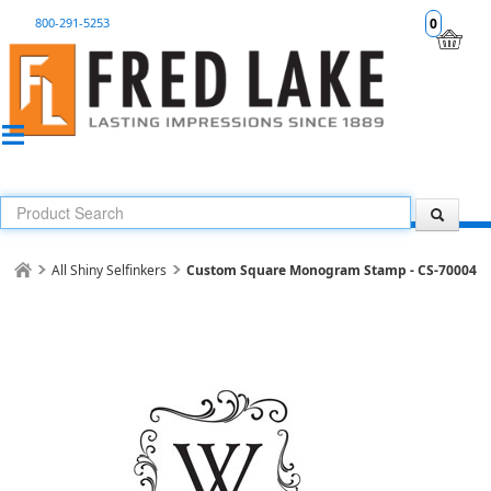
800-291-5253
0
All Shiny Selfinkers
Custom Square Monogram Stamp - CS-70004