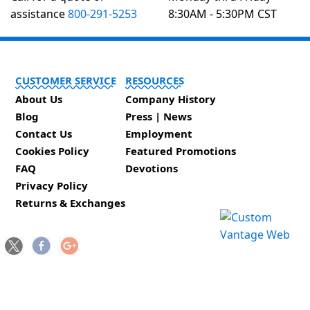
assistance
800-291-5253
8:30AM - 5:30PM CST
CUSTOMER SERVICE
RESOURCES
About Us
Company History
Blog
Press | News
Contact Us
Employment
Cookies Policy
Featured Promotions
FAQ
Devotions
Privacy Policy
Returns & Exchanges