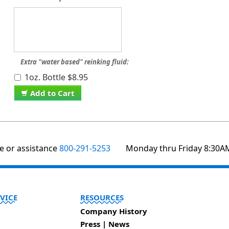
Extra "water based" reinking fluid:
1oz. Bottle $8.95
Add to Cart
te or assistance
800-291-5253
Monday thru Friday 8:30A
VICE
RESOURCES
Company History
Press | News