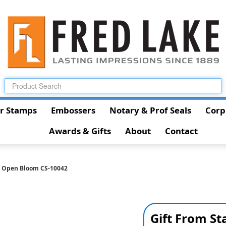
r Stamps
Embossers
Notary & Prof Seals
Corp
Awards & Gifts
About
Contact
h Open Bloom CS-10042
Gift From S