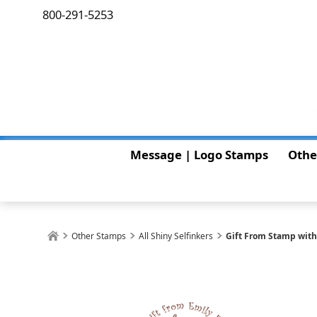
800-291-5253
Message | Logo Stamps
Othe
Other Stamps
All Shiny Selfinkers
Gift From Stamp wit