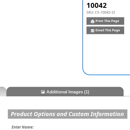
10042
SKU:
CS-10042-SI
Print This Page
Email This Page
Additional Images
(1)
Product Options and Custom Information
Enter Name: