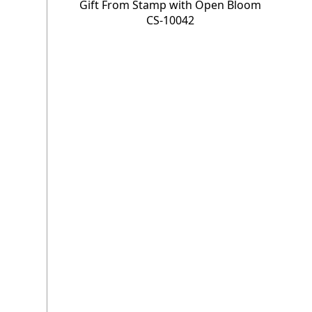
Gift From Stamp with Open Bloom
CS-10042