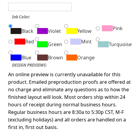
Ink Color:
Pink
Black
Violet
Yellow
Red
Mint
Green
Turquoise
Blue
Brown
Orange
DESIGN PREVIEWS:
An online preview is currently unavailable for this
product. Emailed preproduction proofs are offered at
no charge and eliminate any questions as to how the
finished layout will look. Most orders ship within 24
hours of receipt during normal business hours.
Regular business hours are 8:30a to 5:30p CST, M-F
(excluding holidays) and all orders are handled on a
first in, first out basis.