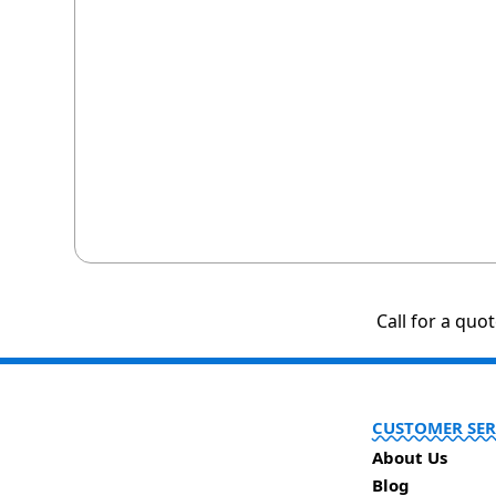
Call for a quo
CUSTOMER SER
About Us
Blog