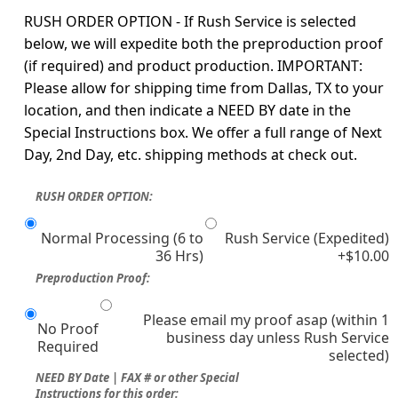
RUSH ORDER OPTION - If Rush Service is selected
below, we will expedite both the preproduction proof
(if required) and product production. IMPORTANT:
Please allow for shipping time from Dallas, TX to your
location, and then indicate a NEED BY date in the
Special Instructions box. We offer a full range of Next
Day, 2nd Day, etc. shipping methods at check out.
RUSH ORDER OPTION:
Normal Processing (6 to
Rush Service (Expedited)
36 Hrs)
+$10.00
Preproduction Proof:
Please email my proof asap (within 1
No Proof
business day unless Rush Service
Required
selected)
NEED BY Date | FAX # or other Special
Instructions for this order: