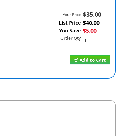
$35.00
Your Price
$40.00
List Price
$5.00
You Save
Order Qty
Add to Cart