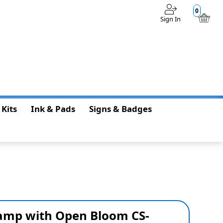
0
Sign In
$0.00
 Kits
Ink & Pads
Signs & Badges
tamp with Open Bloom CS-