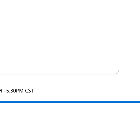
M - 5:30PM CST