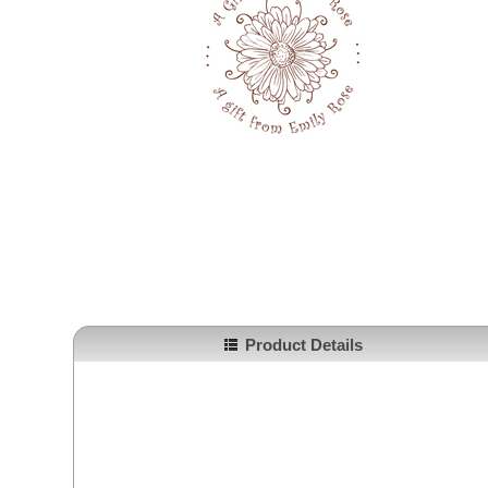
Product Details