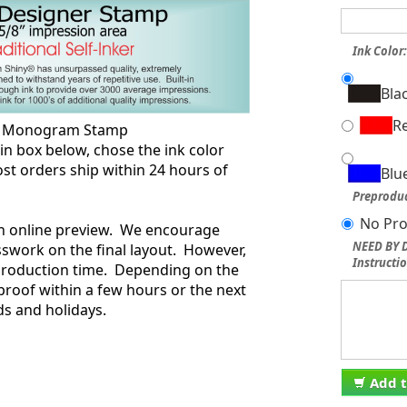
Ink Color
Bla
R
ng Monogram Stamp
box below, chose the ink color
st orders ship within 24 hours of
Blu
.
Preproduc
No Pro
an online preview. We encourage
NEED BY D
swork on the final layout. However,
Instructio
 production time. Depending on the
proof within a few hours or the next
s and holidays.
Add t