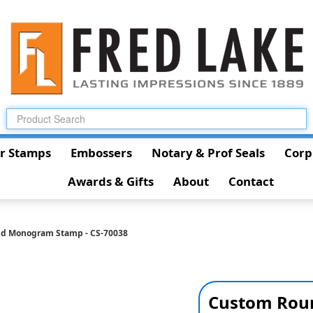
r Stamps
Embossers
Notary & Prof Seals
Corp
Awards & Gifts
About
Contact
d Monogram Stamp - CS-70038
Custom Rou