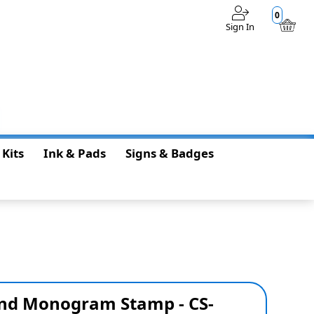
0
Sign In
$0.00
 Kits
Ink & Pads
Signs & Badges
nd Monogram Stamp - CS-