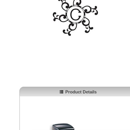
Product Details