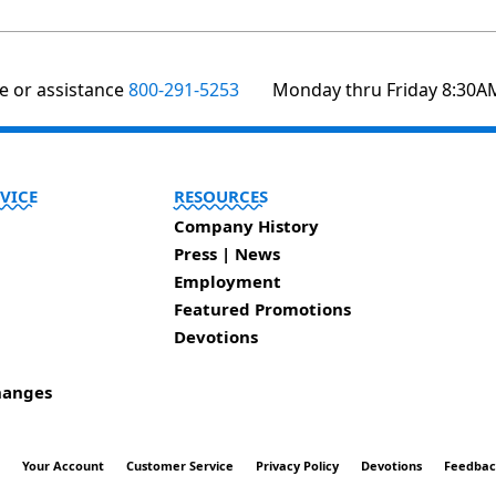
te or assistance
800-291-5253
Monday thru Friday 8:30A
VICE
RESOURCES
Company History
Press | News
Employment
Featured Promotions
Devotions
hanges
t
Your Account
Customer Service
Privacy Policy
Devotions
Feedba