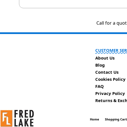
Call for a quo
CUSTOMER SER
About Us
Blog
Contact Us
Cookies Policy
FAQ
Privacy Policy
Returns & Exc
Home
Shopping Car