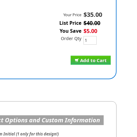
$35.00
Your Price
$40.00
List Price
$5.00
You Save
Order Qty
Add to Cart
t Options and Custom Information
Initial (1 only for this design!)