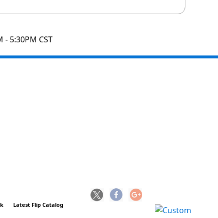
M - 5:30PM CST
ck
Latest Flip Catalog