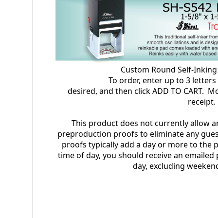
Custom Round Self-Inki
To order, enter up to 3 letters in 
desired, and then click ADD TO CART. Mo
receipt
This product does not currently allow 
preproduction proofs to eliminate any gues
proofs typically add a day or more to the
time of day, you should receive an emailed 
day, excluding weekend