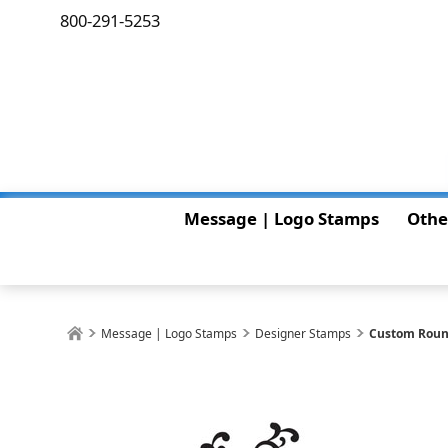
800-291-5253
Message | Logo Stamps
Othe
Message | Logo Stamps
Designer Stamps
Custom Roun