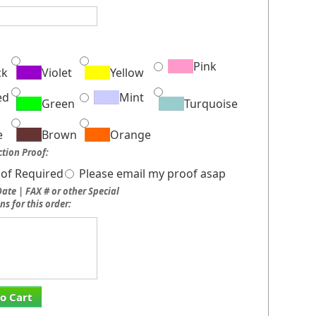
:
Pink
ck
Violet
Yellow
ed
Mint
Green
Turquoise
e
Brown
Orange
tion Proof:
of Required
Please email my proof asap
ate | FAX # or other Special
ns for this order:
o Cart