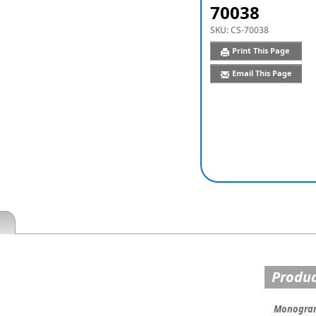
70038
SKU:
CS-70038
Print This Page
Email This Page
Produc
Monogram 