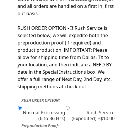
and all orders are handled on a first in, first
out basis.
RUSH ORDER OPTION - If Rush Service is
selected below, we will expedite both the
preproduction proof (if required) and
product production. IMPORTANT: Please
allow for shipping time from Dallas, TX to
your location, and then indicate a NEED BY
date in the Special Instructions box. We
offer a full range of Next Day, 2nd Day, etc.
shipping methods at check out.
RUSH ORDER OPTION:
Normal Processing
Rush Service
(6 to 36 Hrs)
(Expedited) +$10.00
Preproduction Proof: