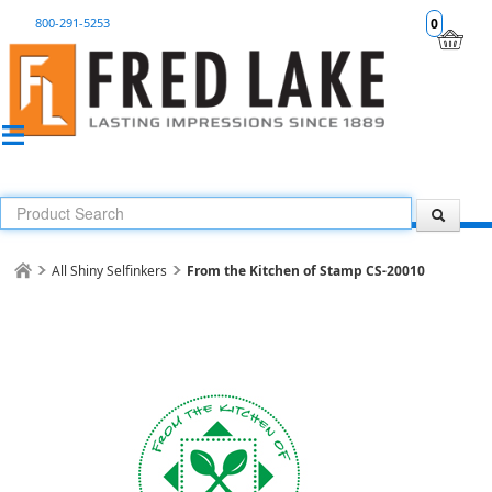
800-291-5253
0
All Shiny Selfinkers
From the Kitchen of Stamp CS-20010