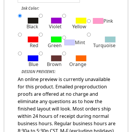
Ink Color:
Pink
Black
Violet
Yellow
Mint
Red
Green
Turquoise
Blue
Brown
Orange
DESIGN PREVIEWS:
An online preview is currently unavailable
for this product. Emailed preproduction
proofs are offered at no charge and
eliminate any questions as to how the
finished layout will look. Most orders ship
within 24 hours of receipt during normal
business hours. Regular business hours are
8:30a to 5:30p CST, M-F (excluding holidays)