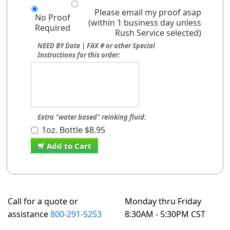
Please email my proof asap
No Proof
(within 1 business day unless
Required
Rush Service selected)
NEED BY Date | FAX # or other Special
Instructions for this order:
Extra "water based" reinking fluid:
1oz. Bottle $8.95
Add to Cart
Call for a quote or
Monday thru Friday
assistance
800-291-5253
8:30AM - 5:30PM CST