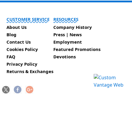
CUSTOMER SERVICE
RESOURCES
About Us
Company History
Blog
Press | News
Contact Us
Employment
Cookies Policy
Featured Promotions
FAQ
Devotions
Privacy Policy
Returns & Exchanges