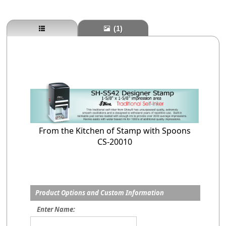
(1)
From the Kitchen of Stamp with Spoons
CS-20010
Product Options and Custom Information
Enter Name: