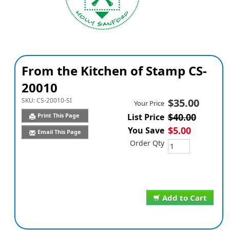
From the Kitchen of Stamp CS-
20010
SKU:
CS-20010-SI
$35.00
Your Price
$40.00
Print This Page
List Price
$5.00
You Save
Email This Page
Order Qty
Add to Cart