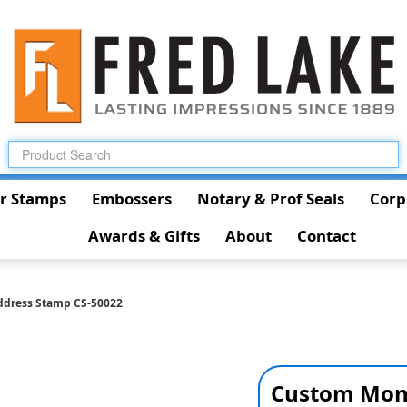
r Stamps
Embossers
Notary & Prof Seals
Corp
Awards & Gifts
About
Contact
dress Stamp CS-50022
Custom Mon