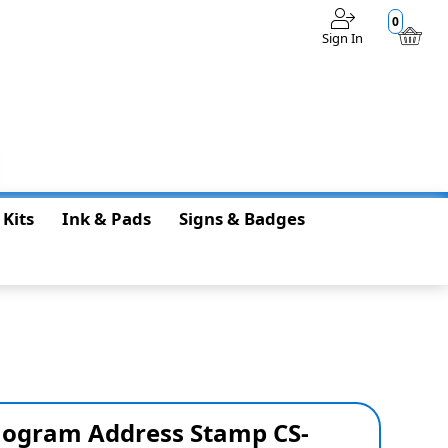
0
Sign In
$0.00
 Kits
Ink & Pads
Signs & Badges
ogram Address Stamp CS-