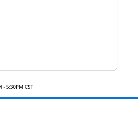
M - 5:30PM CST