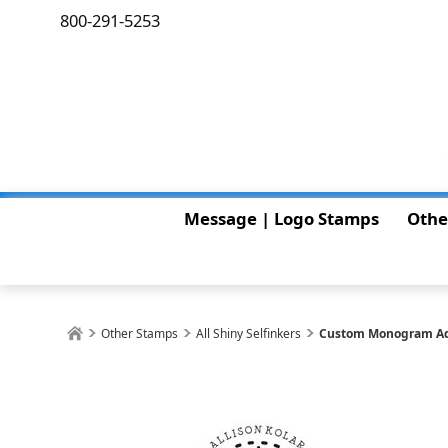
800-291-5253
Message | Logo Stamps
Othe
Other Stamps
All Shiny Selfinkers
Custom Monogram Ad