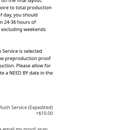
on the final layout.
more to total production
f day, you should
in 24-36 hours of
, excluding weekends
Service is selected
the preproduction proof
uction. Please allow for
te a NEED BY date in the
Rush Service (Expedited)
+$10.00
e email my proof asap