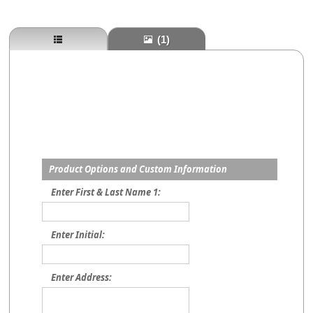
(1)
Product Options and Custom Information
Enter First & Last Name 1:
Enter Initial:
Enter Address: