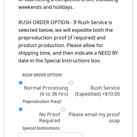
weekends and holidays.
RUSH ORDER OPTION - If Rush Service is
selected below, we will expedite both the
preproduction proof (if required) and
product production. Please allow for
shipping time, and then indicate a NEED BY
date in the Special Instructions box.
RUSH ORDER OPTION:
Normal Processing
Rush Service
(6 to 36 Hrs)
(Expedited) +$10.00
Preproduction Proof:
No Proof
Please email my proof
Required
asap
Special Instructions: