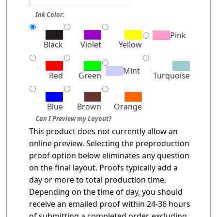
Ink Color:
Pink
Black
Violet
Yellow
Mint
Red
Green
Turquoise
Blue
Brown
Orange
Can I Preview my Layout?
This product does not currently allow an
online preview. Selecting the preproduction
proof option below eliminates any question
on the final layout. Proofs typically add a
day or more to total production time.
Depending on the time of day, you should
receive an emailed proof within 24-36 hours
of submitting a completed order, excluding