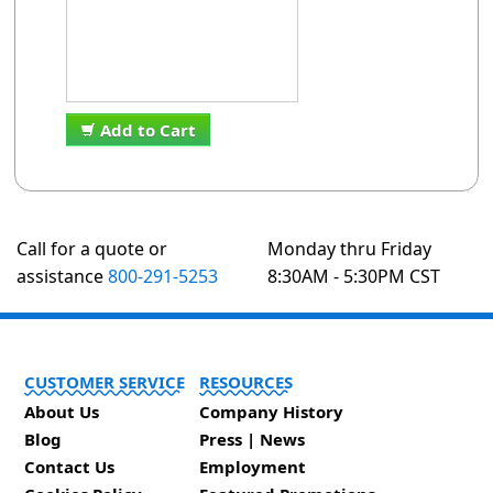
Add to Cart
Call for a quote or
Monday thru Friday
assistance
800-291-5253
8:30AM - 5:30PM CST
CUSTOMER SERVICE
RESOURCES
About Us
Company History
Blog
Press | News
Contact Us
Employment