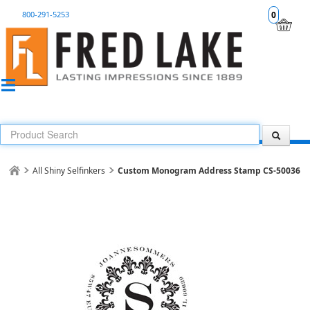
800-291-5253
0
All Shiny Selfinkers
Custom Monogram Address Stamp CS-50036