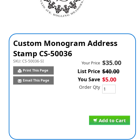
Custom Monogram Address
Stamp CS-50036
SKU:
CS-50036-SI
$35.00
Your Price
$40.00
Print This Page
List Price
$5.00
You Save
Email This Page
Order Qty
Add to Cart