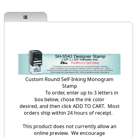
Custom Round Self-Inking Monogram
Stamp
To order, enter up to 3 letters in
box below, chose the ink color
desired, and then click ADD TO CART. Most
orders ship within 24 hours of receipt.
This product does not currently allow an
online preview. We encourage