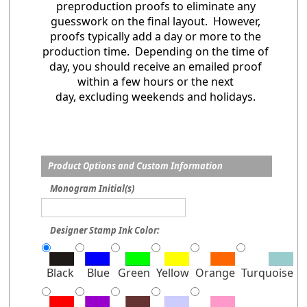
preproduction proofs to eliminate any
guesswork on the final layout. However,
proofs typically add a day or more to the
production time. Depending on the time of
day, you should receive an emailed proof
within a few hours or the next
day, excluding weekends and holidays.
Product Options and Custom Information
Monogram Initial(s)
Designer Stamp Ink Color:
Black
Blue
Green
Yellow
Orange
Turquoise