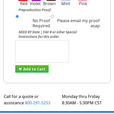
Red
Violet
Brown
Mint
Pink
Preproduction Proof:
No Proof
Please email my proof
Required
asap
NEED BY Date | FAX # or other Special
Instructions for this order:
Add to Cart
Call for a quote or
Monday thru Friday
assistance
800-291-5253
8:30AM - 5:30PM CST