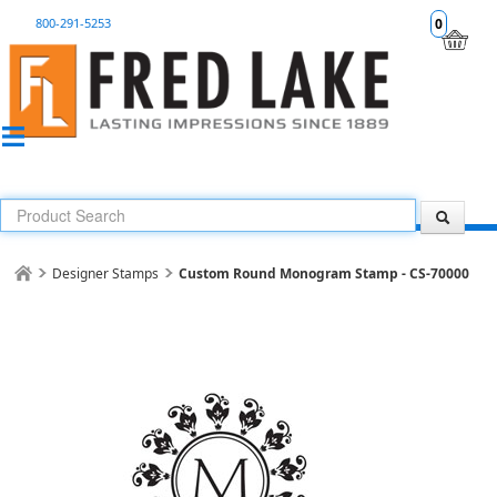
800-291-5253
0
Designer Stamps
Custom Round Monogram Stamp - CS-70000