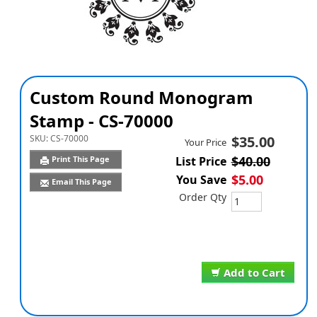
Custom Round Monogram
Stamp - CS-70000
SKU:
CS-70000
$35.00
Your Price
$40.00
Print This Page
List Price
$5.00
You Save
Email This Page
Order Qty
Add to Cart