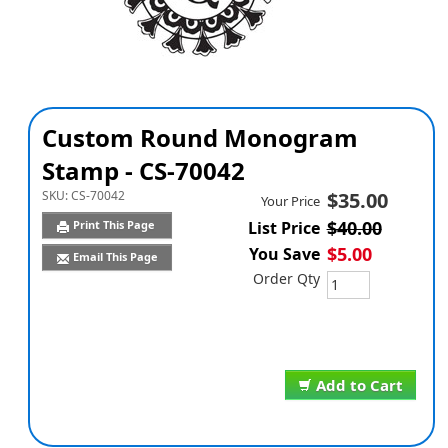
Custom Round Monogram
Stamp - CS-70042
SKU:
CS-70042
$35.00
Your Price
$40.00
Print This Page
List Price
$5.00
You Save
Email This Page
Order Qty
Add to Cart