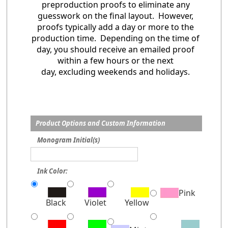
preproduction proofs to eliminate any
guesswork on the final layout. However,
proofs typically add a day or more to the
production time. Depending on the time of
day, you should receive an emailed proof
within a few hours or the next
day, excluding weekends and holidays.
Product Options and Custom Information
Monogram Initial(s)
Ink Color:
Pink
Black
Violet
Yellow