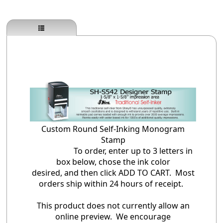
Custom Round Self-Inking Monogram
Stamp
To order, enter up to 3 letters in
box below, chose the ink color
desired, and then click ADD TO CART. Most
orders ship within 24 hours of receipt.
This product does not currently allow an
online preview. We encourage