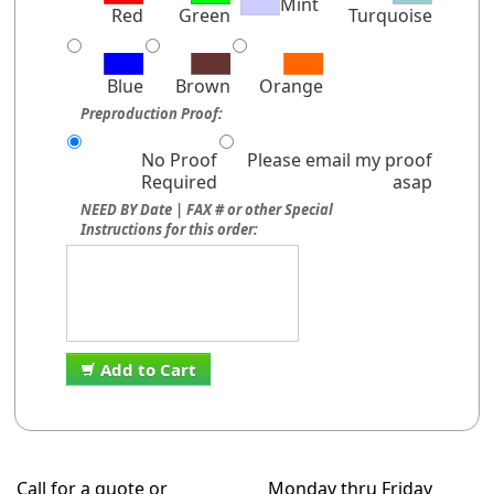
Mint
Red
Green
Turquoise
Blue
Brown
Orange
Preproduction Proof:
No Proof
Please email my proof
Required
asap
NEED BY Date | FAX # or other Special
Instructions for this order:
Add to Cart
Call for a quote or
Monday thru Friday