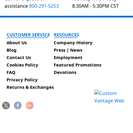
assistance
800-291-5253
8:30AM - 5:30PM CST
CUSTOMER SERVICE
RESOURCES
About Us
Company History
Blog
Press | News
Contact Us
Employment
Cookies Policy
Featured Promotions
FAQ
Devotions
Privacy Policy
Returns & Exchanges