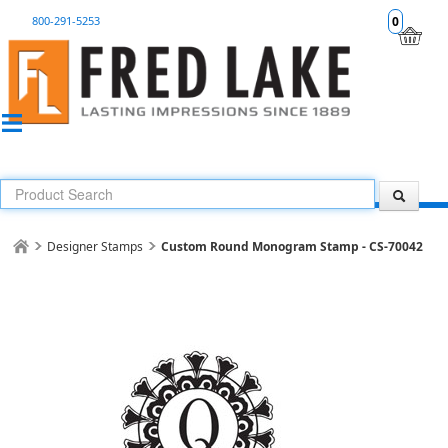
800-291-5253
0
Designer Stamps
Custom Round Monogram Stamp - CS-70042