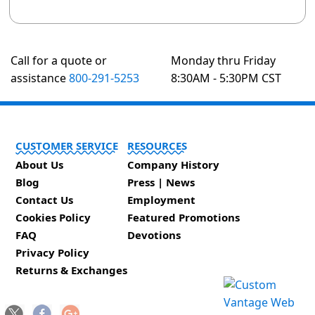
Call for a quote or
Monday thru Friday
assistance
800-291-5253
8:30AM - 5:30PM CST
CUSTOMER SERVICE
RESOURCES
About Us
Company History
Blog
Press | News
Contact Us
Employment
Cookies Policy
Featured Promotions
FAQ
Devotions
Privacy Policy
Returns & Exchanges