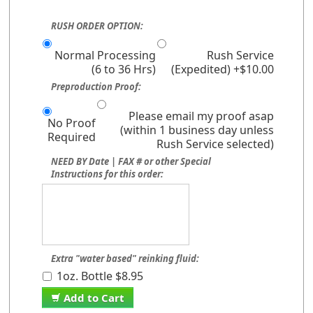
RUSH ORDER OPTION:
Normal Processing
Rush Service
(6 to 36 Hrs)
(Expedited) +$10.00
Preproduction Proof:
Please email my proof asap
No Proof
(within 1 business day unless
Required
Rush Service selected)
NEED BY Date | FAX # or other Special
Instructions for this order:
Extra "water based" reinking fluid:
1oz. Bottle $8.95
Add to Cart