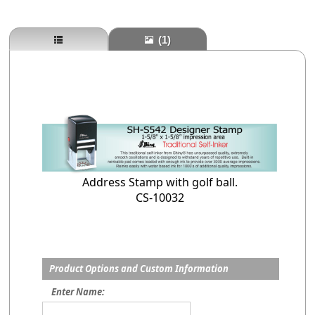
(1)
Address Stamp with golf ball.
CS-10032
Product Options and Custom Information
Enter Name: