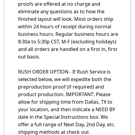
proofs are offered at no charge and
eliminate any questions as to how the
finished layout will look. Most orders ship
within 24 hours of receipt during normal
business hours. Regular business hours are
8:30a to 5:30p CST, M-F (excluding holidays)
and all orders are handled on a first in, first
out basis.
RUSH ORDER OPTION - If Rush Service is
selected below, we will expedite both the
preproduction proof (if required) and
product production. IMPORTANT: Please
allow for shipping time from Dallas, TX to
your location, and then indicate a NEED BY
date in the Special Instructions box. We
offer a full range of Next Day, 2nd Day, etc.
shipping methods at check out.