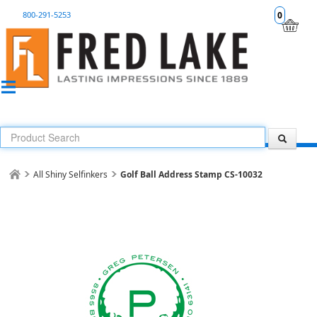
800-291-5253
0
All Shiny Selfinkers
Golf Ball Address Stamp CS-10032