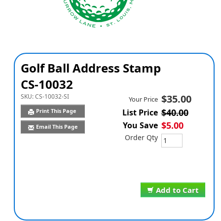
Golf Ball Address Stamp
CS-10032
SKU:
CS-10032-SI
$35.00
Your Price
$40.00
Print This Page
List Price
$5.00
You Save
Email This Page
Order Qty
Add to Cart