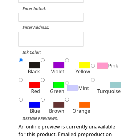
Enter Initial:
Enter Address:
Ink Color:
Pink
Black
Violet
Yellow
Mint
Red
Green
Turquoise
Blue
Brown
Orange
DESIGN PREVIEWS:
An online preview is currently unavailable
for this product. Emailed preproduction