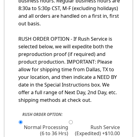
business hours. Regular business hours are
8:30a to 5:30p CST, M-F (excluding holidays)
and all orders are handled on a first in, first
out basis.
RUSH ORDER OPTION - If Rush Service is
selected below, we will expedite both the
preproduction proof (if required) and
product production. IMPORTANT: Please
allow for shipping time from Dallas, TX to
your location, and then indicate a NEED BY
date in the Special Instructions box. We
offer a full range of Next Day, 2nd Day, etc.
shipping methods at check out.
RUSH ORDER OPTION:
Normal Processing
Rush Service
(6 to 36 Hrs)
(Expedited) +$10.00