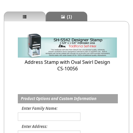
(1)
Address Stamp with Oval Swirl Design
CS-10056
Product Options and Custom Information
Enter Family Name:
Enter Address: