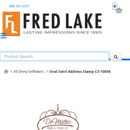
800-291-5253
0
All Shiny Selfinkers
Oval Swirl Address Stamp CS-10056