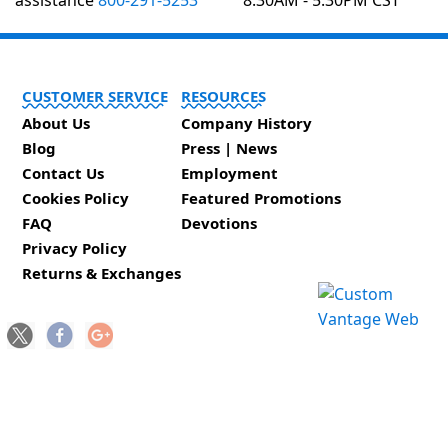
assistance
800-291-5253
8:30AM - 5:30PM CST
CUSTOMER SERVICE
RESOURCES
About Us
Company History
Blog
Press | News
Contact Us
Employment
Cookies Policy
Featured Promotions
FAQ
Devotions
Privacy Policy
Returns & Exchanges