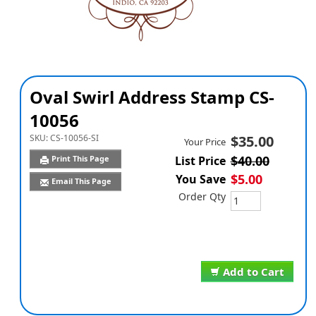
Oval Swirl Address Stamp CS-
10056
SKU:
CS-10056-SI
$35.00
Your Price
$40.00
Print This Page
List Price
$5.00
You Save
Email This Page
Order Qty
Add to Cart