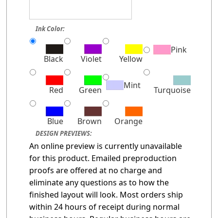
Ink Color:
Pink
Black
Violet
Yellow
Mint
Red
Green
Turquoise
Blue
Brown
Orange
DESIGN PREVIEWS:
An online preview is currently unavailable
for this product. Emailed preproduction
proofs are offered at no charge and
eliminate any questions as to how the
finished layout will look. Most orders ship
within 24 hours of receipt during normal