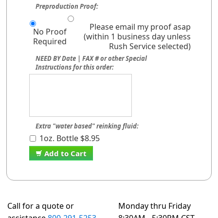
Preproduction Proof:
Please email my proof asap
No Proof
(within 1 business day unless
Required
Rush Service selected)
NEED BY Date | FAX # or other Special
Instructions for this order:
Extra "water based" reinking fluid:
1oz. Bottle $8.95
Add to Cart
Call for a quote or
Monday thru Friday