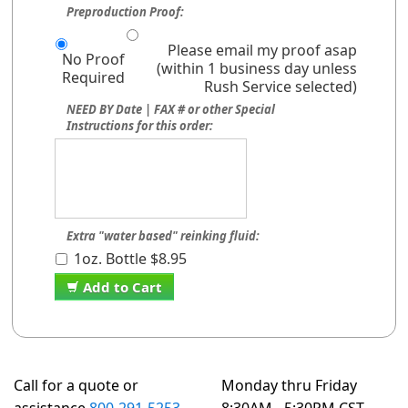
Preproduction Proof:
Please email my proof asap
No Proof
(within 1 business day unless
Required
Rush Service selected)
NEED BY Date | FAX # or other Special
Instructions for this order:
Extra "water based" reinking fluid:
1oz. Bottle $8.95
Add to Cart
Call for a quote or
Monday thru Friday