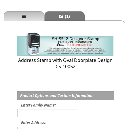
(1)
Address Stamp with Oval Doorplate Design
CS-10052
Product Options and Custom Information
Enter Family Name:
Enter Address: