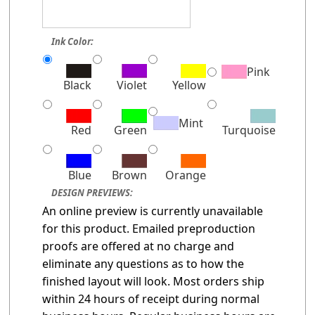
Ink Color:
Pink
Black
Violet
Yellow
Mint
Red
Green
Turquoise
Blue
Brown
Orange
DESIGN PREVIEWS:
An online preview is currently unavailable
for this product. Emailed preproduction
proofs are offered at no charge and
eliminate any questions as to how the
finished layout will look. Most orders ship
within 24 hours of receipt during normal