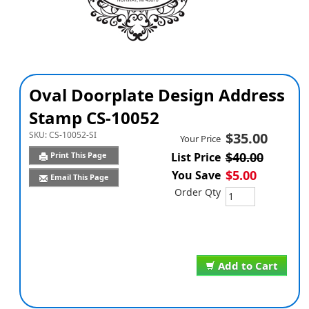
Oval Doorplate Design Address
Stamp CS-10052
SKU:
CS-10052-SI
$35.00
Your Price
$40.00
Print This Page
List Price
$5.00
You Save
Email This Page
Order Qty
Add to Cart