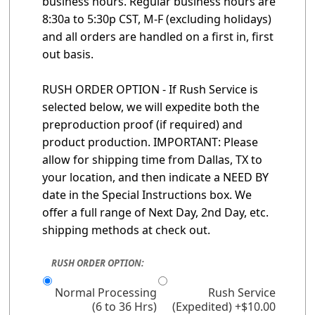
business hours. Regular business hours are
8:30a to 5:30p CST, M-F (excluding holidays)
and all orders are handled on a first in, first
out basis.
RUSH ORDER OPTION - If Rush Service is
selected below, we will expedite both the
preproduction proof (if required) and
product production. IMPORTANT: Please
allow for shipping time from Dallas, TX to
your location, and then indicate a NEED BY
date in the Special Instructions box. We
offer a full range of Next Day, 2nd Day, etc.
shipping methods at check out.
RUSH ORDER OPTION:
Normal Processing
Rush Service
(6 to 36 Hrs)
(Expedited) +$10.00