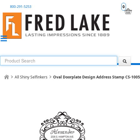
800-291-5253
0
All Shiny Selfinkers
Oval Doorplate Design Address Stamp CS-100