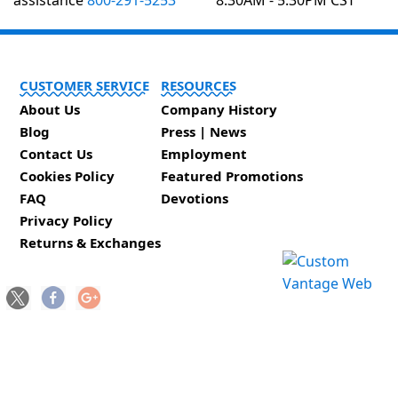
assistance
800-291-5253
8:30AM - 5:30PM CST
CUSTOMER SERVICE
RESOURCES
About Us
Company History
Blog
Press | News
Contact Us
Employment
Cookies Policy
Featured Promotions
FAQ
Devotions
Privacy Policy
Returns & Exchanges