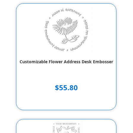
Customizable Flower Address Desk Embosser
$55.80