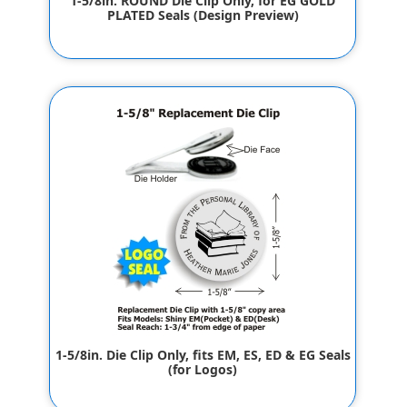
1-5/8in. ROUND Die Clip Only, for EG GOLD
PLATED Seals (Design Preview)
$42.00
1-5/8in. Die Clip Only, fits EM, ES, ED & EG Seals
(for Logos)