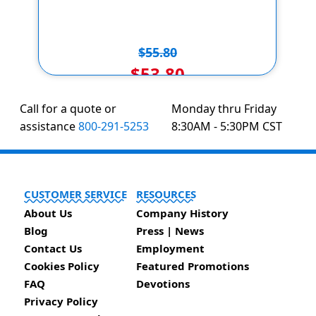
$55.80
$53.80
Call for a quote or
Monday thru Friday
assistance
800-291-5253
8:30AM - 5:30PM CST
CUSTOMER SERVICE
RESOURCES
About Us
Company History
Blog
Press | News
Contact Us
Employment
Cookies Policy
Featured Promotions
FAQ
Devotions
Privacy Policy