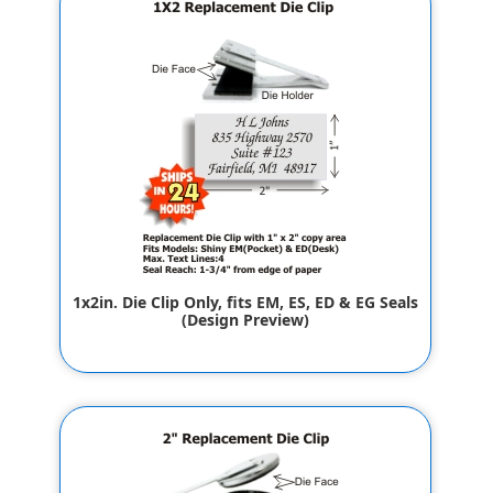
1x2in. Die Clip Only, fits EM, ES, ED & EG Seals
(Design Preview)
$32.00