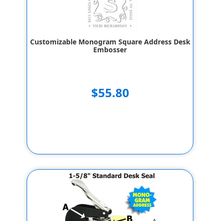
Customizable Monogram Square Address Desk
Embosser
$55.80