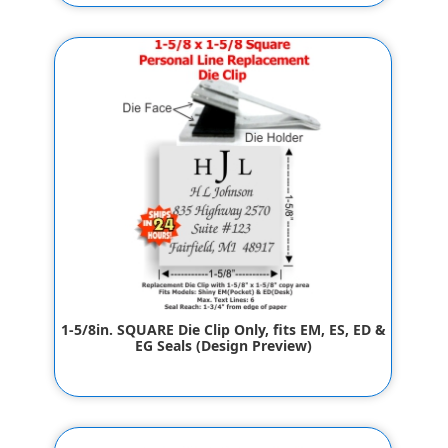
$32.00
1-5/8in. SQUARE Die Clip Only, fits EM, ES, ED &
EG Seals (Design Preview)
$32.00