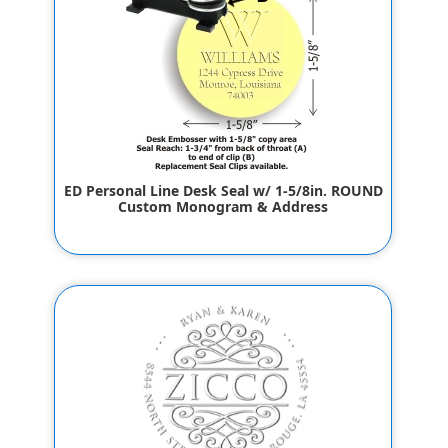
ED Personal Line Desk Seal w/ 1-5/8in. ROUND
Custom Monogram & Address
$55.80