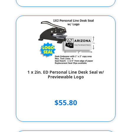
1 x 2in. ED Personal Line Desk Seal w/
Previewable Logo
$55.80