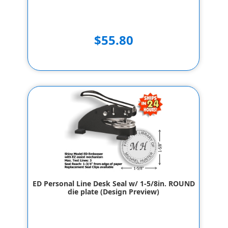
$55.80
ED Personal Line Desk Seal w/ 1-5/8in. ROUND
die plate (Design Preview)