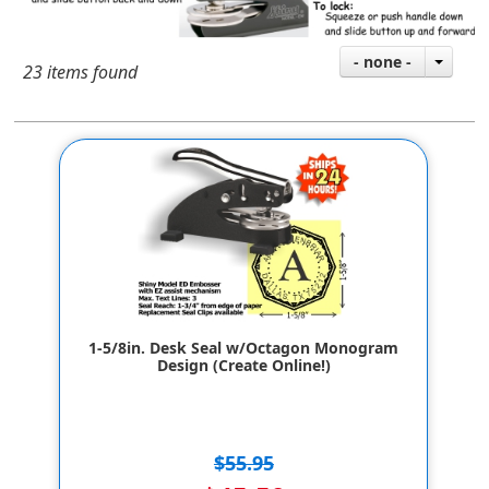
- none -
23 items found
1-5/8in. Desk Seal w/Octagon Monogram
Design (Create Online!)
$55.95