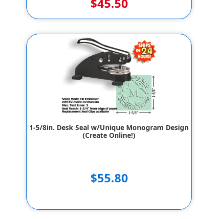
$45.50
1-5/8in. Desk Seal w/Unique Monogram Design
(Create Online!)
$55.80