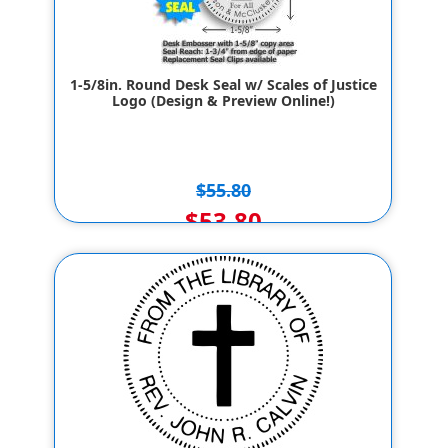
1-5/8in. Round Desk Seal w/ Scales of Justice
Logo (Design & Preview Online!)
$55.80
$53.80