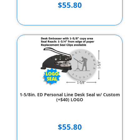
$55.80
1-5/8in. ED Personal Line Desk Seal w/ Custom
(+$40) LOGO
$55.80