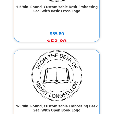
1-5/8in. Round, Customizable Desk Embossing
Seal With Basic Cross Logo
$55.80
$53.80
1-5/8in. Round, Customizable Embossing Desk
Seal With Open Book Logo