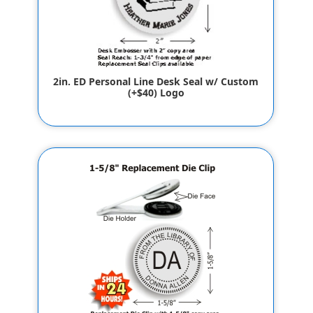
2in. ED Personal Line Desk Seal w/ Custom
(+$40) Logo
$65.80