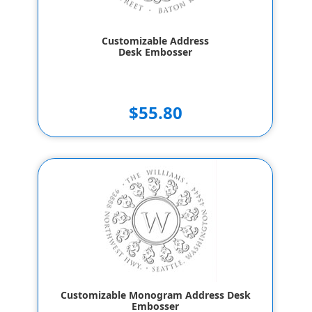
Customizable Address
Desk Embosser
$55.80
Customizable Monogram Address Desk
Embosser