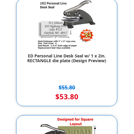
ED Personal Line Desk Seal w/ 1 x 2in.
RECTANGLE die plate (Design Preview)
$55.80
$53.80