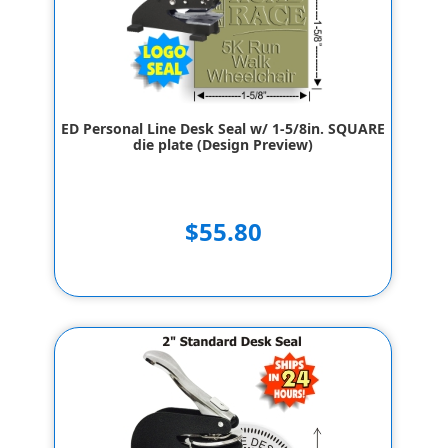
ED Personal Line Desk Seal w/ 1-5/8in. SQUARE
die plate (Design Preview)
$55.80