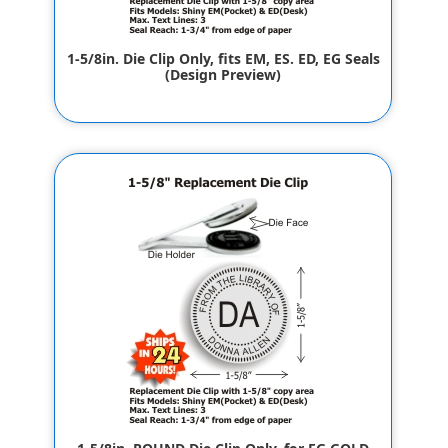
1-5/8in. Die Clip Only, fits EM, ES. ED, EG Seals
(Design Preview)
$32.00