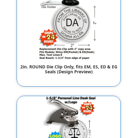
2in. ROUND Die Clip Only, fits EM, ES, ED & EG
Seals (Design Preview)
$42.00