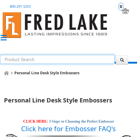
800-291-5253
0
Personal Line Desk Style Embossers
Personal Line Desk Style Embossers
CLICK HERE:
3 Steps to Choosing the Perfect Embosser
Click here for Embosser FAQ's