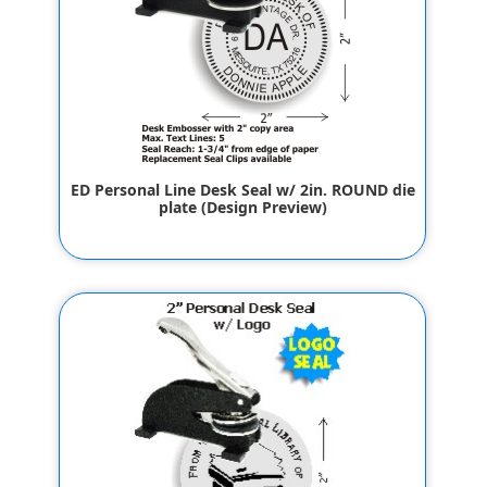
ED Personal Line Desk Seal w/ 2in. ROUND die
plate (Design Preview)
$65.80