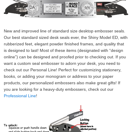
New and improved line of standard size desktop embosser seals. 
Our best standard sized desk seals ever, the Shiny Model ED, with 
rubberized feet, elegant powder finished frames, and quality that 
is designed to last! Most of these items (designated with “design 
online”) can be designed and proofed prior to checking out. If you 
want a custom seal embosser to adorn your desk, you need to 
check out our Personal Line! Perfect for customizing stationery, 
books, or adding your monogram or address to your paper 
products, our personalized embossers also make great gifts! If 
you are looking for a heavy-duty embossers, check out our 
Professional Line
!