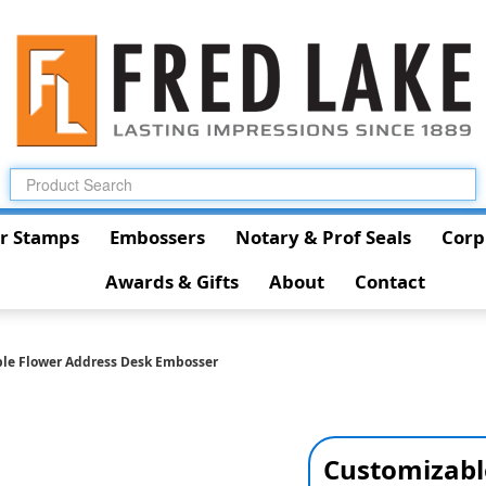
r Stamps
Embossers
Notary & Prof Seals
Corp
Awards & Gifts
About
Contact
le Flower Address Desk Embosser
Customizabl