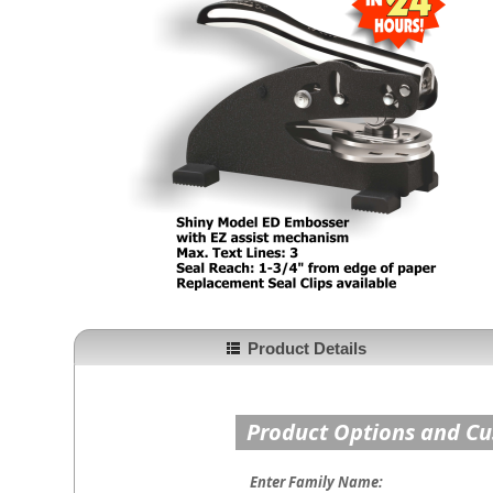
Product Details
Product Options and C
Enter Family Name: