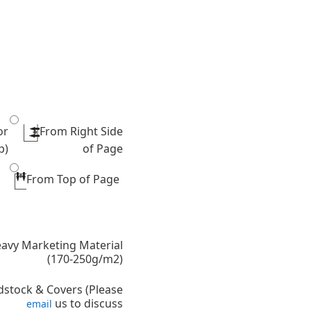
or
From Right Side
p)
of Page
From Top of Page
avy Marketing Material
(170-250g/m2)
dstock & Covers (Please
us to discuss
email