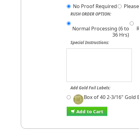
No Proof Required
Please
RUSH ORDER OPTION:
Normal Processing (6 to
R
36 Hrs)
Special Instructions:
Add Gold Foil Labels:
Box of 40 2-3/16" Gold
Add to Cart