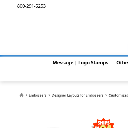
800-291-5253
Message | Logo Stamps
Othe
Embossers
Designer Layouts for Embossers
Customizab