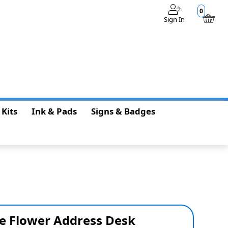
0
Sign In
$0.00
 Kits
Ink & Pads
Signs & Badges
e Flower Address Desk