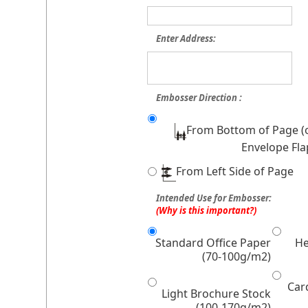
Enter Address:
Embosser Direction :
From Bottom of Page (
Envelope Fla
From Left Side of Page
Intended Use for Embosser:
(Why is this important?)
Standard Office Paper
He
(70-100g/m2)
Car
Light Brochure Stock
(100-170g/m2)