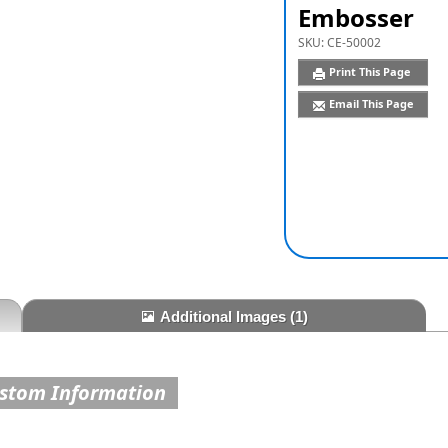
Embosser
SKU:
CE-50002
Print This Page
Email This Page
Additional Images
(1)
ustom Information