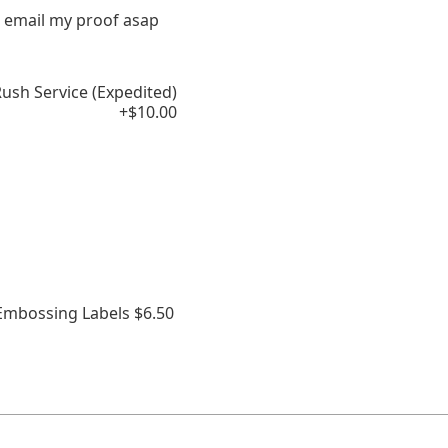
 email my proof asap
ush Service (Expedited)
+$10.00
 Embossing Labels $6.50