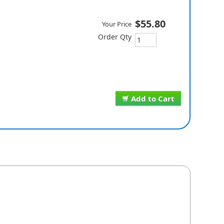
$55.80
Your Price
Order Qty
Add to Cart