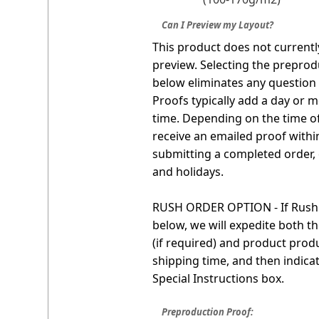
Can I Preview my Layout?
This product does not currentl
preview. Selecting the preprod
below eliminates any question o
Proofs typically add a day or m
time. Depending on the time o
receive an emailed proof withi
submitting a completed order,
and holidays.
RUSH ORDER OPTION - If Rush S
below, we will expedite both t
(if required) and product produ
shipping time, and then indica
Special Instructions box.
Preproduction Proof: