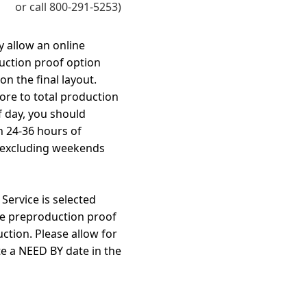
or call 800-291-5253)
y allow an online
uction proof option
n the final layout.
ore to total production
f day, you should
n 24-36 hours of
 excluding weekends
ervice is selected
he preproduction proof
ction. Please allow for
te a NEED BY date in the