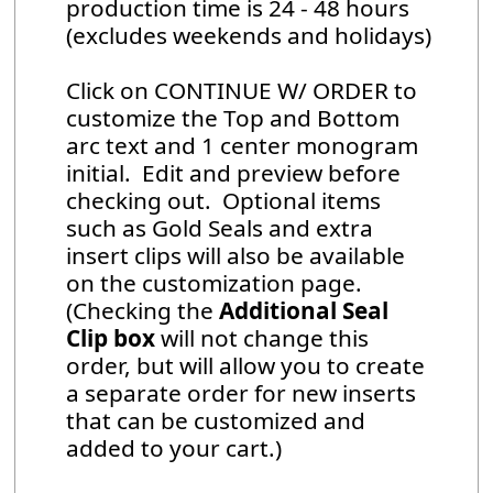
production time is 24 - 48 hours
(excludes weekends and holidays)
Click on CONTINUE W/ ORDER to
customize the Top and Bottom
arc text and 1 center monogram
initial. Edit and preview before
checking out. Optional items
such as Gold Seals and extra
insert clips will also be available
on the customization page.
(Checking the
Additional Seal
Clip box
will not change this
order, but will allow you to create
a separate order for new inserts
that can be customized and
added to your cart.)