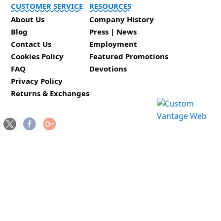
CUSTOMER SERVICE
RESOURCES
About Us
Company History
Blog
Press | News
Contact Us
Employment
Cookies Policy
Featured Promotions
FAQ
Devotions
Privacy Policy
Returns & Exchanges