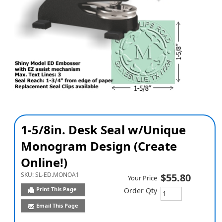
1-5/8in. Desk Seal w/Unique
Monogram Design (Create
Online!)
SKU:
SL-ED.MONOA1
$55.80
Your Price
Print This Page
Order Qty
Email This Page