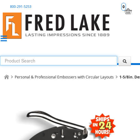
800-291-5253
0
Personal & Professional Embossers with Circular Layouts
1-5/8in. D