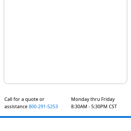
Call for a quote or
Monday thru Friday
assistance
800-291-5253
8:30AM - 5:30PM CST