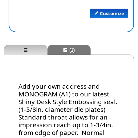
Customize
(1)
Add your own address and
MONOGRAM (A1) to our latest
Shiny Desk Style Embossing seal.
(1-5/8in. diameter die plates)
Standard throat allows for an
impression reach up to 1-3/4in.
from edge of paper. Normal