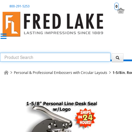
800-291-5253
0
Personal & Professional Embossers with Circular Layouts
1-5/8in. Ro