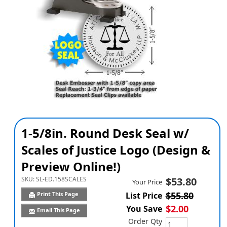
1-5/8in. Round Desk Seal w/
Scales of Justice Logo (Design &
Preview Online!)
SKU:
SL-ED.158SCALES
$53.80
Your Price
$55.80
Print This Page
List Price
$2.00
You Save
Email This Page
Order Qty