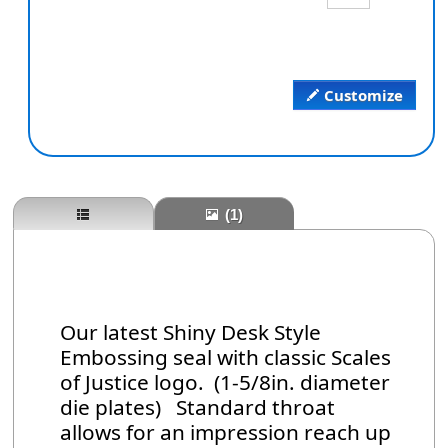
Customize
(1)
Our latest Shiny Desk Style
Embossing seal with classic Scales
of Justice logo. (1-5/8in. diameter
die plates) Standard throat
allows for an impression reach up