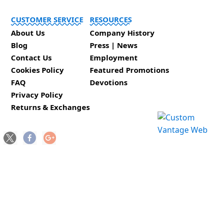
CUSTOMER SERVICE
RESOURCES
About Us
Company History
Blog
Press | News
Contact Us
Employment
Cookies Policy
Featured Promotions
FAQ
Devotions
Privacy Policy
Returns & Exchanges