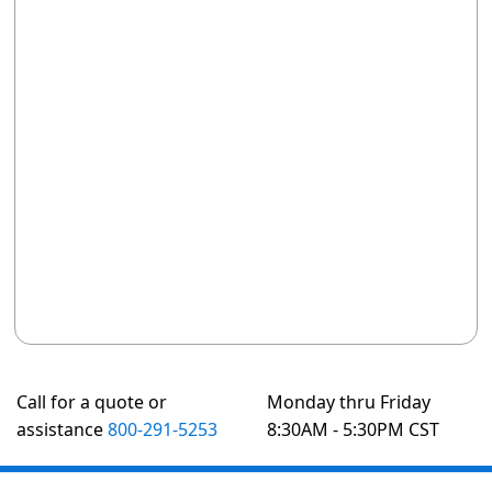
Call for a quote or
Monday thru Friday
assistance
800-291-5253
8:30AM - 5:30PM CST