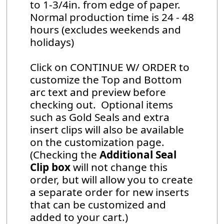
to 1-3/4in. from edge of paper.
Normal production time is 24 - 48
hours (excludes weekends and
holidays)
Click on CONTINUE W/ ORDER to
customize the Top and Bottom
arc text and preview before
checking out. Optional items
such as Gold Seals and extra
insert clips will also be available
on the customization page.
(Checking the
Additional Seal
Clip box
will not change this
order, but will allow you to create
a separate order for new inserts
that can be customized and
added to your cart.)