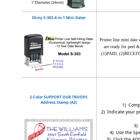
Shiny S-303 4-in-1 Mini Dater
Printer line mini date
are ready for peel &
(1)PAID, (2)RECEIVED
2-Color SUPPORT OUR TROOPS
Address Stamp (A2)
1) Compl
2) Indicate your p
3) 
4) Use the Spe
5) Click the AD