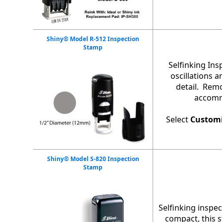
Shiny® Model R-512 Inspection
Stamp
Selfinking In
oscillations 
detail. Remo
accommo
Select
Custom
Shiny® Model S-820 Inspection
Stamp
Selfinking inspec
compact, this 