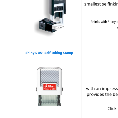
smallest selfink
Reinks with Shiny 
Shiny S-851 Self-Inking Stamp
with an impress
provides the bes
Click