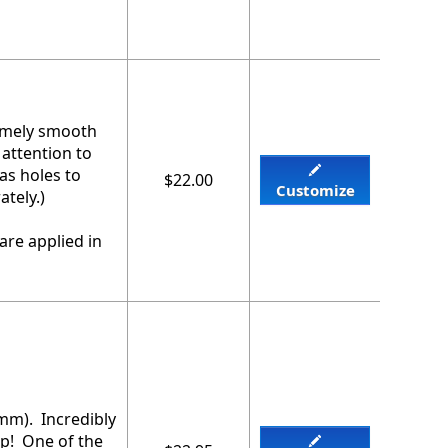
remely smooth
 attention to
as holes to
$22.00
Customize
tely.)
are applied in
2mm). Incredibly
ip! One of the