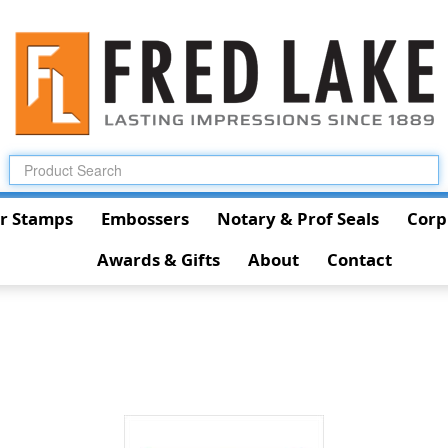
r Stamps
Embossers
Notary & Prof Seals
Corp
Awards & Gifts
About
Contact