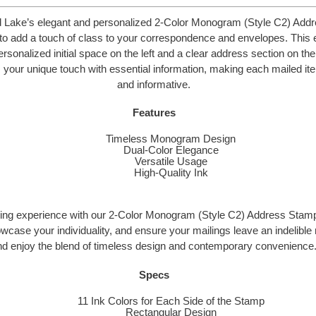
d Lake’s elegant and personalized 2-Color Monogram (Style C2) Add
to add a touch of class to your correspondence and envelopes. This 
rsonalized initial space on the left and a clear address section on the
your unique touch with essential information, making each mailed ite
and informative.
Features
Timeless Monogram Design
Dual-Color Elegance
Versatile Usage
High-Quality Ink
ling experience with our 2-Color Monogram (Style C2) Address Stamp
owcase your individuality, and ensure your mailings leave an indelibl
nd enjoy the blend of timeless design and contemporary convenience
Specs
11 Ink Colors for Each Side of the Stamp
Rectangular Design