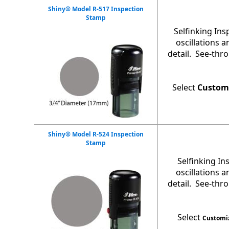
Shiny® Model R-517 Inspection
Stamp
Selfinking In
oscillations 
detail. See-thr
Select
Custom
Shiny® Model R-524 Inspection
Stamp
Selfinking I
oscillations 
detail. See-thr
Select
Customi