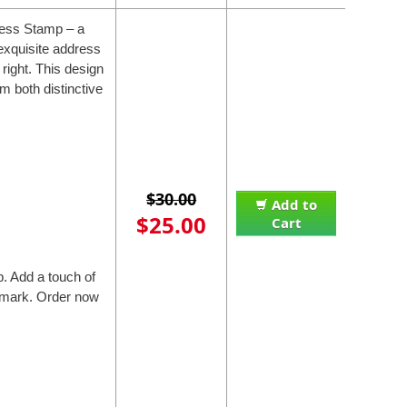
ress Stamp – a
exquisite address
 right. This design
m both distinctive
$30.00
Add to
$25.00
Cart
. Add a touch of
e mark. Order now
.