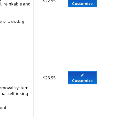
$22.95
Customize
l, reinkable and
prior to checking
$23.95
Customize
 removal system
nal self-inking
out.