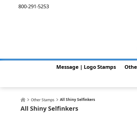
800-291-5253
Message | Logo Stamps
Othe
All Shiny Selfinkers
Other Stamps
All Shiny Selfinkers