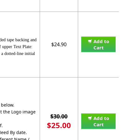
ided tape backing and
Add to
$24.90
f upper Text Plate:
Cart
dotted-line initial
 below.
ect the Logo image
$30.00
Add to
$25.00
Cart
f.
Need By date.
fferent Name /