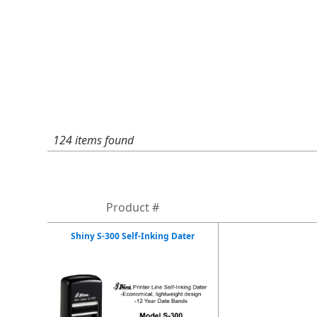
124 items found
Product #
Shiny S-300 Self-Inking Dater