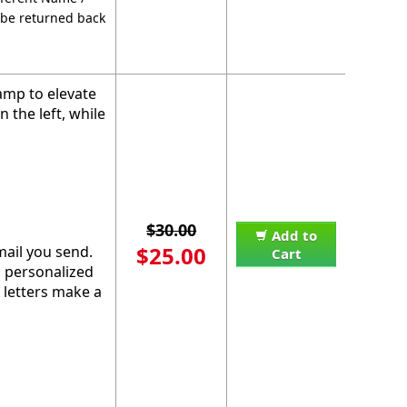
 be returned back
amp to elevate
the left, while
$30.00
Add to
$25.00
mail you send.
Cart
s personalized
 letters make a