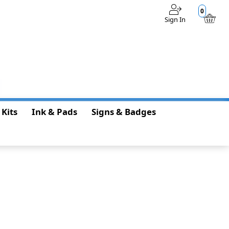
0
Sign In
$0.00
 Kits
Ink & Pads
Signs & Badges