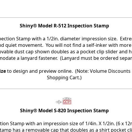
Shiny® Model R-512 Inspection Stamp
spection Stamp with a 1/2in. diameter impression size. Ext
and quiet movement. You will not find a self-inker with more
vable dust cap shown doubles as a pocket clip slider and h
date a lanyard fastener. (Lanyard must be ordered separa
ize
to design and preview online. (Note: Volume Discounts 
Shopping Cart.)
Shiny® Model S-820 Inspection Stamp
tion Stamp with an impression size of 1/4in. X 1/2in. (6 x 1
stamp has a removable cap that doubles as a shirt pocket cl