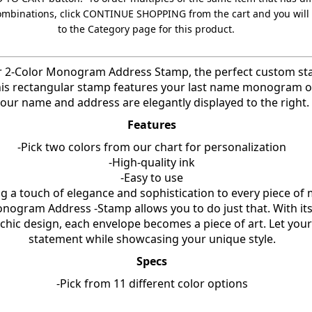
ombinations, click CONTINUE SHOPPING from the cart and you will
to the Category page for this product.
r 2-Color Monogram Address Stamp, the perfect custom st
his rectangular stamp features your last name monogram on 
our name and address are elegantly displayed to the right.
Features
-Pick two colors from our chart for personalization
-High-quality ink
-Easy to use
g a touch of elegance and sophistication to every piece of 
nogram Address -Stamp allows you to do just that. With it
ic design, each envelope becomes a piece of art. Let your
statement while showcasing your unique style.
Specs
-Pick from 11 different color options