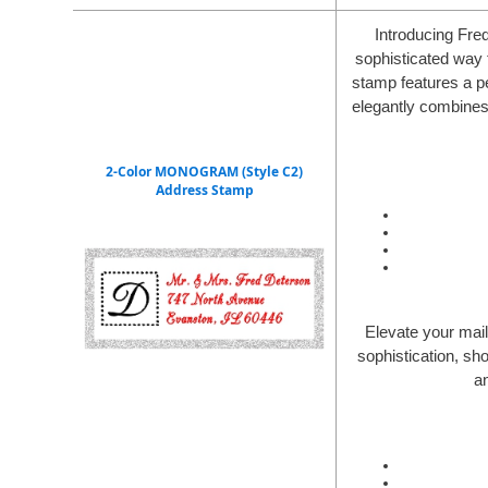
Introducing Fre
sophisticated way 
stamp features a pe
elegantly combines 
2-Color MONOGRAM (Style C2)
Address Stamp
Elevate your mai
sophistication, sh
a