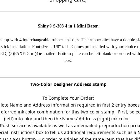
Shiny® S-303 4 in 1 Mini Dater.
 stamp with 4 interchangeable rubber text dies. The rubber dies have a double-s
 stick installation. Font size is 1/8" tall. Comes preinstalled with your choice o
, (3)FAXED or (4)e-mailed. Bottom plate can be left blank or ordered with a 
box.
Two-Color Designer Address Stamp
To Complete Your Order:
ete Name and Address information required in first 2 entry boxes
referred ink color combination for this two-color stamp. First, sel
(left) ink color and then the Name / Address (right) ink color.
Rush service is available as well as an emailed preproduction proo
cial Instructions box to tell us additional requirements such as a 
D TO CART button. To order multiples of the same item that has di