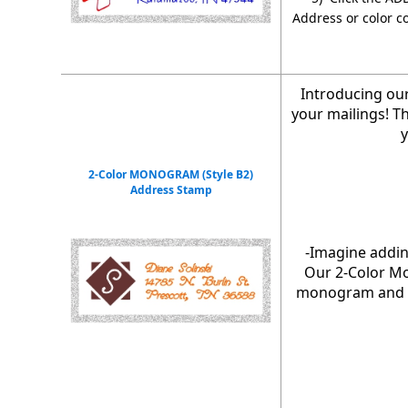
Address or color c
Introducing ou
your mailings! T
y
2-Color MONOGRAM (Style B2)
Address Stamp
-Imagine addin
Our 2-Color Mo
monogram and ch