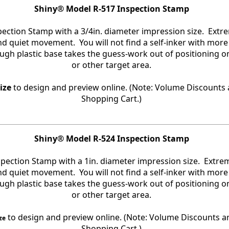
Shiny® Model R-517 Inspection Stamp
spection Stamp with a 3/4in. diameter impression size. Ext
and quiet movement. You will not find a self-inker with more
ough plastic base takes the guess-work out of positioning 
or other target area.
ize
to design and preview online. (Note: Volume Discounts a
Shopping Cart.)
Shiny® Model R-524 Inspection Stamp
nspection Stamp with a 1in. diameter impression size. Extr
and quiet movement. You will not find a self-inker with more
ough plastic base takes the guess-work out of positioning 
or other target area.
to design and preview online. (Note: Volume Discounts ar
ze
Shopping Cart.)