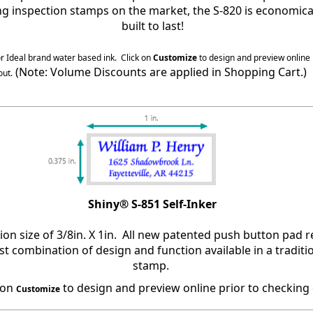
ing inspection stamps on the market, the S-820 is economica
built to last!
or Ideal brand water based ink.
Click on
Customize
to design and preview online 
(Note: Volume Discounts are applied in Shopping Cart.)
out.
Shiny® S-851 Self-Inker
ion size of 3/8in. X 1in. All new patented push button pad
t combination of design and function available in a traditio
stamp.
 on
to design and preview online prior to checking 
Customize