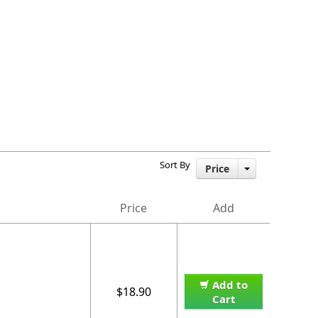
Sort By
Price
Price
Add
Add to
$18.90
Cart