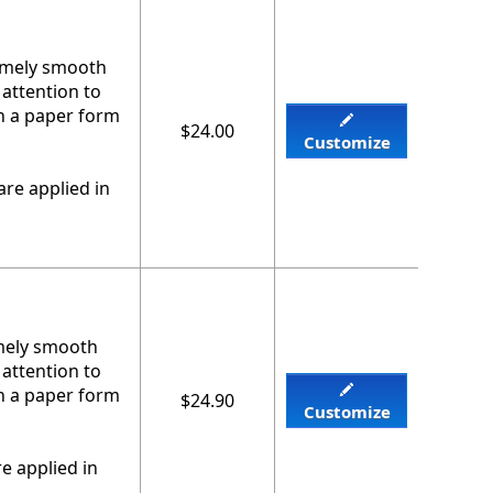
remely smooth
 attention to
on a paper form
$24.00
Customize
re applied in
emely smooth
 attention to
on a paper form
$24.90
Customize
e applied in