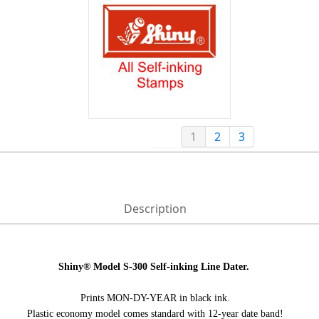
1
2
3
Description
Shiny® Model S-300
Self-inking Line Dater.
Prints MON-DY-YEAR in black ink.
Plastic economy model comes standard with 12-year date band!